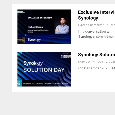
Exclusive Interv
Synology
Express Computer
Ma
In a conversation with
Synology's commitmen
Synology Soluti
Synology
Dec 12, 202
6th December 2023 | 