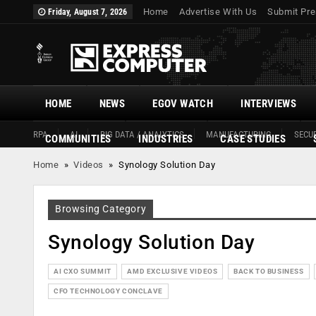
Home
Advertise With Us
Submit Pre
Friday, August 7, 2026
HOME
NEWS
EGOV WATCH
INTERVIEWS
RPA
AI
BIG DATA / ANALYTICS
MANUFACTURING
SECUR
COMMUNITIES
INDUSTRIES
CASE STUDIES
Home
»
Videos
»
Synology Solution Day
Browsing Category
Synology Solution Day
AI CXO SUMMIT
AMD EXCLUSIVE VIDEOS
BACK TO BUSINESS
CFO TECHNOLOGY CONCLAVE