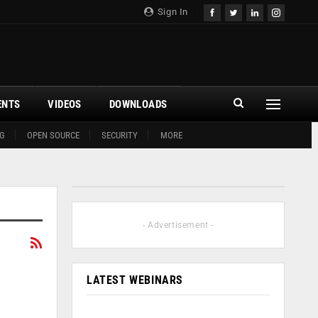
Sign In
ENTS
VIDEOS
DOWNLOADS
G
OPEN SOURCE
SECURITY
MORE
- Advertisement -
LATEST WEBINARS