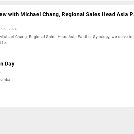
iew with Michael Chang, Regional Sales Head Asia Pa
r 27, 2024
 Michael Chang, Regional Sales Head Asia Pacific, Synology, we delve in
t to…
on Day
3
Mumbai