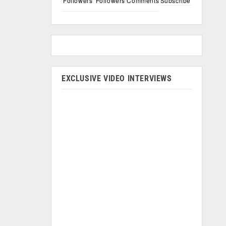
Followers
Followers
Comments
Subscribe
EXCLUSIVE VIDEO INTERVIEWS