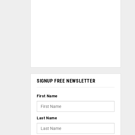
SIGNUP FREE NEWSLETTER
First Name
Last Name