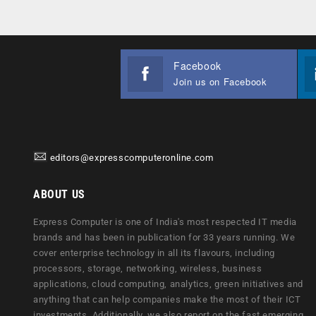
Facebook
Join us on Facebook
editors@expresscomputeronline.com
ABOUT US
Express Computer is one of India's most respected IT media
brands and has been in publication for 33 years running. We
cover enterprise technology in all its flavours, including
processors, storage, networking, wireless, business
applications, cloud computing, analytics, green initiatives and
anything that can help companies make the most of their ICT
investments. Additionally, we also report on the fast emerging