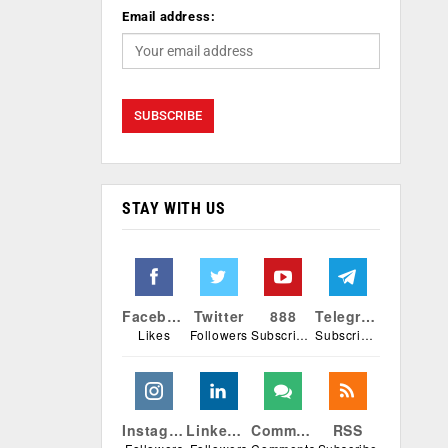
Email address:
STAY WITH US
Facebook
Twitter
888
Telegram
Likes
Followers
Subscribers
Subscribers
Instagram
Linkedin
Comments
RSS