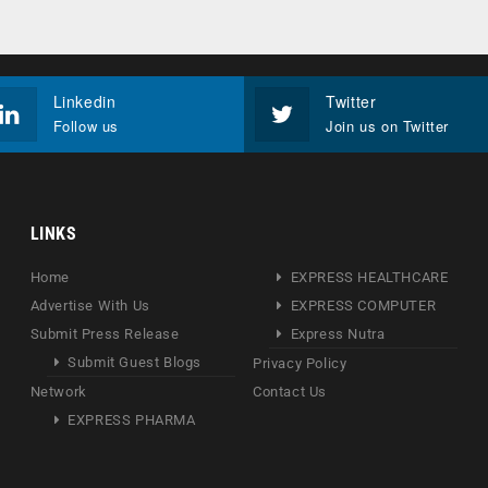
Linkedin
Twitter
Follow us
Join us on Twitter
LINKS
Home
EXPRESS HEALTHCARE
Advertise With Us
EXPRESS COMPUTER
Submit Press Release
Express Nutra
Submit Guest Blogs
Privacy Policy
Network
Contact Us
EXPRESS PHARMA