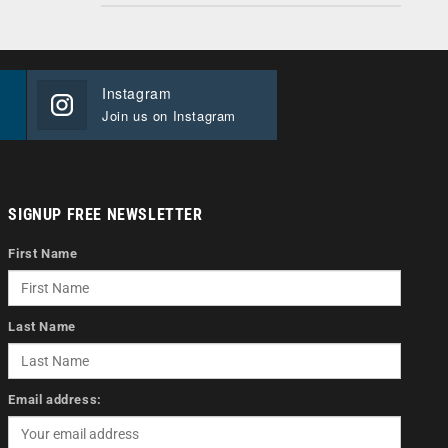
Instagram
Join us on Instagram
SIGNUP FREE NEWSLETTER
First Name
Last Name
Email address: