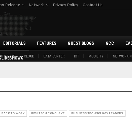
ss Release
Network
Privacy Policy
Contact Us
EDITORIALS
FEATURES
GUEST BLOGS
GCC
EV
ITY EDGE
CLOUD
DATA CENTER
IOT
MOBILITY
NETWORKIN
SLIDESHOWS
BACK TO WORK
BFSI TECH CONCLAVE
BUSINESS TECHNOLOGY LEADERS