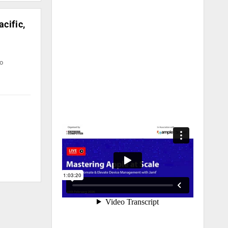
cific,
to