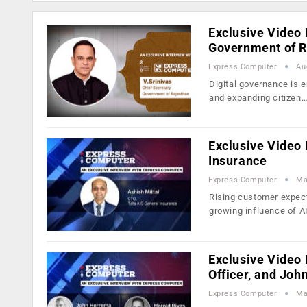
Exclusive Video I
Government of R
Express Computer
Au
Digital governance is 
and expanding citizen
Exclusive Video 
Insurance
Express Computer
Ma
Rising customer expec
growing influence of A
Exclusive Video 
Officer, and Jo
Express Computer
Ma