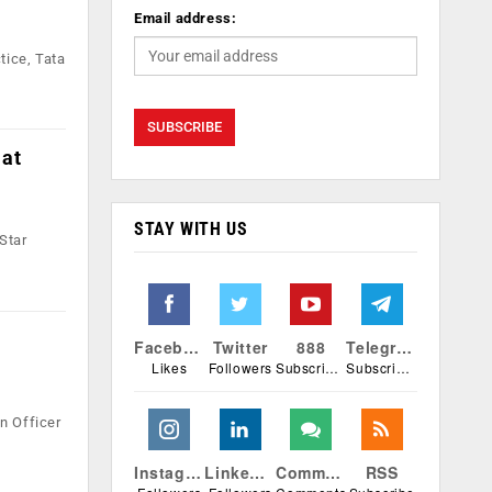
Email address:
tice, Tata
 at
STAY WITH US
Star
Facebook
Twitter
888
Telegram
Likes
Followers
Subscribers
Subscribers
n Officer
Instagram
Linkedin
Comments
RSS