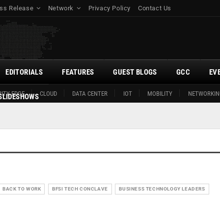
ss Release
Network
Privacy Policy
Contact Us
EDITORIALS
FEATURES
GUEST BLOGS
GCC
EV
ITY EDGE
CLOUD
DATA CENTER
IOT
MOBILITY
NETWORKIN
SLIDESHOWS
BACK TO WORK
BFSI TECH CONCLAVE
BUSINESS TECHNOLOGY LEADERS