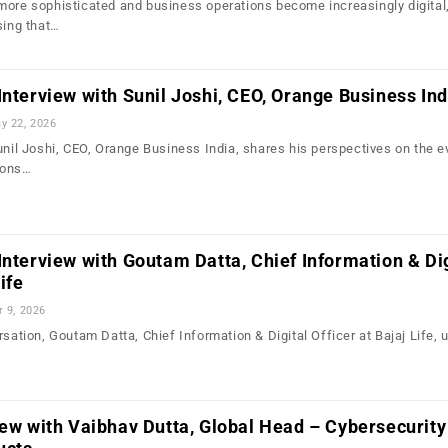
more sophisticated and business operations become increasingly digital
sing that…
Interview with Sunil Joshi, CEO, Orange Business Ind
y 22, 2026
unil Joshi, CEO, Orange Business India, shares his perspectives on the e
sons…
Interview with Goutam Datta, Chief Information & Dig
ife
r 9, 2026
rsation, Goutam Datta, Chief Information & Digital Officer at Bajaj Life,
iew with Vaibhav Dutta, Global Head – Cybersecurity