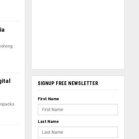
,
ia
volving
ital
SIGNUP FREE NEWSLETTER
First Name
 unpacks
Last Name