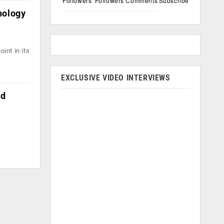
Followers
Followers
Comments
Subscribe
nology
int in its
EXCLUSIVE VIDEO INTERVIEWS
nd