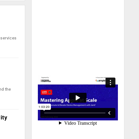
 services
nd the
ity