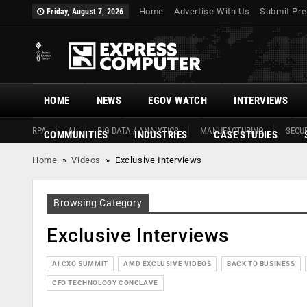
Home
Advertise With Us
Submit Pre
Friday, August 7, 2026
HOME
NEWS
EGOV WATCH
INTERVIEWS
RPA
AI
BIG DATA / ANALYTICS
MANUFACTURING
SECUR
COMMUNITIES
INDUSTRIES
CASE STUDIES
Home
»
Videos
»
Exclusive Interviews
Browsing Category
Exclusive Interviews
AI CXO SUMMIT
AMD EXCLUSIVE VIDEOS
BACK TO BUSINESS
CFO TECHNOLOGY CONCLAVE