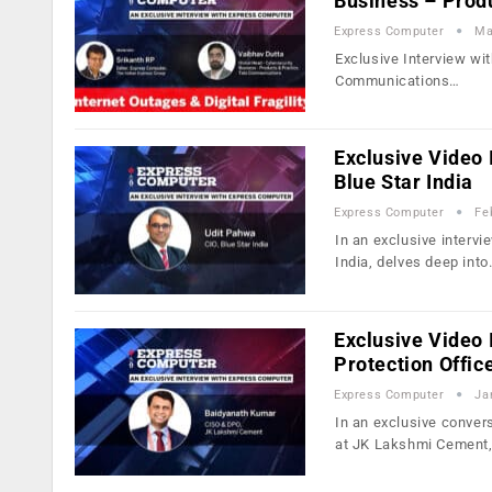
Business – Prod
Express Computer
Ma
Exclusive Interview wi
Communications…
Exclusive Video 
Blue Star India
Express Computer
Fe
In an exclusive intervi
India, delves deep int
Exclusive Video 
Protection Offic
Express Computer
Ja
In an exclusive conver
at JK Lakshmi Cement