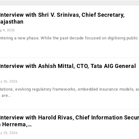
nterview with Shri V. Srinivas, Chief Secretary,
ajasthan
g 4, 2026
entering a new phase. While the past decade focused on digitising public
…
Interview with Ashish Mittal, CTO, Tata AIG General
y 26, 2026
tations, evolving regulatory frameworks, embedded insurance models, a
I are…
Interview with Harold Rivas, Chief Information Secur
hn Herrema,…
y 25, 2026