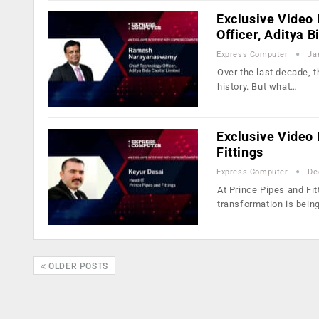
Exclusive Video
Officer, Aditya B
Express Computer
Ja
Over the last decade, t
history. But what…
Exclusive Video 
Fittings
Express Computer
De
At Prince Pipes and Fit
transformation is bei
OLDER POSTS