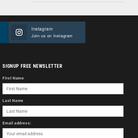
Instagram
Join us on Instagram
SIGNUP FREE NEWSLETTER
First Name
Last Name
Email address: