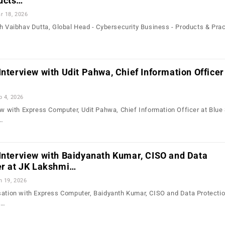
ucts…
r 18, 2026
th Vaibhav Dutta, Global Head - Cybersecurity Business - Products & Prac
Interview with Udit Pahwa, Chief Information Officer
b 4, 2026
ew with Express Computer, Udit Pahwa, Chief Information Officer at Blue 
o…
Interview with Baidyanath Kumar, CISO and Data
er at JK Lakshmi…
n 19, 2026
sation with Express Computer, Baidyanth Kumar, CISO and Data Protectio
,…