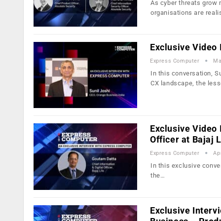
As cyber threats grow 
organisations are reali
Exclusive Video 
Express Computer
Ma
In this conversation, S
CX landscape, the les
Exclusive Video 
Officer at Bajaj L
Express Computer
Ap
In this exclusive conve
the…
Exclusive Interv