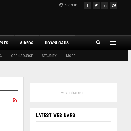
Sign In
ENTS
VIDEOS
DOWNLOADS
G
OPEN SOURCE
SECURITY
MORE
- Advertisement -
LATEST WEBINARS