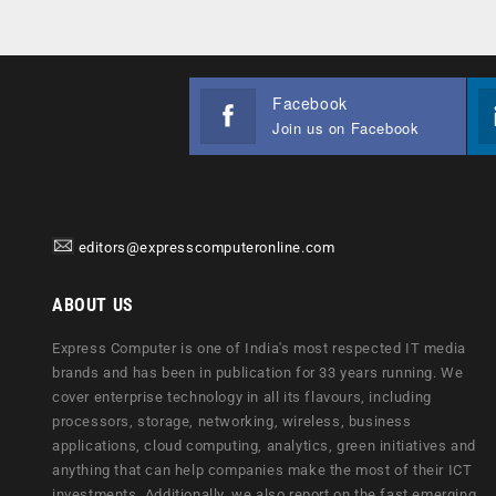
Facebook
Join us on Facebook
editors@expresscomputeronline.com
ABOUT US
Express Computer is one of India's most respected IT media
brands and has been in publication for 33 years running. We
cover enterprise technology in all its flavours, including
processors, storage, networking, wireless, business
applications, cloud computing, analytics, green initiatives and
anything that can help companies make the most of their ICT
investments. Additionally, we also report on the fast emerging