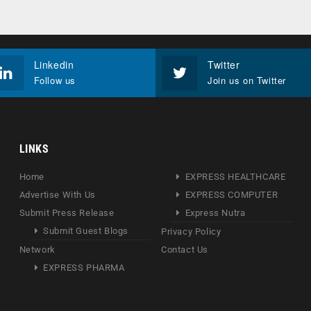
Linkedin
Twitter
Follow us
Join us on Twitter
LINKS
Home
EXPRESS HEALTHCARE
Advertise With Us
EXPRESS COMPUTER
Submit Press Release
Express Nutra
Submit Guest Blogs
Privacy Policy
Network
Contact Us
EXPRESS PHARMA