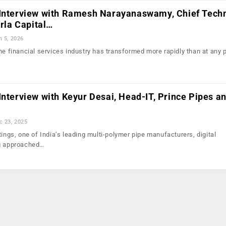
 Interview with Ramesh Narayanaswamy, Chief Tech
irla Capital…
n 5, 2026
he financial services industry has transformed more rapidly than at any po
Interview with Keyur Desai, Head-IT, Prince Pipes a
c 23, 2025
tings, one of India’s leading multi-polymer pipe manufacturers, digital
ng approached…