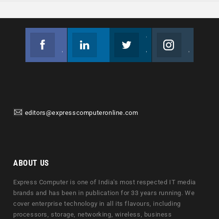
Facebook
Linkedin
Twitter
Instagram
Join us on Facebook
Follow us
Join us on Twitter
Join us on Instagram
editors@expresscomputeronline.com
ABOUT US
Express Computer is one of India's most respected IT media
brands and has been in publication for 33 years running. We
cover enterprise technology in all its flavours, including
processors, storage, networking, wireless, business