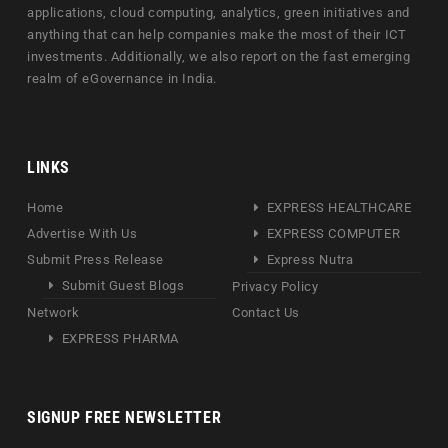
applications, cloud computing, analytics, green initiatives and
anything that can help companies make the most of their ICT
investments. Additionally, we also report on the fast emerging
realm of eGovernance in India.
LINKS
Home
EXPRESS HEALTHCARE
Advertise With Us
EXPRESS COMPUTER
Submit Press Release
Express Nutra
Submit Guest Blogs
Privacy Policy
Network
Contact Us
EXPRESS PHARMA
SIGNUP FREE NEWSLETTER