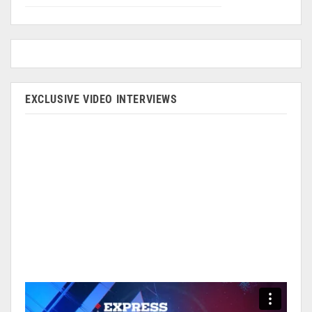
EXCLUSIVE VIDEO INTERVIEWS