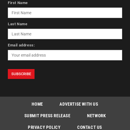
First Name
Last Name
Email address:
HOME
ADVERTISE WITH US
SUBMIT PRESS RELEASE
NETWORK
PRIVACY POLICY
CONTACT US