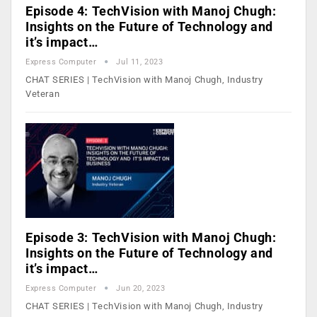
Episode 4: TechVision with Manoj Chugh:
Insights on the Future of Technology and
it’s impact…
Express Computer
Jul 11, 2023
CHAT SERIES | TechVision with Manoj Chugh, Industry
Veteran
Episode 3: TechVision with Manoj Chugh:
Insights on the Future of Technology and
it’s impact…
Express Computer
Jun 20, 2023
CHAT SERIES | TechVision with Manoj Chugh, Industry