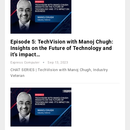
Episode 5: TechVision with Manoj Chugh:
Insights on the Future of Technology and
it’s impact…
Express Computer
Sep 13, 2023
CHAT SERIES | TechVision with Manoj Chugh, Industry
Veteran