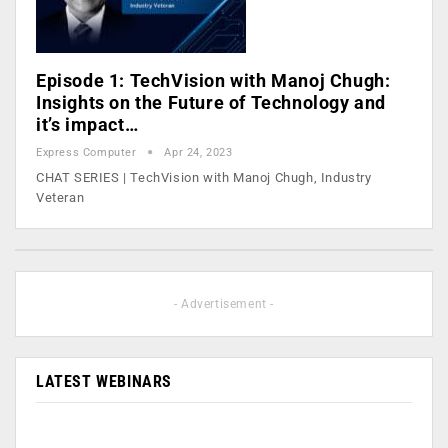
Episode 1: TechVision with Manoj Chugh:
Insights on the Future of Technology and
it’s impact…
Express Computer
Apr 24, 2023
CHAT SERIES | TechVision with Manoj Chugh, Industry
Veteran
- Advertisement -
LATEST WEBINARS