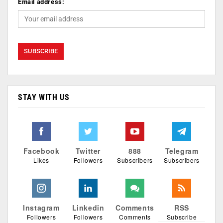
Email address:
STAY WITH US
Facebook
Twitter
888
Telegram
Likes
Followers
Subscribers
Subscribers
Instagram
Linkedin
Comments
RSS
Followers
Followers
Comments
Subscribe