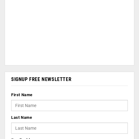
SIGNUP FREE NEWSLETTER
First Name
Last Name