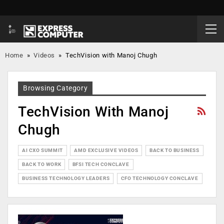
Home
»
Videos
»
TechVision with Manoj Chugh
Browsing Category
TechVision With Manoj
Chugh
AI CXO SUMMIT
AMD EXCLUSIVE VIDEOS
BACK TO BUSINESS
BACK TO WORK
BFSI TECH CONCLAVE
BUSINESS TECHNOLOGY LEADERS
CFO TECHNOLOGY CONCLAVE