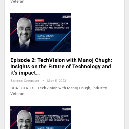
Veteran
Episode 2: TechVision with Manoj Chugh:
Insights on the Future of Technology and
it’s impact…
Express Computer
May 5, 2023
CHAT SERIES | TechVision with Manoj Chugh, Industry
Veteran