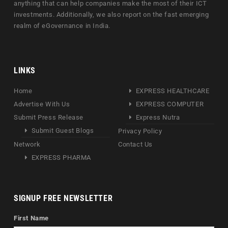
anything that can help companies make the most of their ICT
investments. Additionally, we also report on the fast emerging
realm of eGovernance in India.
LINKS
Home
EXPRESS HEALTHCARE
Advertise With Us
EXPRESS COMPUTER
Submit Press Release
Express Nutra
Submit Guest Blogs
Privacy Policy
Network
Contact Us
EXPRESS PHARMA
SIGNUP FREE NEWSLETTER
First Name