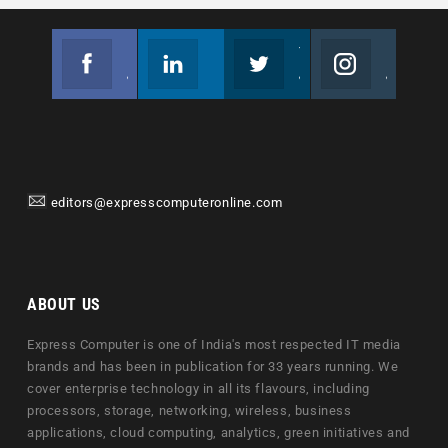
Facebook
Linkedin
Twitter
Instagram
Join us on Facebook
Follow us
Join us on Twitter
Join us on Instagram
editors@expresscomputeronline.com
ABOUT US
Express Computer is one of India's most respected IT media
brands and has been in publication for 33 years running. We
cover enterprise technology in all its flavours, including
processors, storage, networking, wireless, business
applications, cloud computing, analytics, green initiatives and