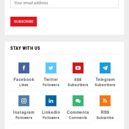
STAY WITH US
Facebook
Twitter
888
Telegram
Likes
Followers
Subscribers
Subscribers
Instagram
Linkedin
Comments
RSS
Followers
Followers
Comments
Subscribe