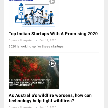
Top Indian Startups With A Promising 2020
Express Computer
Feb 12, 2020
2020 is looking up for these startups!
As Australia’s wildfire worsens, how can
technology help fight wildfires?
Express Computer
Jan 16, 2020