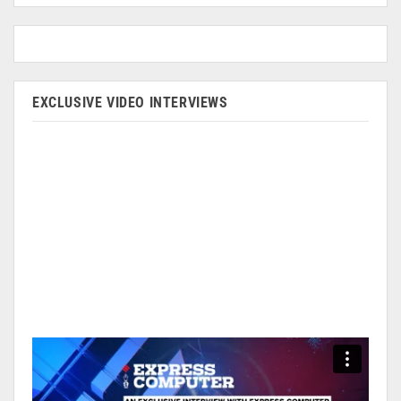
EXCLUSIVE VIDEO INTERVIEWS