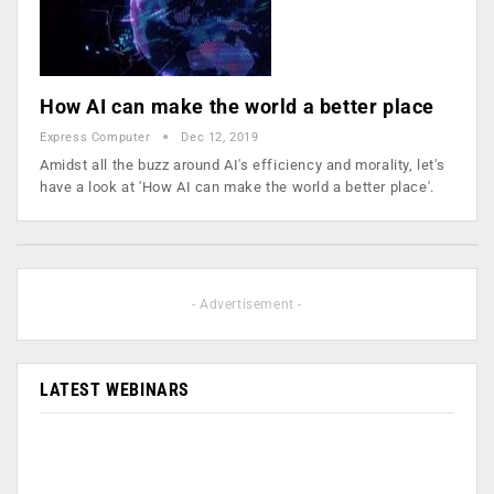
How AI can make the world a better place
Express Computer
Dec 12, 2019
Amidst all the buzz around AI's efficiency and morality, let's
have a look at 'How AI can make the world a better place'.
- Advertisement -
LATEST WEBINARS