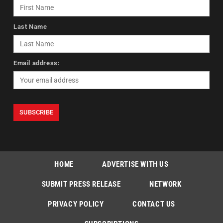
Last Name
Email address:
HOME
ADVERTISE WITH US
SUBMIT PRESS RELEASE
NETWORK
PRIVACY POLICY
CONTACT US