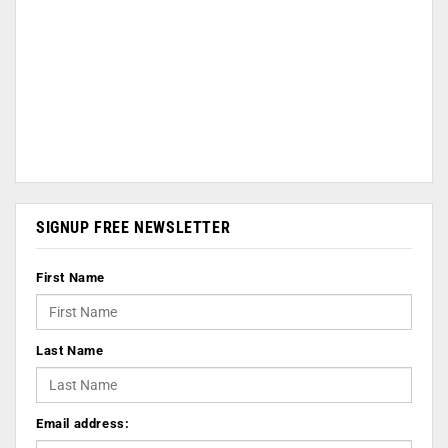
SIGNUP FREE NEWSLETTER
First Name
Last Name
Email address: