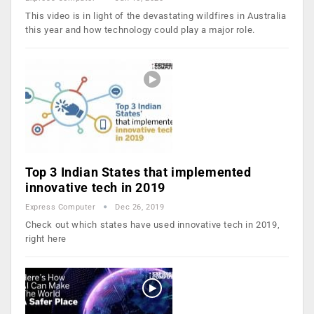
This video is in light of the devastating wildfires in Australia
this year and how technology could play a major role.
Top 3 Indian States that implemented
innovative tech in 2019
Express Computer
Dec 26, 2019
Check out which states have used innovative tech in 2019,
right here