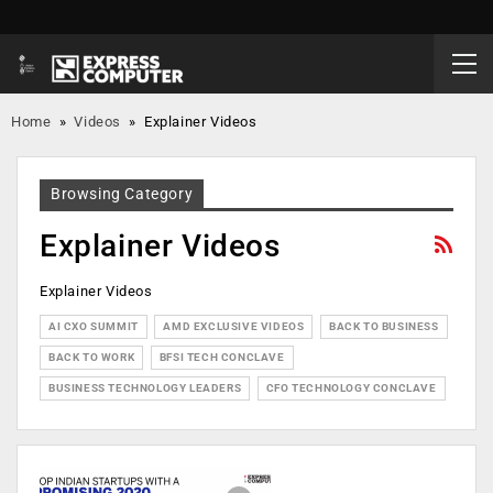
Home
»
Videos
»
Explainer Videos
Browsing Category
Explainer Videos
Explainer Videos
AI CXO SUMMIT
AMD EXCLUSIVE VIDEOS
BACK TO BUSINESS
BACK TO WORK
BFSI TECH CONCLAVE
BUSINESS TECHNOLOGY LEADERS
CFO TECHNOLOGY CONCLAVE