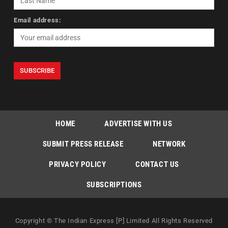
Email address:
HOME
ADVERTISE WITH US
SUBMIT PRESS RELEASE
NETWORK
PRIVACY POLICY
CONTACT US
SUBSCRIPTIONS
Copyright © The Indian Express [P] Limited All Rights Reserved