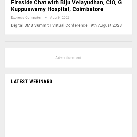
Fireside Chat with Biju Velayudhan, CIO, G
Kuppuswamy Hospital, Coimbatore
Express Computer
Aug 9, 2023
Digital SMB Summit | Virtual Conference | 9th August 2023
- Advertisement -
LATEST WEBINARS