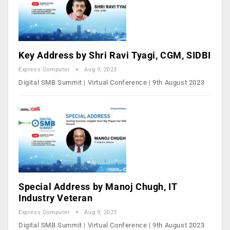
Key Address by Shri Ravi Tyagi, CGM, SIDBI
Express Computer
Aug 9, 2023
Digital SMB Summit | Virtual Conference | 9th August 2023
Special Address by Manoj Chugh, IT
Industry Veteran
Express Computer
Aug 9, 2023
Digital SMB Summit | Virtual Conference | 9th August 2023