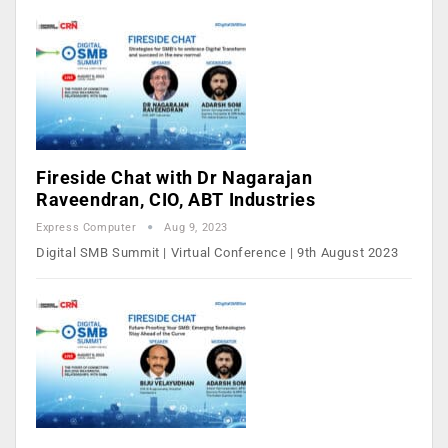
Fireside Chat with Dr Nagarajan
Raveendran, CIO, ABT Industries
Express Computer
Aug 9, 2023
Digital SMB Summit | Virtual Conference | 9th August 2023