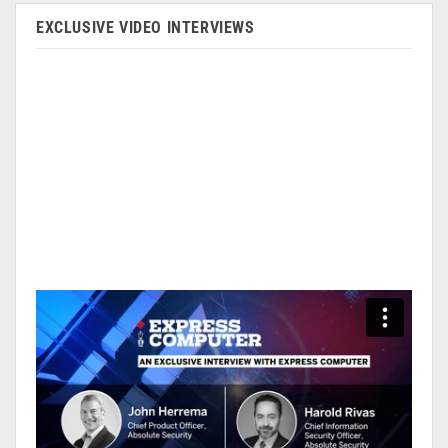
EXCLUSIVE VIDEO INTERVIEWS