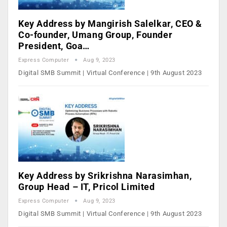
Key Address by Mangirish Salelkar, CEO &
Co-founder, Umang Group, Founder
President, Goa…
Express Computer
Aug 9, 2023
Digital SMB Summit | Virtual Conference | 9th August 2023
Key Address by Srikrishna Narasimhan,
Group Head – IT, Pricol Limited
Express Computer
Aug 9, 2023
Digital SMB Summit | Virtual Conference | 9th August 2023