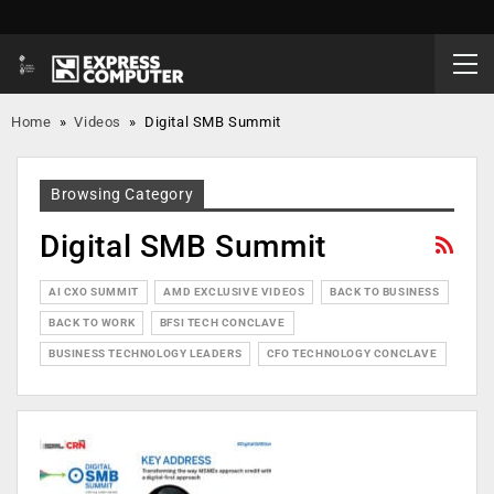
Home
»
Videos
»
Digital SMB Summit
Browsing Category
Digital SMB Summit
AI CXO SUMMIT
AMD EXCLUSIVE VIDEOS
BACK TO BUSINESS
BACK TO WORK
BFSI TECH CONCLAVE
BUSINESS TECHNOLOGY LEADERS
CFO TECHNOLOGY CONCLAVE