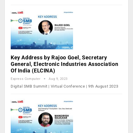
Key Address by Rajoo Goel, Secretary
General, Electronic Industries Association
Of India (ELCINA)
Express Computer
Aug 9, 2023
Digital SMB Summit | Virtual Conference | 9th August 2023