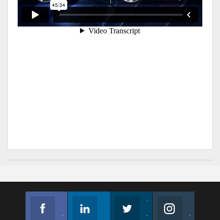
Facebook
Linkedin
Twitter
Instagram
Join us on Facebook
Follow us
Join us on Twitter
Join us on Instagram