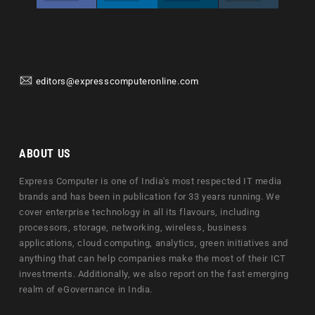
editors@expresscomputeronline.com
ABOUT US
Express Computer is one of India's most respected IT media
brands and has been in publication for 33 years running. We
cover enterprise technology in all its flavours, including
processors, storage, networking, wireless, business
applications, cloud computing, analytics, green initiatives and
anything that can help companies make the most of their ICT
investments. Additionally, we also report on the fast emerging
realm of eGovernance in India.