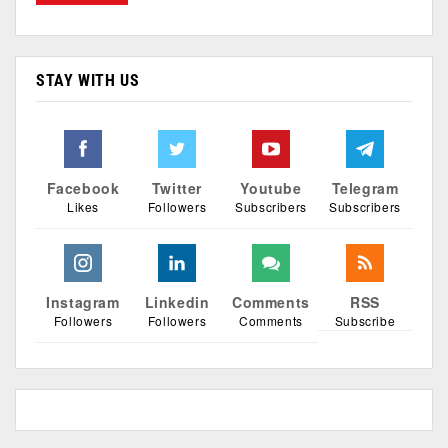
STAY WITH US
Facebook
Twitter
Youtube
Telegram
Likes
Followers
Subscribers
Subscribers
Instagram
Linkedin
Comments
RSS
Followers
Followers
Comments
Subscribe