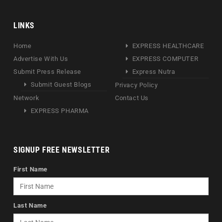
LINKS
Home
EXPRESS HEALTHCARE
Advertise With Us
EXPRESS COMPUTER
Submit Press Release
Express Nutra
Submit Guest Blogs
Privacy Policy
Network
Contact Us
EXPRESS PHARMA
SIGNUP FREE NEWSLETTER
First Name
Last Name