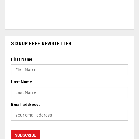
SIGNUP FREE NEWSLETTER
First Name
Last Name
Email address: