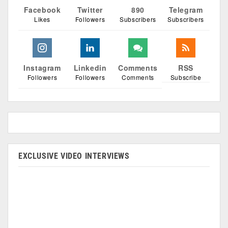
Facebook
Twitter
890
Telegram
Likes
Followers
Subscribers
Subscribers
Instagram
Linkedin
Comments
RSS
Followers
Followers
Comments
Subscribe
EXCLUSIVE VIDEO INTERVIEWS