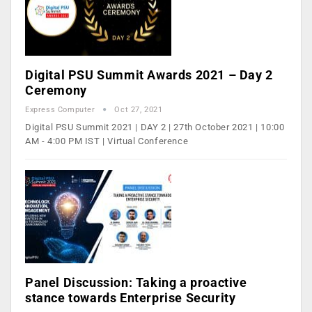
Digital PSU Summit Awards 2021 – Day 2
Ceremony
Express Computer
Oct 27, 2021
Digital PSU Summit 2021 | DAY 2 | 27th October 2021 | 10:00
AM - 4:00 PM IST | Virtual Conference
Panel Discussion: Taking a proactive
stance towards Enterprise Security