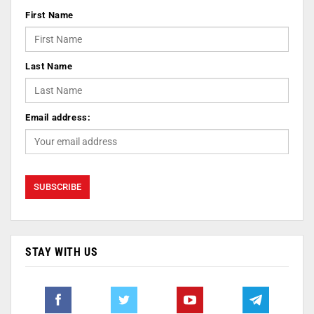
First Name
Last Name
Email address:
STAY WITH US