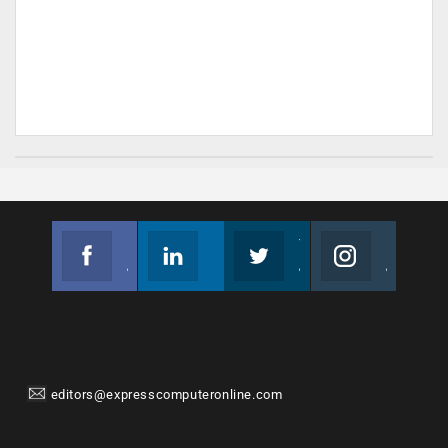
Facebook
Linkedin
Twitter
Instagram
Join us on Facebook
Follow us
Join us on Twitter
Join us on Instagram
editors@expresscomputeronline.com