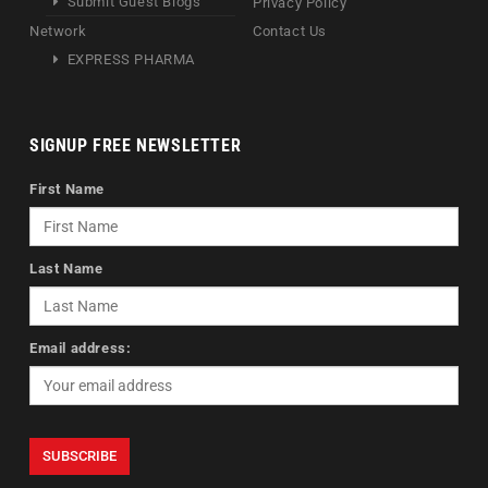
Submit Guest Blogs
Privacy Policy
Network
Contact Us
EXPRESS PHARMA
SIGNUP FREE NEWSLETTER
First Name
Last Name
Email address: