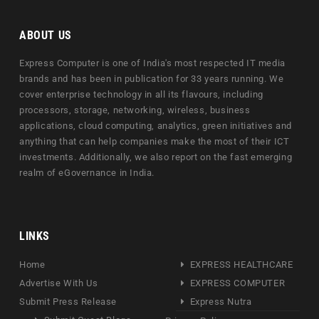
ABOUT US
Express Computer is one of India's most respected IT media
brands and has been in publication for 33 years running. We
cover enterprise technology in all its flavours, including
processors, storage, networking, wireless, business
applications, cloud computing, analytics, green initiatives and
anything that can help companies make the most of their ICT
investments. Additionally, we also report on the fast emerging
realm of eGovernance in India.
LINKS
Home
EXPRESS HEALTHCARE
Advertise With Us
EXPRESS COMPUTER
Submit Press Release
Express Nutra