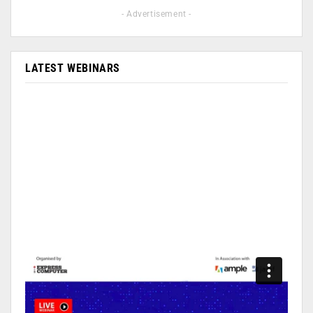
- Advertisement -
LATEST WEBINARS