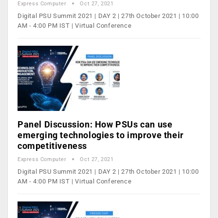
Express Computer
Oct 27, 2021
Digital PSU Summit 2021 | DAY 2 | 27th October 2021 | 10:00
AM - 4:00 PM IST | Virtual Conference
Panel Discussion: How PSUs can use
emerging technologies to improve their
competitiveness
Express Computer
Oct 27, 2021
Digital PSU Summit 2021 | DAY 2 | 27th October 2021 | 10:00
AM - 4:00 PM IST | Virtual Conference