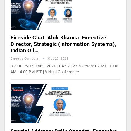
Fireside Chat: Alok Khanna, Executive
Director, Strategic (Information Systems),
Indian Oil…
Express Computer
Oct 27, 2021
Digital PSU Summit 2021 | DAY 2 | 27th October 2021 | 10:00
AM - 4:00 PM IST | Virtual Conference