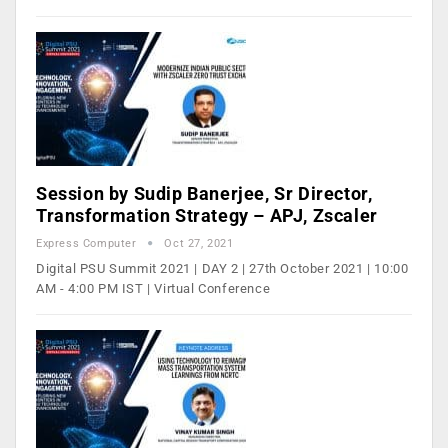
Session by Sudip Banerjee, Sr Director,
Transformation Strategy – APJ, Zscaler
Express Computer
Oct 27, 2021
Digital PSU Summit 2021 | DAY 2 | 27th October 2021 | 10:00
AM - 4:00 PM IST | Virtual Conference