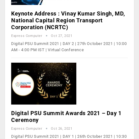
Keynote Address : Vinay Kumar Singh, MD,
National Capital Region Transport
Corporation (NCRTC)
Express Computer
Oct 27, 2021
Digital PSU Summit 2021 | DAY 2 | 27th October 2021 | 10:00
AM - 4:00 PM IST | Virtual Conference
Digital PSU Summit Awards 2021 – Day 1
Ceremony
Express Computer
Oct 26, 2021
Digital PSU Summit 2021 | DAY 1 | 26th October 2021 | 10:30