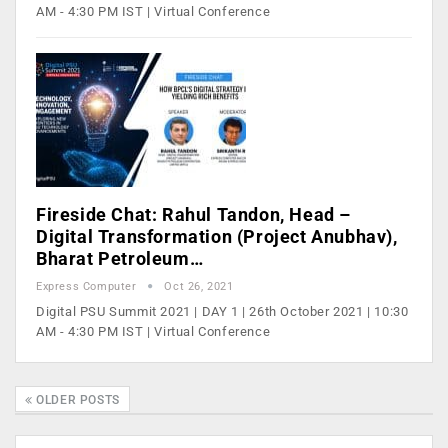
AM - 4:30 PM IST | Virtual Conference
Fireside Chat: Rahul Tandon, Head –
Digital Transformation (Project Anubhav),
Bharat Petroleum…
Express Computer
Oct 26, 2021
Digital PSU Summit 2021 | DAY 1 | 26th October 2021 | 10:30
AM - 4:30 PM IST | Virtual Conference
OLDER POSTS