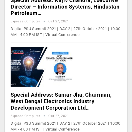
Special Address: Rajiv Chandra, Executive
Director – Information Systems, Hindustan
Petroleum…
Express Computer
Oct 27, 2021
Digital PSU Summit 2021 | DAY 2 | 27th October 2021 | 10:00
AM - 4:00 PM IST | Virtual Conference
Special Address: Samar Jha, Chairman,
West Bengal Electronics Industry
Development Corporation Ltd…
Express Computer
Oct 27, 2021
Digital PSU Summit 2021 | DAY 2 | 27th October 2021 | 10:00
AM - 4:00 PM IST | Virtual Conference