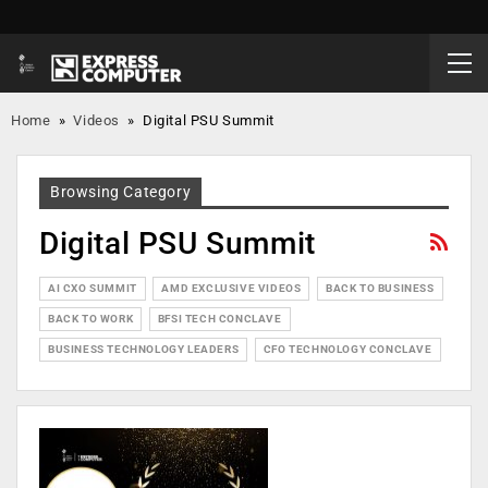
Home
»
Videos
»
Digital PSU Summit
Browsing Category
Digital PSU Summit
AI CXO SUMMIT
AMD EXCLUSIVE VIDEOS
BACK TO BUSINESS
BACK TO WORK
BFSI TECH CONCLAVE
BUSINESS TECHNOLOGY LEADERS
CFO TECHNOLOGY CONCLAVE