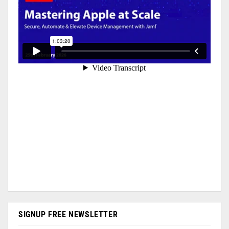
SIGNUP FREE NEWSLETTER