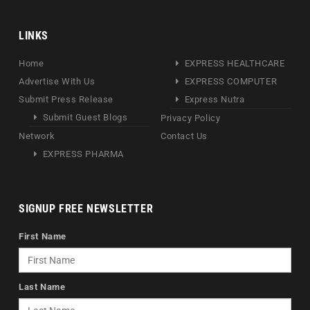
LINKS
Home
EXPRESS HEALTHCARE
Advertise With Us
EXPRESS COMPUTER
Submit Press Release
Express Nutra
Submit Guest Blogs
Privacy Policy
Network
Contact Us
EXPRESS PHARMA
SIGNUP FREE NEWSLETTER
First Name
Last Name