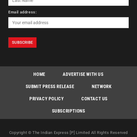
Email address:
HOME
ADVERTISE WITH US
SUBMIT PRESS RELEASE
NETWORK
PRIVACY POLICY
CONTACT US
SUBSCRIPTIONS
Copyright © The Indian Express [P] Limited All Rights Reserved