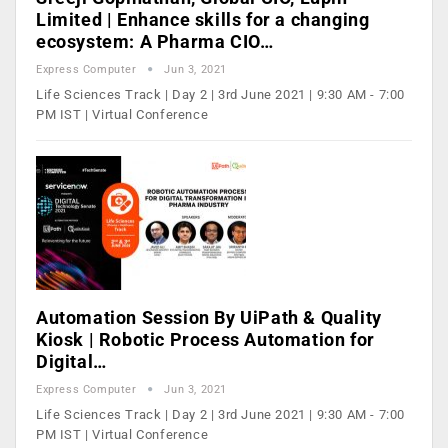
Limited | Enhance skills for a changing
ecosystem: A Pharma CIO…
Express Computer
Jun 3, 2021
Life Sciences Track | Day 2 | 3rd June 2021 | 9:30 AM - 7:00
PM IST | Virtual Conference
Automation Session By UiPath & Quality
Kiosk | Robotic Process Automation for
Digital…
Express Computer
Jun 3, 2021
Life Sciences Track | Day 2 | 3rd June 2021 | 9:30 AM - 7:00
PM IST | Virtual Conference