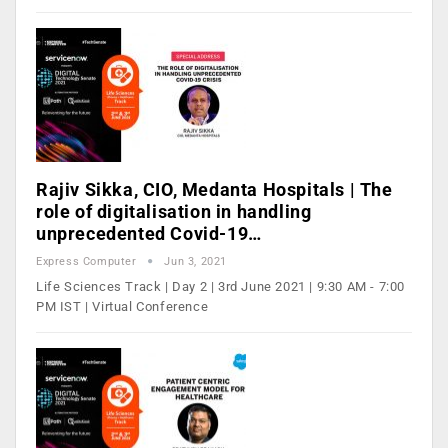
Rajiv Sikka, CIO, Medanta Hospitals | The
role of digitalisation in handling
unprecedented Covid-19…
Express Computer
Jun 3, 2021
Life Sciences Track | Day 2 | 3rd June 2021 | 9:30 AM - 7:00
PM IST | Virtual Conference