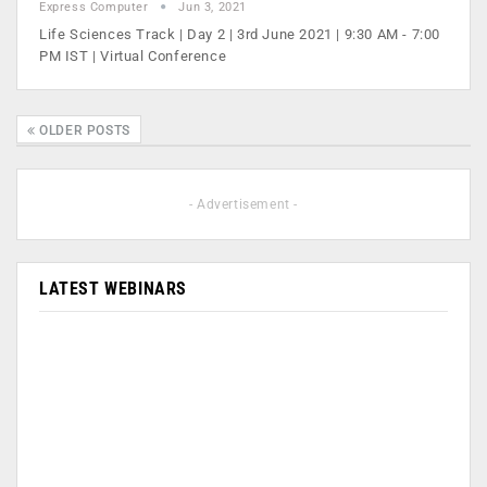
Express Computer
Jun 3, 2021
Life Sciences Track | Day 2 | 3rd June 2021 | 9:30 AM - 7:00
PM IST | Virtual Conference
OLDER POSTS
- Advertisement -
LATEST WEBINARS