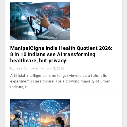
ManipalCigna India Health Quotient 2026:
8 in 10 Indians see AI transforming
healthcare, but privacy…
Express Computer
Jun 2, 2026
Artificial intelligence is no longer viewed as a futuristic
experiment in healthcare. For a growing majority of urban
Indians, it…