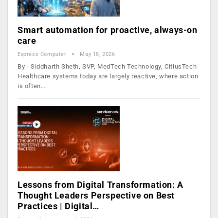
Smart automation for proactive, always-on
care
Express Computer
May 18, 2026
By - Siddharth Sheth, SVP, MedTech Technology, CitiusTech
Healthcare systems today are largely reactive, where action
is often…
Lessons from Digital Transformation: A
Thought Leaders Perspective on Best
Practices | Digital…