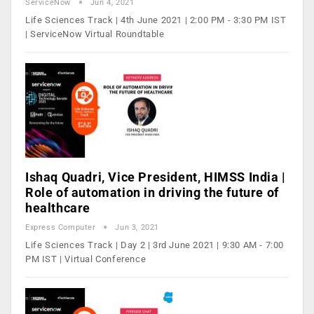
ServiceNow
Jun 4, 2021
Life Sciences Track | 4th June 2021 | 2:00 PM - 3:30 PM IST
| ServiceNow Virtual Roundtable
Ishaq Quadri, Vice President, HIMSS India |
Role of automation in driving the future of
healthcare
Express Computer
Jun 3, 2021
Life Sciences Track | Day 2 | 3rd June 2021 | 9:30 AM - 7:00
PM IST | Virtual Conference