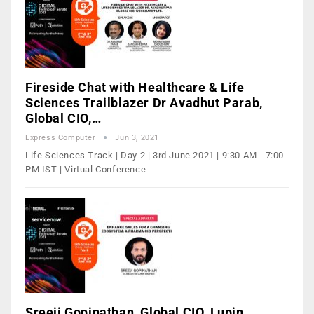
Fireside Chat with Healthcare & Life
Sciences Trailblazer Dr Avadhut Parab,
Global CIO,…
Express Computer
Jun 3, 2021
Life Sciences Track | Day 2 | 3rd June 2021 | 9:30 AM - 7:00
PM IST | Virtual Conference
Sreeji Gopinathan, Global CIO, Lupin