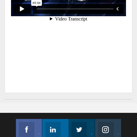
Facebook
Linkedin
Twitter
Instagram
Join us on Facebook
Follow us
Join us on Twitter
Join us on Instagram