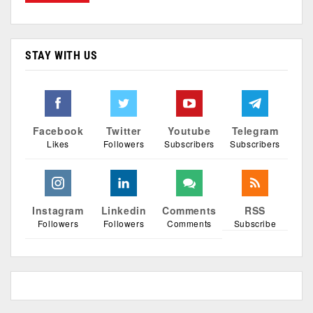
STAY WITH US
Facebook
Twitter
Youtube
Telegram
Likes
Followers
Subscribers
Subscribers
Instagram
Linkedin
Comments
RSS
Followers
Followers
Comments
Subscribe