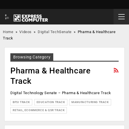
Home
»
Videos
»
Digital TechSenate
»
Pharma & Healthcare
Track
Browsing Category
Pharma & Healthcare
Track
Digital Technology Senate – Pharma & Healthcare Track
BFSI TRACK
EDUCATION TRACK
MANUFACTURING TRACK
RETAIL, ECOMMERCE & QSR TRACK