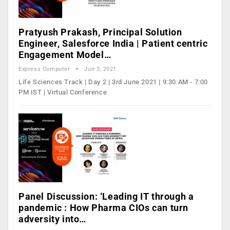
Pratyush Prakash, Principal Solution
Engineer, Salesforce India | Patient centric
Engagement Model…
Express Computer
Jun 3, 2021
Life Sciences Track | Day 2 | 3rd June 2021 | 9:30 AM - 7:00
PM IST | Virtual Conference
Panel Discussion: ‘Leading IT through a
pandemic : How Pharma CIOs can turn
adversity into…