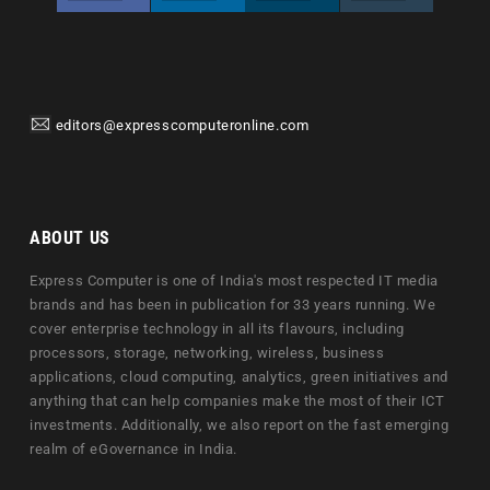
editors@expresscomputeronline.com
ABOUT US
Express Computer is one of India's most respected IT media
brands and has been in publication for 33 years running. We
cover enterprise technology in all its flavours, including
processors, storage, networking, wireless, business
applications, cloud computing, analytics, green initiatives and
anything that can help companies make the most of their ICT
investments. Additionally, we also report on the fast emerging
realm of eGovernance in India.