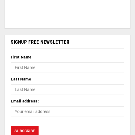
SIGNUP FREE NEWSLETTER
First Name
Last Name
Email address: