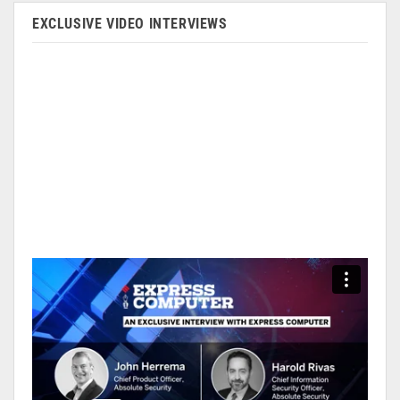
EXCLUSIVE VIDEO INTERVIEWS