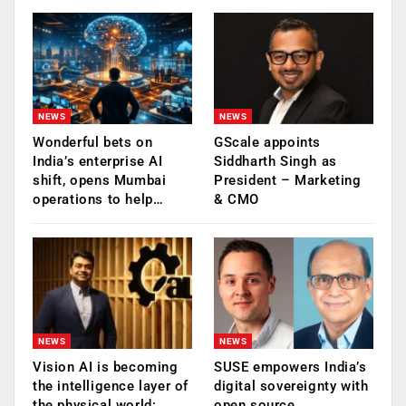
NEWS
NEWS
Wonderful bets on
GScale appoints
India’s enterprise AI
Siddharth Singh as
shift, opens Mumbai
President – Marketing
operations to help…
& CMO
NEWS
NEWS
Vision AI is becoming
SUSE empowers India’s
the intelligence layer of
digital sovereignty with
the physical world:
open source