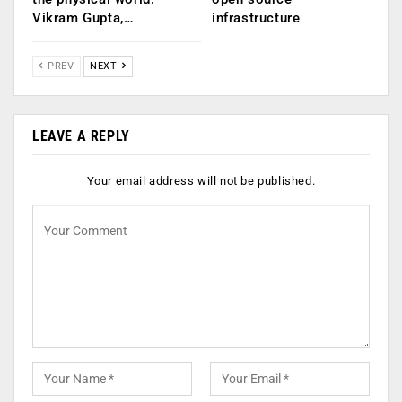
Vikram Gupta,…
infrastructure
PREV
NEXT
LEAVE A REPLY
Your email address will not be published.