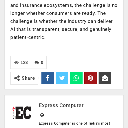
and insurance ecosystems, the challenge is no
longer whether consumers are ready. The
challenge is whether the industry can deliver
AI that is transparent, secure, and genuinely
patient-centric.
123
0
Share
Express Computer
Express Computer is one of India's most