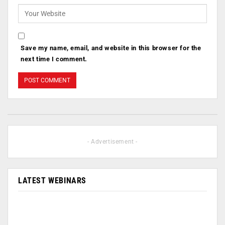
Save my name, email, and website in this browser for the
next time I comment.
- Advertisement -
LATEST WEBINARS