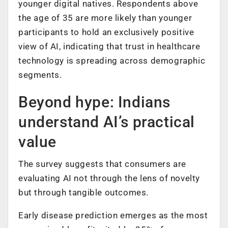
younger digital natives. Respondents above
the age of 35 are more likely than younger
participants to hold an exclusively positive
view of AI, indicating that trust in healthcare
technology is spreading across demographic
segments.
Beyond hype: Indians
understand AI’s practical
value
The survey suggests that consumers are
evaluating AI not through the lens of novelty
but through tangible outcomes.
Early disease prediction emerges as the most