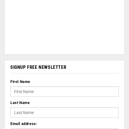
SIGNUP FREE NEWSLETTER
First Name
Last Name
Email address: