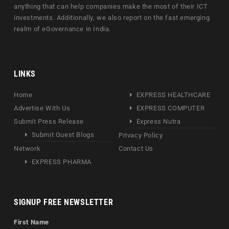
anything that can help companies make the most of their ICT
investments. Additionally, we also report on the fast emerging
realm of eGovernance in India.
LINKS
Home
EXPRESS HEALTHCARE
Advertise With Us
EXPRESS COMPUTER
Submit Press Release
Express Nutra
Submit Guest Blogs
Privacy Policy
Network
Contact Us
EXPRESS PHARMA
SIGNUP FREE NEWSLETTER
First Name