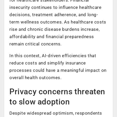
insecurity continues to influence healthcare
decisions, treatment adherence, and long-
term wellness outcomes. As healthcare costs
rise and chronic disease burdens increase,
affordability and financial preparedness
remain critical concerns.
In this context, AI-driven efficiencies that
reduce costs and simplify insurance
processes could have a meaningful impact on
overall health outcomes.
Privacy concerns threaten
to slow adoption
Despite widespread optimism, respondents