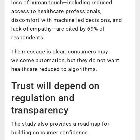
loss of human touch—including reduced
access to healthcare professionals,
discomfort with machine-led decisions, and
lack of empathy—are cited by 69% of
respondents.
The message is clear: consumers may
welcome automation, but they do not want
healthcare reduced to algorithms.
Trust will depend on
regulation and
transparency
The study also provides a roadmap for
building consumer confidence.