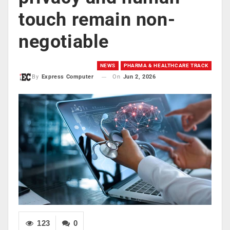
touch remain non-
negotiable
NEWS
PHARMA & HEALTHCARE TRACK
On
Jun 2, 2026
By
Express Computer
123
0