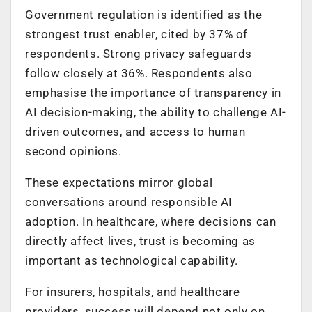
Government regulation is identified as the
strongest trust enabler, cited by 37% of
respondents. Strong privacy safeguards
follow closely at 36%. Respondents also
emphasise the importance of transparency in
AI decision-making, the ability to challenge AI-
driven outcomes, and access to human
second opinions.
These expectations mirror global
conversations around responsible AI
adoption. In healthcare, where decisions can
directly affect lives, trust is becoming as
important as technological capability.
For insurers, hospitals, and healthcare
providers, success will depend not only on