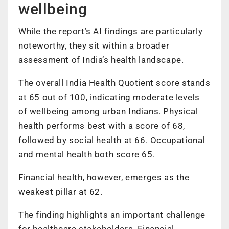
wellbeing
While the report’s AI findings are particularly
noteworthy, they sit within a broader
assessment of India’s health landscape.
The overall India Health Quotient score stands
at 65 out of 100, indicating moderate levels
of wellbeing among urban Indians. Physical
health performs best with a score of 68,
followed by social health at 66. Occupational
and mental health both score 65.
Financial health, however, emerges as the
weakest pillar at 62.
The finding highlights an important challenge
for healthcare stakeholders. Financial