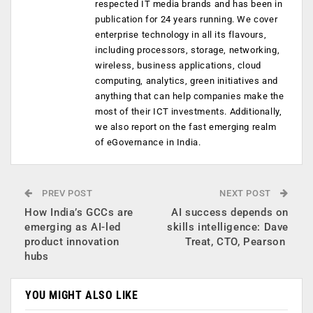
respected IT media brands and has been in
publication for 24 years running. We cover
enterprise technology in all its flavours,
including processors, storage, networking,
wireless, business applications, cloud
computing, analytics, green initiatives and
anything that can help companies make the
most of their ICT investments. Additionally,
we also report on the fast emerging realm
of eGovernance in India.
PREV POST
NEXT POST
How India’s GCCs are
AI success depends on
emerging as AI-led
skills intelligence: Dave
product innovation
Treat, CTO, Pearson
hubs
YOU MIGHT ALSO LIKE