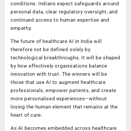
conditions. Indians expect safeguards around
personal data, clear regulatory oversight, and
continued access to human expertise and
empathy.
The future of healthcare AI in India will
therefore not be defined solely by
technological breakthroughs. It will be shaped
by how effectively organisations balance
innovation with trust. The winners will be
those that use AI to augment healthcare
professionals, empower patients, and create
more personalised experiences—without
losing the human element that remains at the
heart of care.
As AI becomes embedded across healthcare