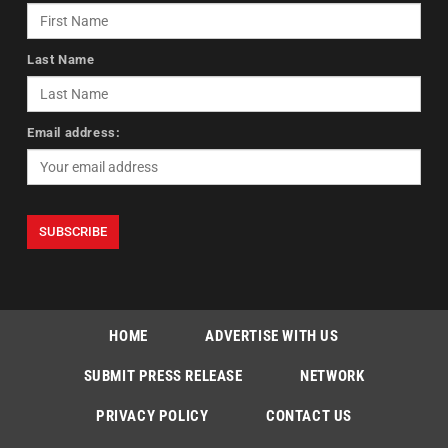
Last Name
Email address:
HOME
ADVERTISE WITH US
SUBMIT PRESS RELEASE
NETWORK
PRIVACY POLICY
CONTACT US