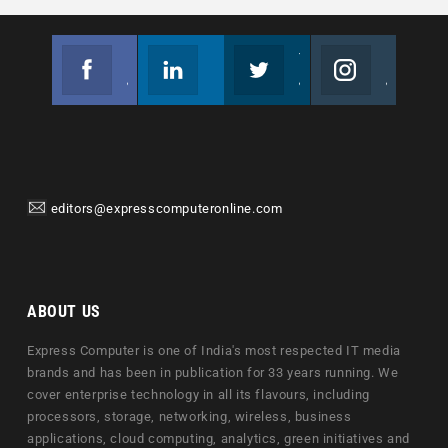
Facebook
Linkedin
Twitter
Instagram
Join us on Facebook
Follow us
Join us on Twitter
Join us on Instagram
editors@expresscomputeronline.com
ABOUT US
Express Computer is one of India's most respected IT media
brands and has been in publication for 33 years running. We
cover enterprise technology in all its flavours, including
processors, storage, networking, wireless, business
applications, cloud computing, analytics, green initiatives and