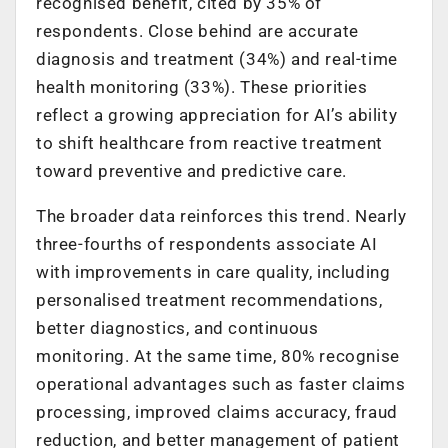
recognised benefit, cited by 35% of
respondents. Close behind are accurate
diagnosis and treatment (34%) and real-time
health monitoring (33%). These priorities
reflect a growing appreciation for AI’s ability
to shift healthcare from reactive treatment
toward preventive and predictive care.
The broader data reinforces this trend. Nearly
three-fourths of respondents associate AI
with improvements in care quality, including
personalised treatment recommendations,
better diagnostics, and continuous
monitoring. At the same time, 80% recognise
operational advantages such as faster claims
processing, improved claims accuracy, fraud
reduction, and better management of patient