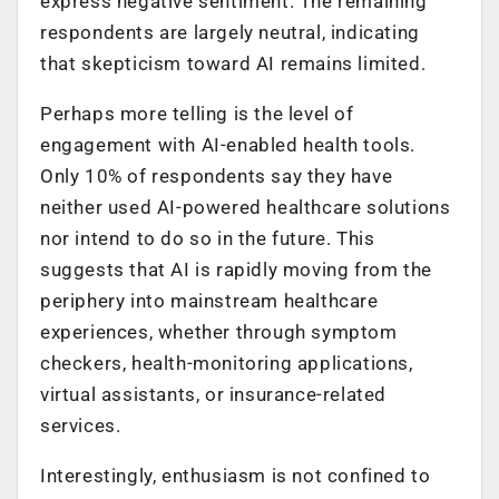
express negative sentiment. The remaining
respondents are largely neutral, indicating
that skepticism toward AI remains limited.
Perhaps more telling is the level of
engagement with AI-enabled health tools.
Only 10% of respondents say they have
neither used AI-powered healthcare solutions
nor intend to do so in the future. This
suggests that AI is rapidly moving from the
periphery into mainstream healthcare
experiences, whether through symptom
checkers, health-monitoring applications,
virtual assistants, or insurance-related
services.
Interestingly, enthusiasm is not confined to