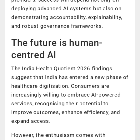
deploying advanced AI systems but also on
demonstrating accountability, explainability,
and robust governance frameworks.
The future is human-
centred AI
The India Health Quotient 2026 findings
suggest that India has entered a new phase of
healthcare digitisation. Consumers are
increasingly willing to embrace AI-powered
services, recognising their potential to
improve outcomes, enhance efficiency, and
expand access.
However, the enthusiasm comes with