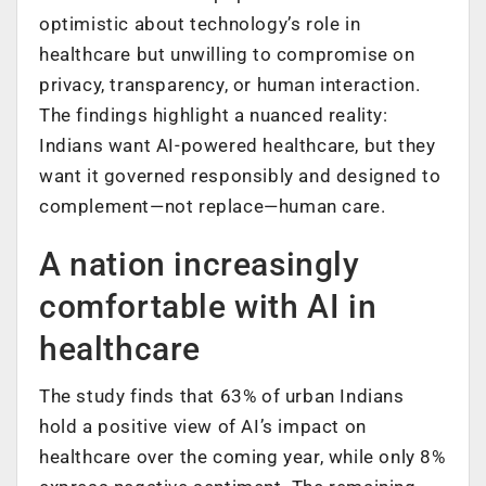
optimistic about technology’s role in
healthcare but unwilling to compromise on
privacy, transparency, or human interaction.
The findings highlight a nuanced reality:
Indians want AI-powered healthcare, but they
want it governed responsibly and designed to
complement—not replace—human care.
A nation increasingly
comfortable with AI in
healthcare
The study finds that 63% of urban Indians
hold a positive view of AI’s impact on
healthcare over the coming year, while only 8%