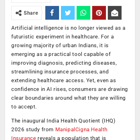
Share
Artificial intelligence is no longer viewed as a
futuristic experiment in healthcare. For a
growing majority of urban Indians, it is
emerging as a practical tool capable of
improving diagnosis, predicting diseases,
streamlining insurance processes, and
extending healthcare access. Yet, even as
confidence in AI rises, consumers are drawing
clear boundaries around what they are willing
to accept.
The inaugural India Health Quotient (IHQ)
2026 study from
ManipalCigna Health
Insurance
reveals a population that is