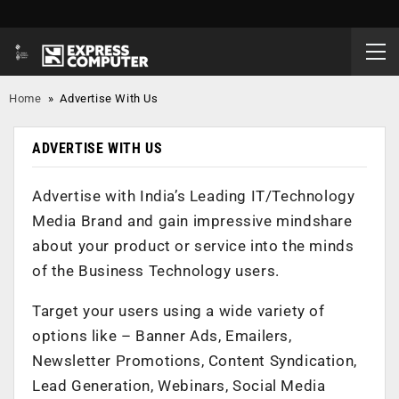
Home
»
Advertise With Us
ADVERTISE WITH US
Advertise with India’s Leading IT/Technology
Media Brand and gain impressive mindshare
about your product or service into the minds
of the Business Technology users.
Target your users using a wide variety of
options like – Banner Ads, Emailers,
Newsletter Promotions, Content Syndication,
Lead Generation, Webinars, Social Media