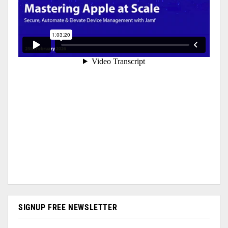
SIGNUP FREE NEWSLETTER