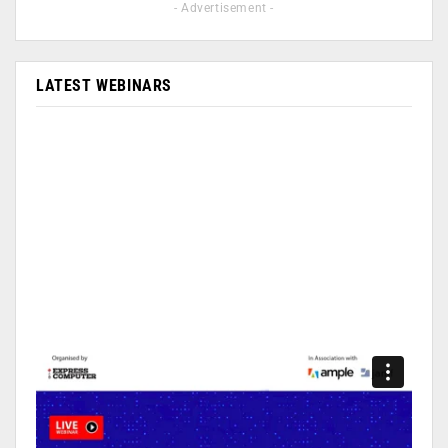
- Advertisement -
LATEST WEBINARS