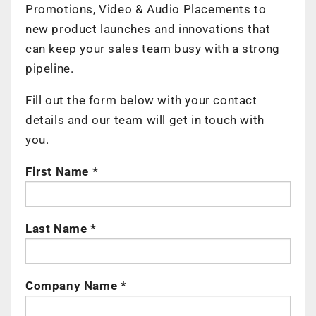
Promotions, Video & Audio Placements to
new product launches and innovations that
can keep your sales team busy with a strong
pipeline.
Fill out the form below with your contact
details and our team will get in touch with
you.
First Name *
Last Name *
Company Name *