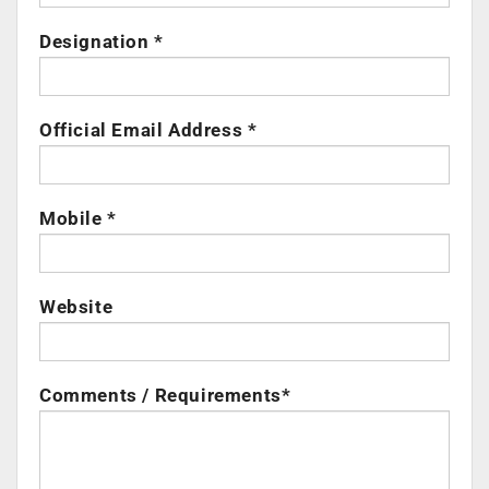
Designation *
Official Email Address *
Mobile *
Website
Comments / Requirements*