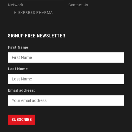
Network
Contact Us
EXPRESS PHARMA
SIGNUP FREE NEWSLETTER
First Name
Last Name
Email address: