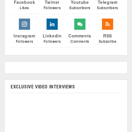
Facebook
Twitter
Youtube
Telegram
Likes
Followers
Subscribers
Subscribers
Instagram
Linkedin
Comments
RSS
Followers
Followers
Comments
Subscribe
EXCLUSIVE VIDEO INTERVIEWS