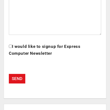
I would like to signup for Express
Computer Newsletter