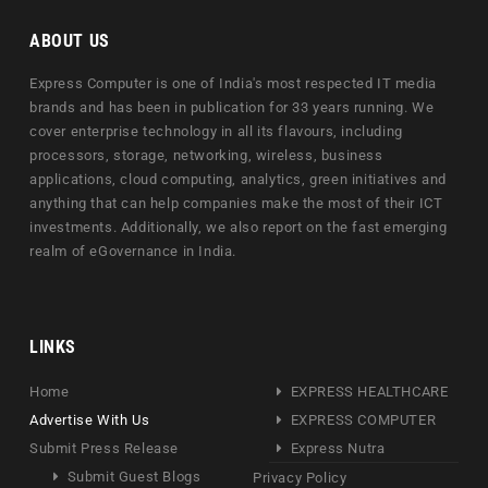
ABOUT US
Express Computer is one of India's most respected IT media
brands and has been in publication for 33 years running. We
cover enterprise technology in all its flavours, including
processors, storage, networking, wireless, business
applications, cloud computing, analytics, green initiatives and
anything that can help companies make the most of their ICT
investments. Additionally, we also report on the fast emerging
realm of eGovernance in India.
LINKS
Home
EXPRESS HEALTHCARE
Advertise With Us
EXPRESS COMPUTER
Submit Press Release
Express Nutra
Submit Guest Blogs
Privacy Policy