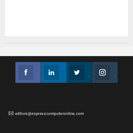
Facebook
Linkedin
Twitter
Instagram
Join us on Facebook
Follow us
Join us on Twitter
Join us on Instagram
editors@expresscomputeronline.com