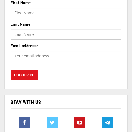
First Name
Last Name
Email address:
STAY WITH US