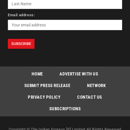
Email address:
HOME
ADVERTISE WITH US
SUBMIT PRESS RELEASE
NETWORK
PRIVACY POLICY
CONTACT US
SUBSCRIPTIONS
Copyright © The Indian Express [P] Limited All Rights Reserved