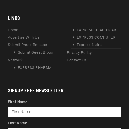
LINKS
Home
EXPRESS HEALTHCARE
Advertise With Us
EXPRESS COMPUTER
Submit Press Release
Express Nutra
Submit Guest Blogs
Privacy Policy
Network
Contact Us
EXPRESS PHARMA
SIGNUP FREE NEWSLETTER
First Name
Last Name