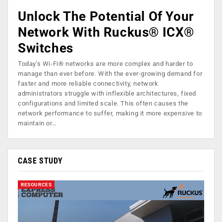
Unlock The Potential Of Your
Network With Ruckus® ICX®
Switches
Today's Wi-Fi® networks are more complex and harder to
manage than ever before. With the ever-growing demand for
faster and more reliable connectivity, network
administrators struggle with inflexible architectures, fixed
configurations and limited scale. This often causes the
network performance to suffer, making it more expensive to
maintain or…
CASE STUDY
RESOURCES