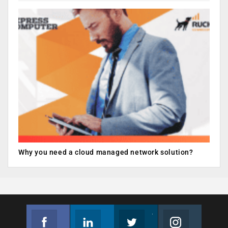
Why you need a cloud managed network solution?
Facebook
Linkedin
Twitter
Instagram
Join us on Facebook
Follow us
Join us on Twitter
Join us on Instagram