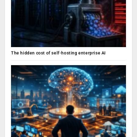
The hidden cost of self-hosting enterprise AI