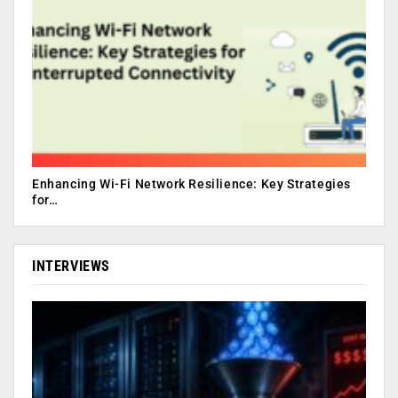
Enhancing Wi-Fi Network Resilience: Key Strategies
for…
INTERVIEWS