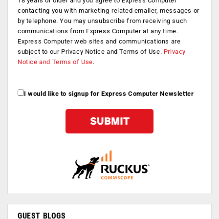
18 years or older and you agree to Express Computer
contacting you with marketing-related emailer, messages or
by telephone. You may unsubscribe from receiving such
communications from Express Computer at any time.
Express Computer web sites and communications are
subject to our Privacy Notice and Terms of Use.
Privacy
Notice and Terms of Use
.
I would like to signup for Express Computer Newsletter
GUEST BLOGS