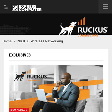
Home
»
RUCKUS Wireless Networking
EXCLUSIVES
DOWNLOADS