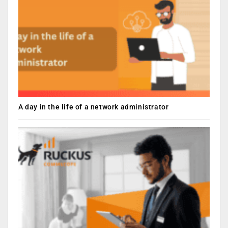
A day in the life of a network administrator