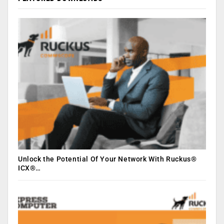
Unlock the Potential Of Your Network With Ruckus®
ICX®…