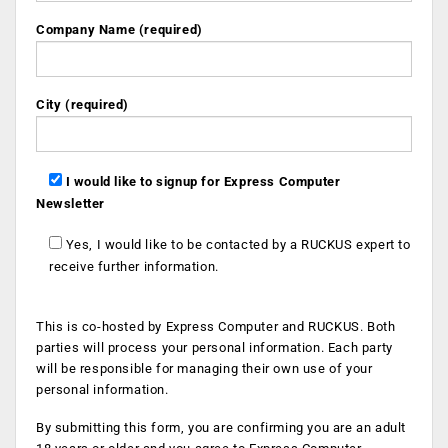
Company Name (required)
City (required)
I would like to signup for Express Computer
Newsletter
Yes, I would like to be contacted by a RUCKUS expert to
receive further information.
This is co-hosted by Express Computer and RUCKUS. Both
parties will process your personal information. Each party
will be responsible for managing their own use of your
personal information.
By submitting this form, you are confirming you are an adult