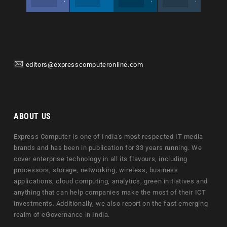
editors@expresscomputeronline.com
ABOUT US
Express Computer is one of India's most respected IT media
brands and has been in publication for 33 years running. We
cover enterprise technology in all its flavours, including
processors, storage, networking, wireless, business
applications, cloud computing, analytics, green initiatives and
anything that can help companies make the most of their ICT
investments. Additionally, we also report on the fast emerging
realm of eGovernance in India.