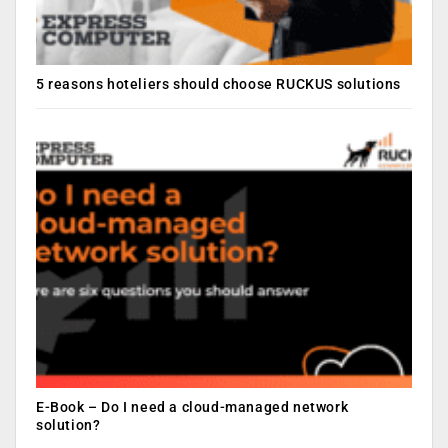
5 reasons hoteliers should choose RUCKUS solutions
E-Book – Do I need a cloud-managed network
solution?