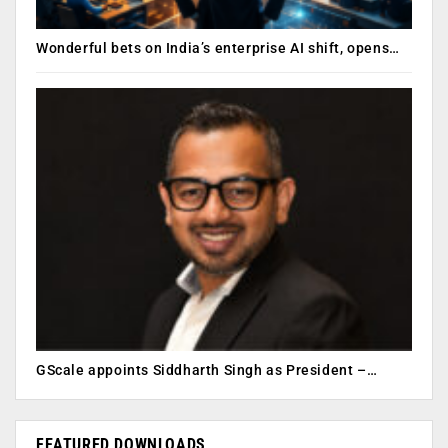
Wonderful bets on India’s enterprise AI shift, opens…
GScale appoints Siddharth Singh as President –…
FEATURED DOWNLOADS