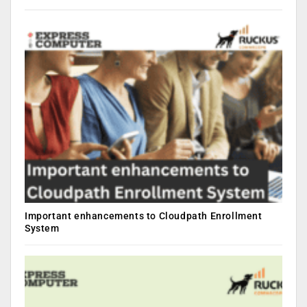
Important enhancements to Cloudpath Enrollment
System