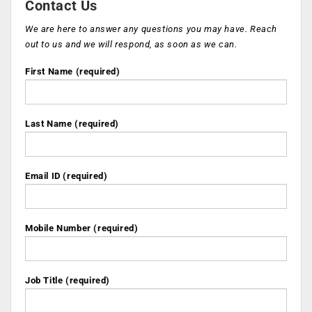
Contact Us
We are here to answer any questions you may have. Reach
out to us and we will respond, as soon as we can.
First Name (required)
Last Name (required)
Email ID (required)
Mobile Number (required)
Job Title (required)