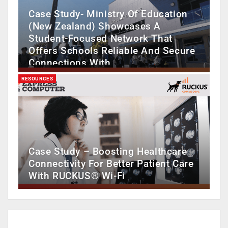
Case Study- Ministry Of Education
(New Zealand) Showcases A
Student-Focused Network That
Offers Schools Reliable And Secure
Connections With…
RESOURCES
Case Study – Boosting Healthcare
Connectivity For Better Patient Care
With RUCKUS® Wi-Fi