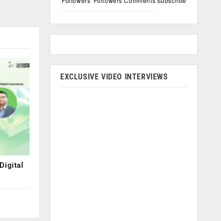
Followers
Followers
Comments
Subscribe
EXCLUSIVE VIDEO INTERVIEWS
Digital