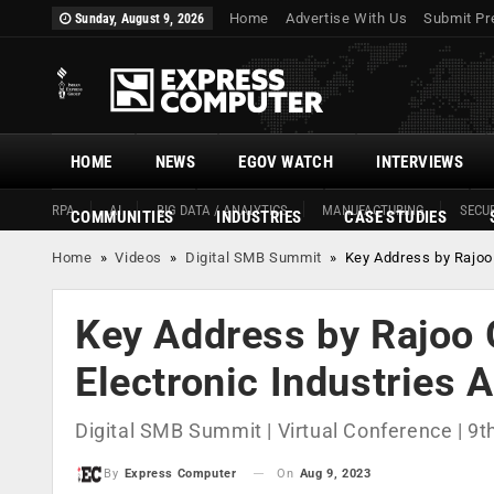
Home
Advertise With Us
Submit Pr
Sunday, August 9, 2026
HOME
NEWS
EGOV WATCH
INTERVIEWS
RPA
AI
BIG DATA / ANALYTICS
MANUFACTURING
SECUR
COMMUNITIES
INDUSTRIES
CASE STUDIES
Home
»
Videos
»
Digital SMB Summit
»
Key Address by Rajoo 
Key Address by Rajoo G
Electronic Industries 
Digital SMB Summit | Virtual Conference | 9
On
Aug 9, 2023
By
Express Computer