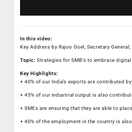
In this video:
Key Address by Rajoo Goel, Secretary General, 
Topic:
Strategies for SMB’s to embrace digita
Key Highlights:
+ 40% of our India’s exports are contributed b
+ 45% of our industrial output is also contrib
+ SMEs are ensuring that they are able to plac
+ 40% of the employment in the country is als