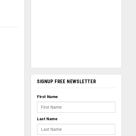
SIGNUP FREE NEWSLETTER
First Name
Last Name