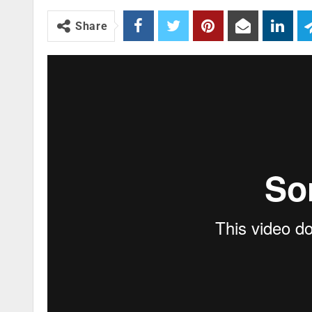
Share