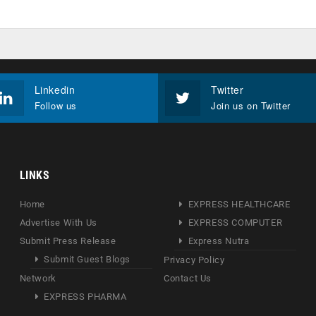
Linkedin
Twitter
Follow us
Join us on Twitter
LINKS
Home
EXPRESS HEALTHCARE
Advertise With Us
EXPRESS COMPUTER
Submit Press Release
Express Nutra
Submit Guest Blogs
Privacy Policy
Network
Contact Us
EXPRESS PHARMA