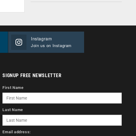
Instagram
Join us on Instagram
SIGNUP FREE NEWSLETTER
First Name
Last Name
Email address: