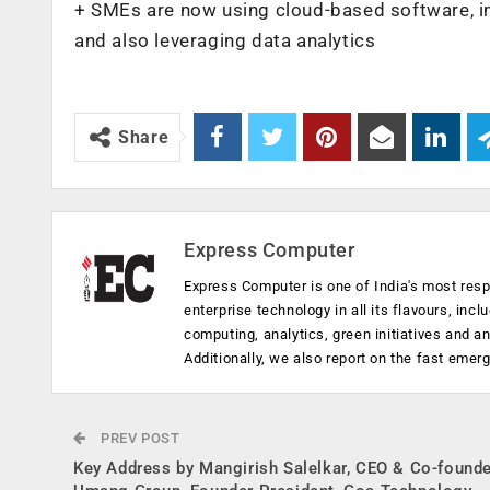
+ SMEs are now using cloud-based software,
and also leveraging data analytics
Share
Express Computer
Express Computer is one of India's most resp
enterprise technology in all its flavours, inc
computing, analytics, green initiatives and 
Additionally, we also report on the fast emer
PREV POST
Key Address by Mangirish Salelkar, CEO & Co-founde