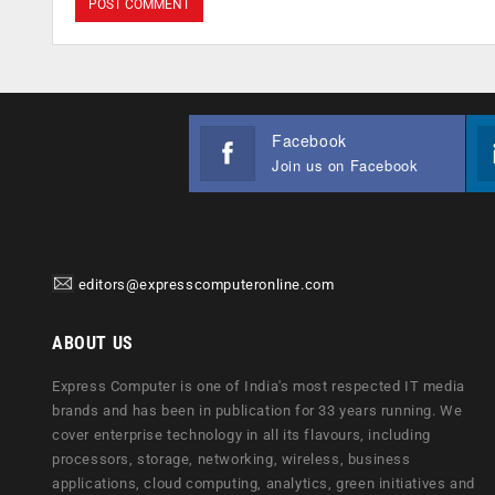
Facebook
Join us on Facebook
editors@expresscomputeronline.com
ABOUT US
Express Computer is one of India's most respected IT media
brands and has been in publication for 33 years running. We
cover enterprise technology in all its flavours, including
processors, storage, networking, wireless, business
applications, cloud computing, analytics, green initiatives and