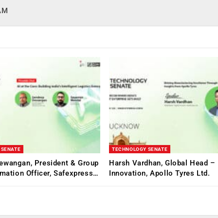
HAM
 SENATE
TECHNOLOGY SENATE
ewangan, President & Group
Harsh Vardhan, Global Head – 
rmation Officer, Safexpress…
Innovation, Apollo Tyres Ltd.