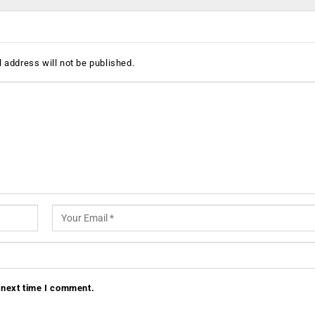
 address will not be published.
 next time I comment.