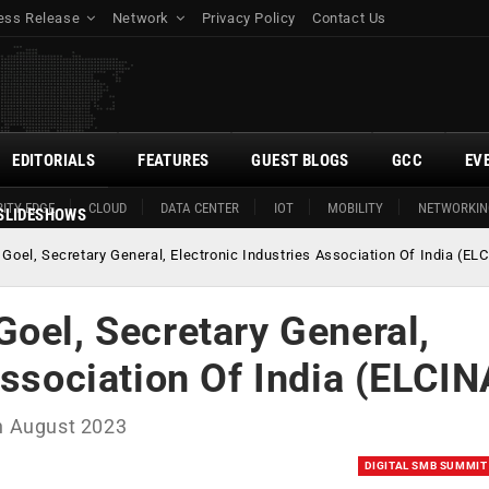
ess Release
Network
Privacy Policy
Contact Us
EDITORIALS
FEATURES
GUEST BLOGS
GCC
EV
ITY EDGE
CLOUD
DATA CENTER
IOT
MOBILITY
NETWORKIN
SLIDESHOWS
Goel, Secretary General, Electronic Industries Association Of India (EL
oel, Secretary General,
Association Of India (ELCIN
th August 2023
DIGITAL SMB SUMMIT