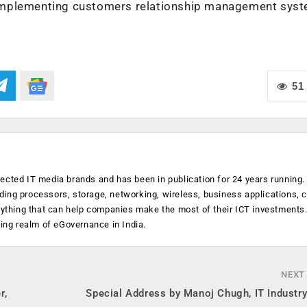
 implementing customers relationship management sys
51
ected IT media brands and has been in publication for 24 years running
luding processors, storage, networking, wireless, business applications, 
anything that can help companies make the most of their ICT investments
ging realm of eGovernance in India.
NEXT
r,
Special Address by Manoj Chugh, IT Industr