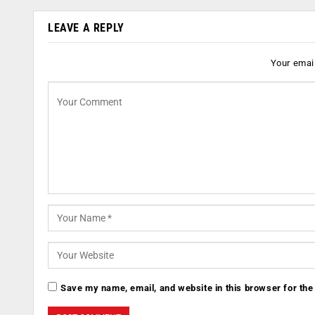
LEAVE A REPLY
Your email
Save my name, email, and website in this browser for the