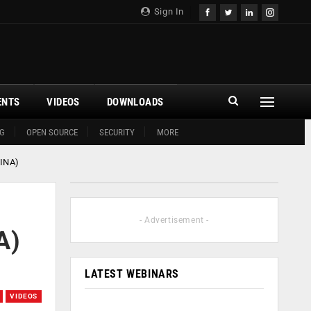
Sign In
ENTS
VIDEOS
DOWNLOADS
G
OPEN SOURCE
SECURITY
MORE
CINA)
- Advertisement -
A)
LATEST WEBINARS
VIDEOS