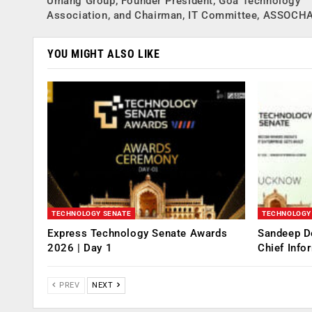
Umang Group, Founder President, Goa Technology
Association, and Chairman, IT Committee, ASSOC
YOU MIGHT ALSO LIKE
TECHNOLOGY SENATE
TECHNOLOGY
Express Technology Senate Awards
Sandeep D
2026 | Day 1
Chief Info
PREV
NEXT