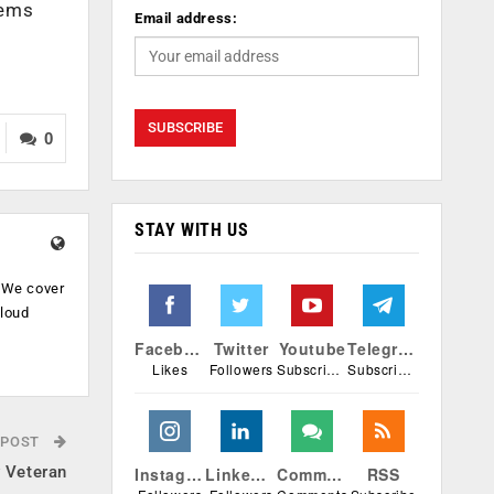
tems
Email address:
0
STAY WITH US
. We cover
cloud
.
Facebook
Twitter
Youtube
Telegram
Likes
Followers
Subscribers
Subscribers
 POST
y Veteran
Instagram
Linkedin
Comments
RSS