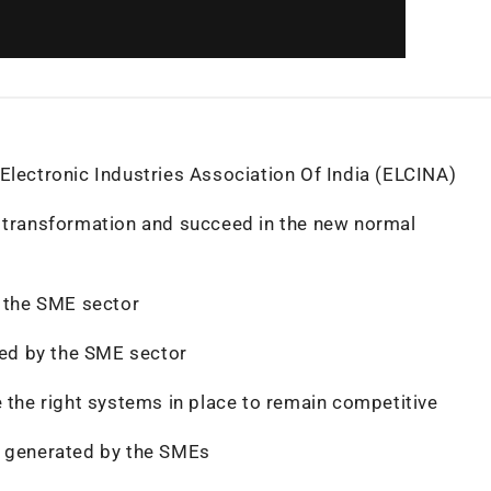
Electronic Industries Association Of India (ELCINA)
l transformation and succeed in the new normal
y the SME sector
uted by the SME sector
e the right systems in place to remain competitive
o generated by the SMEs