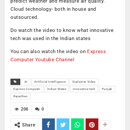
predict weather and measure air quality.
Cloud technology- both in house and
outsourced.
Do watch the video to know what innovative
tech was used in the Indian states
You can also watch the video on
Express
Computer Youtube Channel
AI
Artificial Intelligence
Explainer Video
Express Computer
Indian States
Innovative tech
Punjab
Rajasthan
206
0
Share