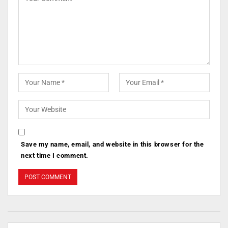
Save my name, email, and website in this browser for the
next time I comment.