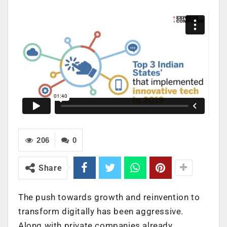
206
0
Share
The push towards growth and reinvention to
transform digitally has been aggressive.
Along with private companies already