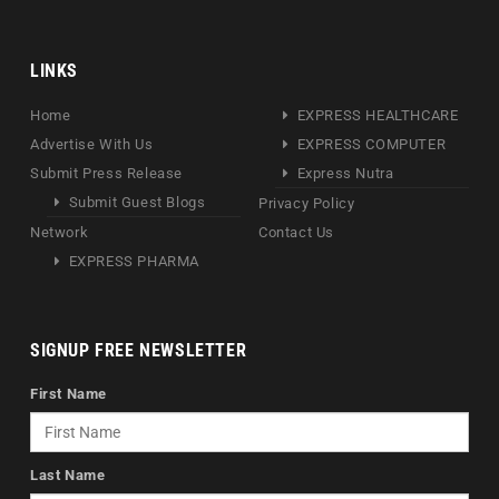
LINKS
Home
EXPRESS HEALTHCARE
Advertise With Us
EXPRESS COMPUTER
Submit Press Release
Express Nutra
Submit Guest Blogs
Privacy Policy
Network
Contact Us
EXPRESS PHARMA
SIGNUP FREE NEWSLETTER
First Name
Last Name