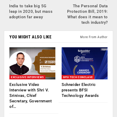
India to take big 5G
The Personal Data
leap in 2020, but mass
Protection Bill, 2019:
adoption far away
What does it mean to
tech industry?
YOU MIGHT ALSO LIKE
More From Author
EXCLUSIVE INTERVIEWS
BFSI TECH CONCLAVE
Exclusive Video
Schneider Electric
Interview with Shri V.
presents BFSI
Srinivas, Chief
Technology Awards
Secretary, Government
of…