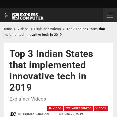
Home
»
Videos
»
Explainer Videos
»
Top 3 Indian States that
implemented innovative tech in 2019
Top 3 Indian States
that implemented
innovative tech in
2019
Explainer Videos
VIDEO
EXPLAINER VIDEOS
VIDEOS
On
Dec 26, 2019
By
Express Computer