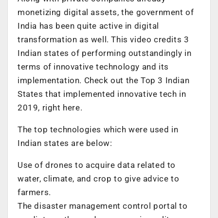
monetizing digital assets, the government of
India has been quite active in digital
transformation as well. This video credits 3
Indian states of performing outstandingly in
terms of innovative technology and its
implementation. Check out the Top 3 Indian
States that implemented innovative tech in
2019, right here.
The top technologies which were used in
Indian states are below:
Use of drones to acquire data related to
water, climate, and crop to give advice to
farmers.
The disaster management control portal to