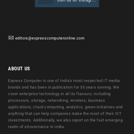
editors@expresscomputeronline.com
ABOUT US
Express Computer is one of India's most respected IT media
brands and has been in publication for 33 years running. We
cover enterprise technology in all its flavours, including
processors, storage, networking, wireless, business
applications, cloud computing, analytics, green initiatives and
anything that can help companies make the most of their ICT
investments. Additionally, we also report on the fast emerging
realm of eGovernance in India.