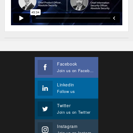
Facebook
Join us on Facebook
Linkedin
Follow us
Twitter
Join us on Twitter
Instagram
Join us on Instagram