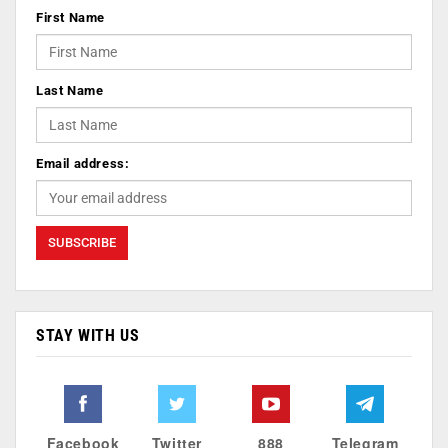
First Name
Last Name
Email address:
STAY WITH US
Facebook
Twitter
888
Telegram