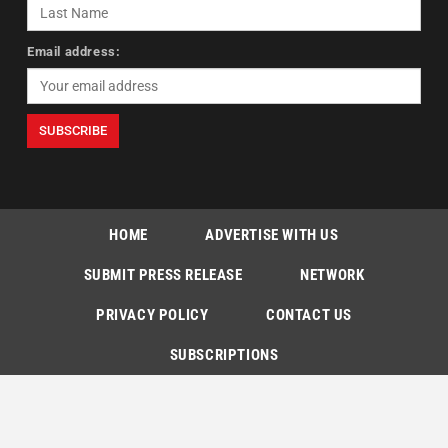
Email address:
HOME
ADVERTISE WITH US
SUBMIT PRESS RELEASE
NETWORK
PRIVACY POLICY
CONTACT US
SUBSCRIPTIONS
Copyright © The Indian Express [P] Limited All Rights Reserved