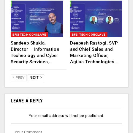
BFSI TECH CONCLAVE
BFSI TECH CONCLAVE
Sandeep Shukla,
Deepesh Rastogi, SVP
Director – Information
and Chief Sales and
Technology and Cyber
Marketing Officer,
Security Services,…
Agilus Technologies…
PREV
NEXT
LEAVE A REPLY
Your email address will not be published.