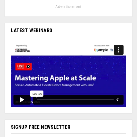
- Advertisement -
LATEST WEBINARS
SIGNUP FREE NEWSLETTER