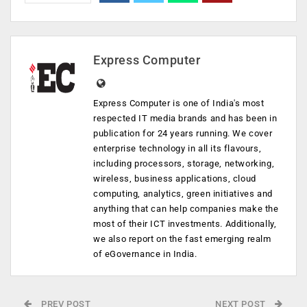
Express Computer
Express Computer is one of India's most
respected IT media brands and has been in
publication for 24 years running. We cover
enterprise technology in all its flavours,
including processors, storage, networking,
wireless, business applications, cloud
computing, analytics, green initiatives and
anything that can help companies make the
most of their ICT investments. Additionally,
we also report on the fast emerging realm
of eGovernance in India.
PREV POST
NEXT POST