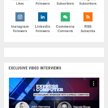
Likes
Followers
Subscribers
Subscribers
Instagram
Linkedin
Comments
RSS
Followers
Followers
Comments
Subscribe
EXCLUSIVE VIDEO INTERVIEWS