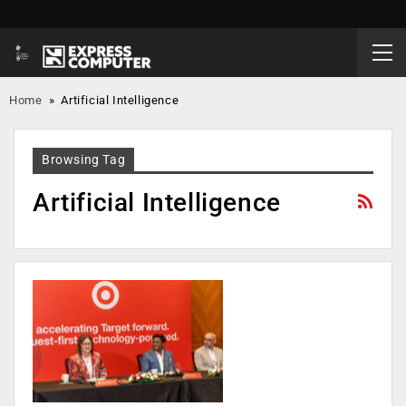
Home
»
Artificial Intelligence
Browsing Tag
Artificial Intelligence