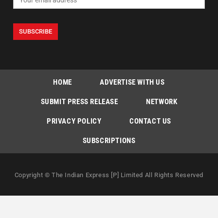
HOME
ADVERTISE WITH US
SUBMIT PRESS RELEASE
NETWORK
PRIVACY POLICY
CONTACT US
SUBSCRIPTIONS
Copyright © The Indian Express [P] Limited All Rights Reserved