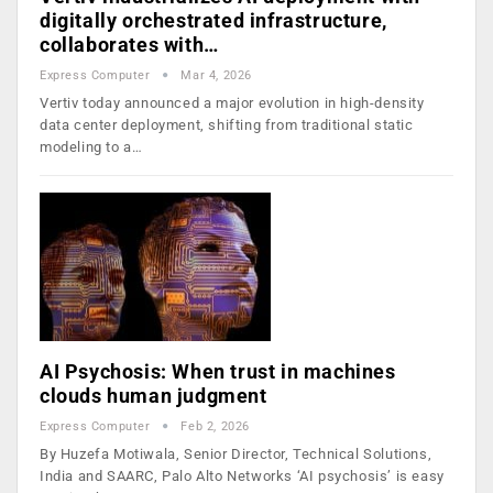
digitally orchestrated infrastructure,
collaborates with…
Express Computer
Mar 4, 2026
Vertiv today announced a major evolution in high-density
data center deployment, shifting from traditional static
modeling to a…
AI Psychosis: When trust in machines
clouds human judgment
Express Computer
Feb 2, 2026
By Huzefa Motiwala, Senior Director, Technical Solutions,
India and SAARC, Palo Alto Networks ‘AI psychosis’ is easy