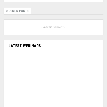
OLDER POSTS
- Advertisement -
LATEST WEBINARS