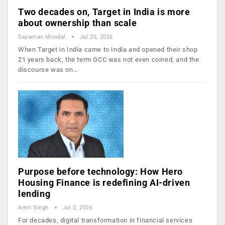
Two decades on, Target in India is more
about ownership than scale
Sayantan Mondal
Jul 20, 2026
When Target in India came to India and opened their shop
21 years back, the term GCC was not even coined, and the
discourse was on…
Purpose before technology: How Hero
Housing Finance is redefining AI-driven
lending
Amit Singh
Jul 2, 2026
For decades, digital transformation in financial services