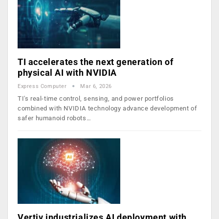
TI accelerates the next generation of
physical AI with NVIDIA
Express Computer
Mar 6, 2026
TI's real-time control, sensing, and power portfolios
combined with NVIDIA technology advance development of
safer humanoid robots…
Vertiv industrializes AI deployment with