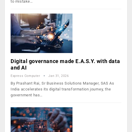
to mistake…
Digital governance made E.A.S.Y. with data
and AI
Express Computer
Jan 31, 2026
By Prashant Rai, Sr Business Solutions Manager, SAS As
India accelerates its digital transformation journey, the
government has…