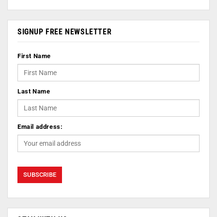
SIGNUP FREE NEWSLETTER
First Name
Last Name
Email address: