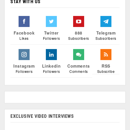
STAY WITH US
Facebook
Twitter
888
Telegram
Likes
Followers
Subscribers
Subscribers
Instagram
Linkedin
Comments
RSS
Followers
Followers
Comments
Subscribe
EXCLUSIVE VIDEO INTERVIEWS