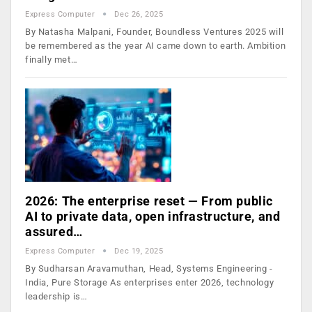
Express Computer
Dec 26, 2025
By Natasha Malpani, Founder, Boundless Ventures 2025 will
be remembered as the year AI came down to earth. Ambition
finally met…
2026: The enterprise reset — From public
AI to private data, open infrastructure, and
assured…
Express Computer
Dec 19, 2025
By Sudharsan Aravamuthan, Head, Systems Engineering -
India, Pure Storage As enterprises enter 2026, technology
leadership is…