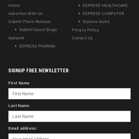
Home
EXPRESS HEALTHCARE
Advertise With Us
EXPRESS COMPUTER
Submit Press Release
Express Nutra
Submit Guest Blogs
Privacy Policy
Network
Contact Us
EXPRESS PHARMA
SIGNUP FREE NEWSLETTER
First Name
Last Name
Email address: