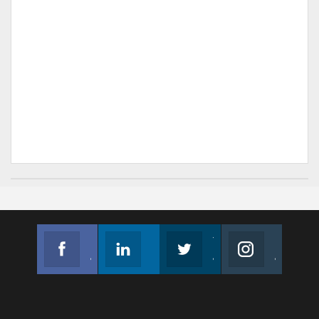
Facebook
Linkedin
Twitter
Instagram
Join us on Facebook
Follow us
Join us on Twitter
Join us on Instagram