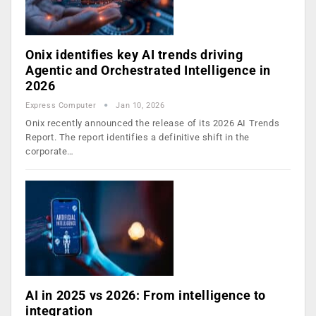
Onix identifies key AI trends driving
Agentic and Orchestrated Intelligence in
2026
Express Computer
Jan 10, 2026
Onix recently announced the release of its 2026 AI Trends
Report. The report identifies a definitive shift in the
corporate…
AI in 2025 vs 2026: From intelligence to
integration