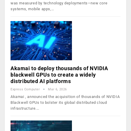
was measured by technology deployments—new core
systems, mobile apps,…
Akamai to deploy thousands of NVIDIA
blackwell GPUs to create a widely
distributed AI platforms
Express Computer
Mar 6, 2026
Akamai , announced the acquisition of thousands of NVIDIA
Blackwell GPUs to bolster its global distributed cloud
infrastructure.…