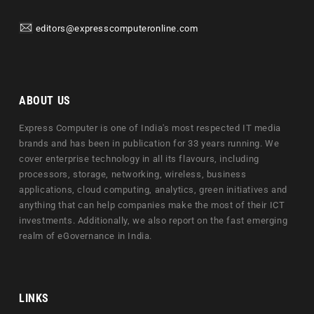
editors@expresscomputeronline.com
ABOUT US
Express Computer is one of India's most respected IT media
brands and has been in publication for 33 years running. We
cover enterprise technology in all its flavours, including
processors, storage, networking, wireless, business
applications, cloud computing, analytics, green initiatives and
anything that can help companies make the most of their ICT
investments. Additionally, we also report on the fast emerging
realm of eGovernance in India.
LINKS