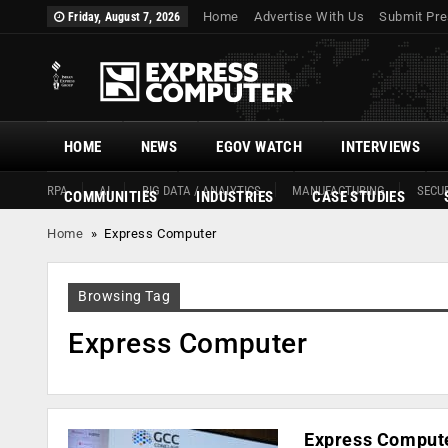
Home
Advertise With Us
Submit Pre
Friday, August 7, 2026
HOME
NEWS
EGOV WATCH
INTERVIEWS
RPA
AI
BIG DATA / ANALYTICS
MANUFACTURING
SECUR
COMMUNITIES
INDUSTRIES
CASE STUDIES
Home
»
Express Computer
Browsing Tag
Express Computer
Express Computer