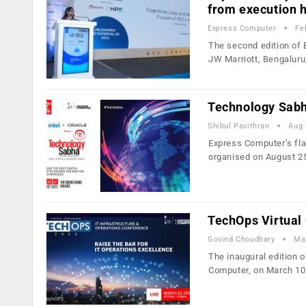
from execution 
Express Computer
Fe
The second edition of 
JW Marriott, Bengaluru
Technology Sabha
Shibul Pavithran
Aug 
Express Computer’s fla
organised on August 2
TechOps Virtual 
Govind Choudhary
Ma
The inaugural edition 
Computer, on March 10