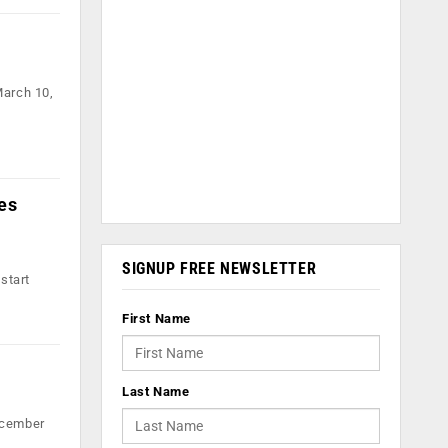
March 10,
es
SIGNUP FREE NEWSLETTER
start
First Name
Last Name
ecember