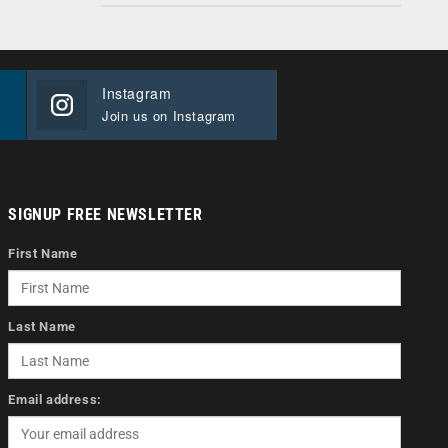
Instagram
Join us on Instagram
SIGNUP FREE NEWSLETTER
First Name
Last Name
Email address: