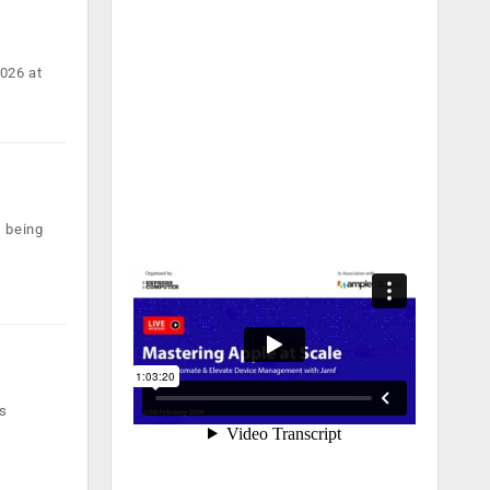
2026 at
s being
ss