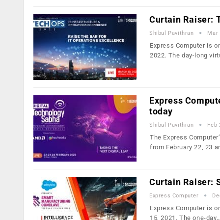
Curtain Raiser:
Shibul Pavithran
Mar 
Express Computer is or
2022. The day-long vir
Express Compute
today
Shibul Pavithran
Feb 
The Express Computer’s 
from February 22, 23 
Curtain Raiser:
Express Computer
De
Express Computer is or
15, 2021. The one-day