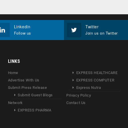
Linkedin
Twitter
Follow us
Join us on Twitter
LINKS
Home
EXPRESS HEALTHCARE
Advertise With Us
EXPRESS COMPUTER
Submit Press Release
Express Nutra
Submit Guest Blogs
Privacy Policy
Network
Contact Us
EXPRESS PHARMA