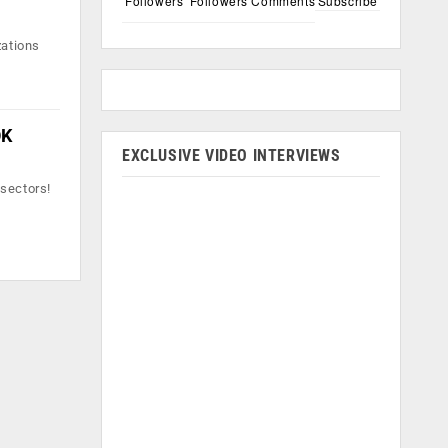
Followers
Followers
Comments
Subscribe
zations
OK
EXCLUSIVE VIDEO INTERVIEWS
 sectors!