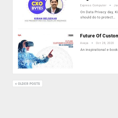
Express Computer
Ja
On Data Privacy day, K
should do to protect…
Future Of Custo
Avaya
Oct 28, 2020
An inspirational e-book
OLDER POSTS