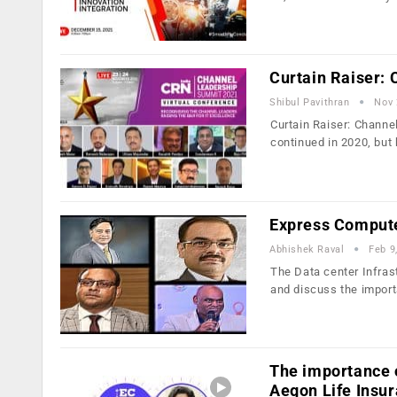
Curtain Raiser:
Shibul Pavithran
Nov 
Curtain Raiser: Chann
continued in 2020, but
Express Compute
Abhishek Raval
Feb 9
The Data center Infras
and discuss the impor
The importance o
Aegon Life Insur