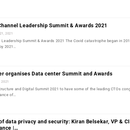
 Channel Leadership Summit & Awards 2021
21, 2021
el Leadership Summit & Awards 2021 The Covid catastrophe began in 201
 by 2021…
r organises Data center Summit and Awards
, 2021
tructure and Digital Summit 2021 to have some of the leading CTOs con
tance of…
f data privacy and security: Kiran Belsekar, VP & C
ance |…