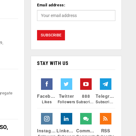
Email address:
9,
STAY WITH US
gregate
Facebook
Twitter
888
Telegram
Likes
Followers
Subscribers
Subscribers
ISO,
Instagram
Linkedin
Comments
RSS