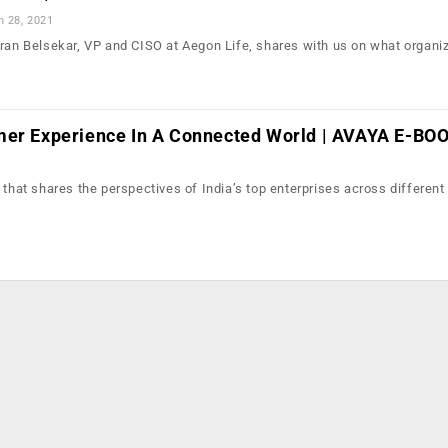
n 28, 2021
iran Belsekar, VP and CISO at Aegon Life, shares with us on what organi
mer Experience In A Connected World | AVAYA E-BO
 that shares the perspectives of India’s top enterprises across different