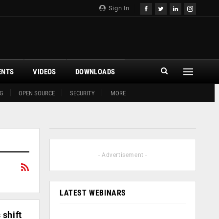
Sign In
ENTS
VIDEOS
DOWNLOADS
G
OPEN SOURCE
SECURITY
MORE
- Advertisement -
LATEST WEBINARS
 shift