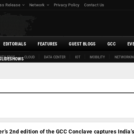
ss Release
Network
Privacy Policy
Contact Us
EDITORIALS
FEATURES
GUEST BLOGS
GCC
EV
ITY EDGE
CLOUD
DATA CENTER
IOT
MOBILITY
NETWORKIN
SLIDESHOWS
’s 2nd edition of the GCC Conclave captures India’s