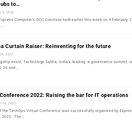
hubs to…
b 6, 2026
Express Computer’s GCC Conclave held earlier this week on 4 February, 
,…
 Curtain Raiser: Reinventing for the future
24, 2022
gship event, Technology Sabha, India’s leading e-governance summit, i
5, 26 and…
Conference 2022: Raising the bar for IT operations
r 14, 2022
of the TechOps Virtual Conference was successfully organised by Expre
, 2022. The…