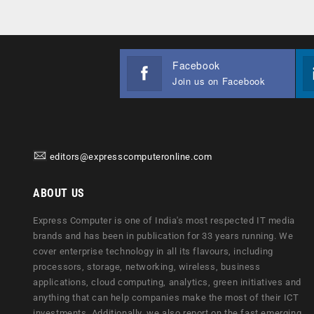
Facebook
Join us on Facebook
editors@expresscomputeronline.com
ABOUT US
Express Computer is one of India's most respected IT media
brands and has been in publication for 33 years running. We
cover enterprise technology in all its flavours, including
processors, storage, networking, wireless, business
applications, cloud computing, analytics, green initiatives and
anything that can help companies make the most of their ICT
investments. Additionally, we also report on the fast emerging