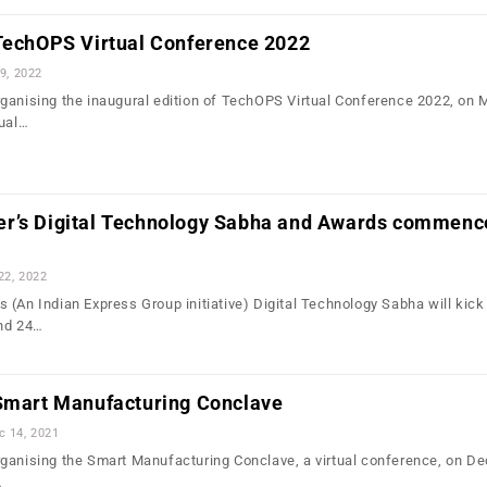
 TechOPS Virtual Conference 2022
9, 2022
ganising the inaugural edition of TechOPS Virtual Conference 2022, on 
tual…
r’s Digital Technology Sabha and Awards commenc
22, 2022
(An Indian Express Group initiative) Digital Technology Sabha will kick 
and 24…
 Smart Manufacturing Conclave
c 14, 2021
ganising the Smart Manufacturing Conclave, a virtual conference, on D
…