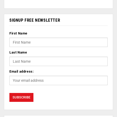
SIGNUP FREE NEWSLETTER
First Name
Last Name
Email address: