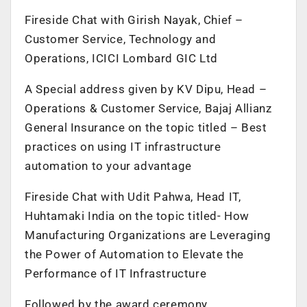
Fireside Chat with Girish Nayak, Chief –
Customer Service, Technology and
Operations, ICICI Lombard GIC Ltd
A Special address given by KV Dipu, Head –
Operations & Customer Service, Bajaj Allianz
General Insurance on the topic titled – Best
practices on using IT infrastructure
automation to your advantage
Fireside Chat with Udit Pahwa, Head IT,
Huhtamaki India on the topic titled- How
Manufacturing Organizations are Leveraging
the Power of Automation to Elevate the
Performance of IT Infrastructure
Followed by the award ceremony