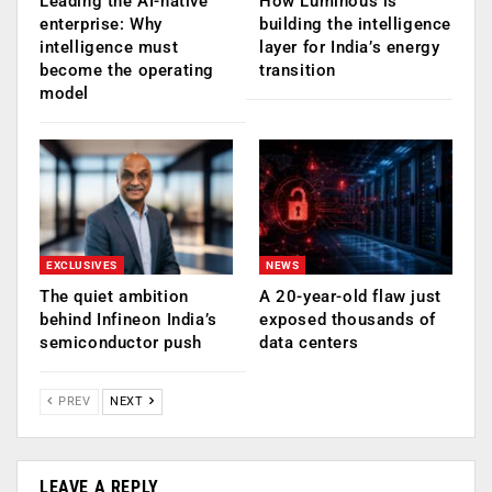
Leading the AI-native
How Luminous is
enterprise: Why
building the intelligence
intelligence must
layer for India’s energy
become the operating
transition
model
EXCLUSIVES
NEWS
The quiet ambition
A 20-year-old flaw just
behind Infineon India’s
exposed thousands of
semiconductor push
data centers
PREV
NEXT
LEAVE A REPLY