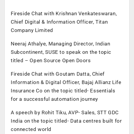
Fireside Chat with Krishnan Venkateswaran,
Chief Digital & Information Officer, Titan
Company Limited
Neeraj Athalye, Managing Director, Indian
Subcontinent, SUSE to speak on the topic
titled – Open Source Open Doors
Fireside Chat with Goutam Datta, Chief
Information & Digital Officer, Bajaj Allianz Life
Insurance Co on the topic titled- Essentials
for a successful automation journey
A speech by Rohit Tiku, AVP- Sales, STT GDC
India on the topic titled- Data centres built for
connected world