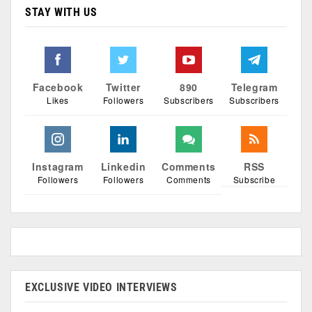
STAY WITH US
Facebook
Twitter
890
Telegram
Likes
Followers
Subscribers
Subscribers
Instagram
Linkedin
Comments
RSS
Followers
Followers
Comments
Subscribe
EXCLUSIVE VIDEO INTERVIEWS