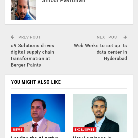
Shibul Pavithran
PREV POST
NEXT POST
o9 Solutions drives
Web Werks to set up its
digital supply chain
data center in
transformation at
Hyderabad
Berger Paints
YOU MIGHT ALSO LIKE
NEWS
EXCLUSIVES