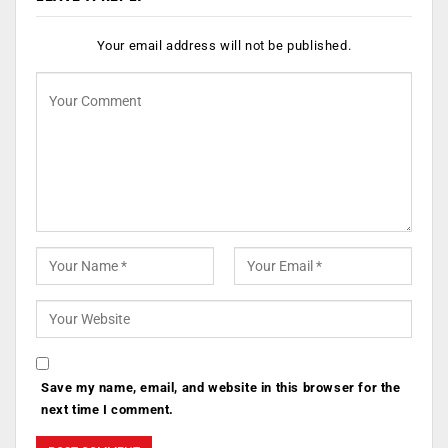
Your email address will not be published.
Save my name, email, and website in this browser for the
next time I comment.