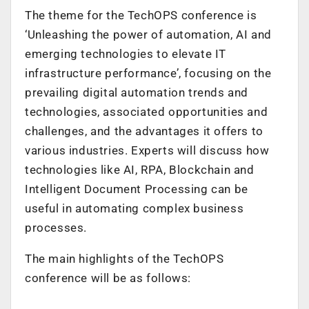
The theme for the TechOPS conference is
‘Unleashing the power of automation, AI and
emerging technologies to elevate IT
infrastructure performance’, focusing on the
prevailing digital automation trends and
technologies, associated opportunities and
challenges, and the advantages it offers to
various industries. Experts will discuss
how
technologies like AI, RPA, Blockchain and
Intelligent Document Processing can be
useful in automating complex business
processes.
The main highlights of the TechOPS
conference will be as follows: