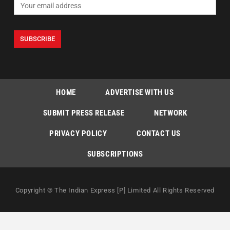
HOME
ADVERTISE WITH US
SUBMIT PRESS RELEASE
NETWORK
PRIVACY POLICY
CONTACT US
SUBSCRIPTIONS
Copyright © The Indian Express [P] Limited All Rights Reserved