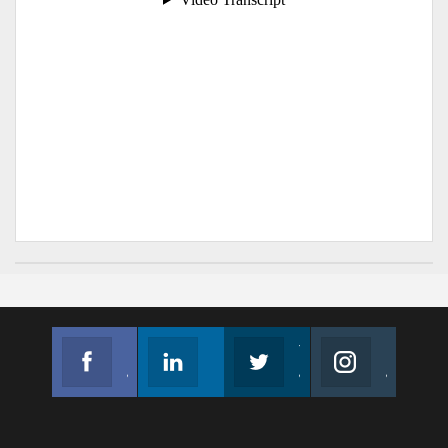
Facebook
Linkedin
Twitter
Instagram
Join us on Facebook
Follow us
Join us on Twitter
Join us on Instagram