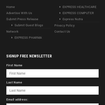
Home
EXPRESS HEALTHCARE
Advertise With Us
EXPRESS COMPUTER
Submit Press Release
Express Nutra
Submit Guest Blogs
Privacy Policy
Network
Contact Us
EXPRESS PHARMA
SIGNUP FREE NEWSLETTER
First Name
Last Name
Email address: