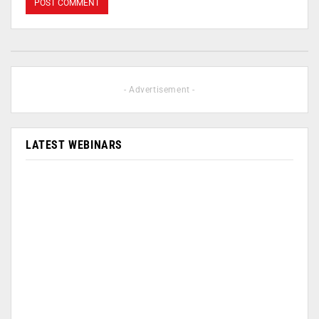
- Advertisement -
LATEST WEBINARS