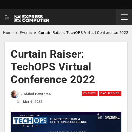
Home
»
Events
»
Curtain Raiser: TechOPS Virtual Conference 2022
Curtain Raiser:
TechOPS Virtual
Conference 2022
EVENTS
EXCLUSIVES
By
Shibul Pavithran
On
Mar 9, 2022