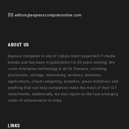
editors@expresscomputeronline.com
ABOUT US
Express Computer is one of India's most respected IT media
brands and has been in publication for 33 years running. We
cover enterprise technology in all its flavours, including
processors, storage, networking, wireless, business
applications, cloud computing, analytics, green initiatives and
anything that can help companies make the most of their ICT
investments. Additionally, we also report on the fast emerging
realm of eGovernance in India.
LINKS