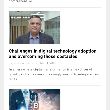
comprehensive…
Challenges in digital technology adoption
and overcoming those obstacles
Express Computer
Mar 4, 2025
In an era where digital transformation is a key driver of
growth, industries are increasingly looking to integrate new
digital…