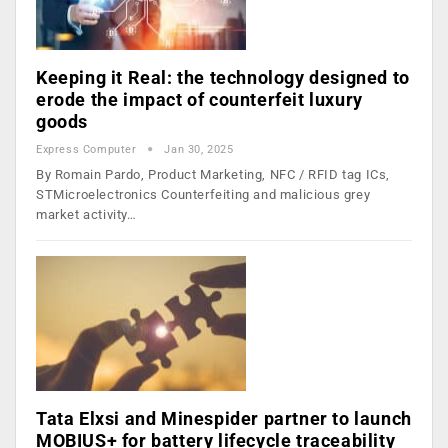
Keeping it Real: the technology designed to
erode the impact of counterfeit luxury
goods
Express Computer
Jan 30, 2025
By Romain Pardo, Product Marketing, NFC / RFID tag ICs,
STMicroelectronics Counterfeiting and malicious grey
market activity…
Tata Elxsi and Minespider partner to launch
MOBIUS+ for battery lifecycle traceability