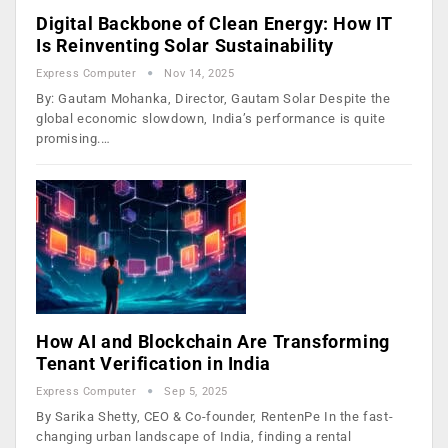
Digital Backbone of Clean Energy: How IT
Is Reinventing Solar Sustainability
Express Computer
Nov 14, 2025
By: Gautam Mohanka, Director, Gautam Solar Despite the
global economic slowdown, India’s performance is quite
promising.…
How AI and Blockchain Are Transforming
Tenant Verification in India
Express Computer
Sep 5, 2025
By Sarika Shetty, CEO & Co-founder, RentenPe In the fast-
changing urban landscape of India, finding a rental