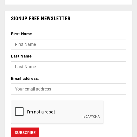
SIGNUP FREE NEWSLETTER
First Name
Last Name
Email address: