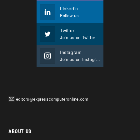
Linkedin
Follow us
Twitter
Join us on Twitter
Instagram
Join us on Instagram
editors@expresscomputeronline.com
ABOUT US