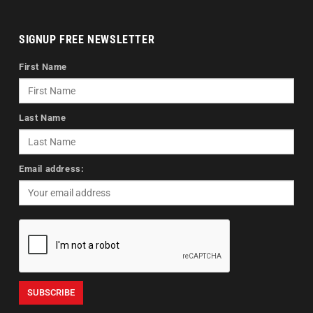
SIGNUP FREE NEWSLETTER
First Name
Last Name
Email address: