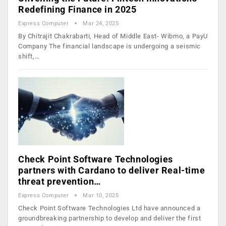
Redefining Finance in 2025
Express Computer
Mar 24, 2025
By Chitrajit Chakrabarti, Head of Middle East- Wibmo, a PayU
Company The financial landscape is undergoing a seismic
shift,…
Check Point Software Technologies
partners with Cardano to deliver Real-time
threat prevention…
Express Computer
Mar 10, 2025
Check Point Software Technologies Ltd have announced a
groundbreaking partnership to develop and deliver the first