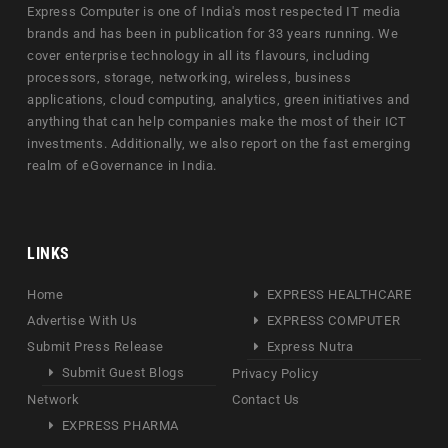
Express Computer is one of India's most respected IT media
brands and has been in publication for 33 years running. We
cover enterprise technology in all its flavours, including
processors, storage, networking, wireless, business
applications, cloud computing, analytics, green initiatives and
anything that can help companies make the most of their ICT
investments. Additionally, we also report on the fast emerging
realm of eGovernance in India.
LINKS
Home
EXPRESS HEALTHCARE
Advertise With Us
EXPRESS COMPUTER
Submit Press Release
Express Nutra
Submit Guest Blogs
Privacy Policy
Network
Contact Us
EXPRESS PHARMA