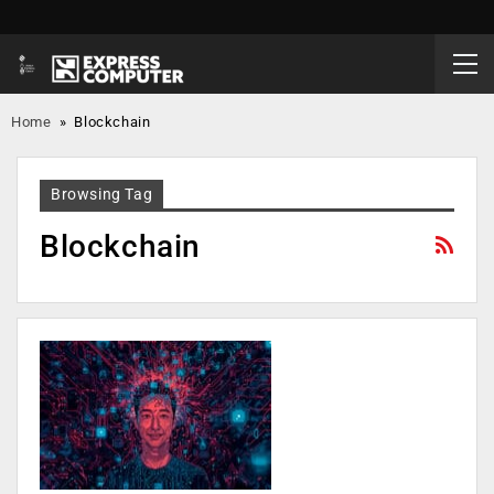
Home
»
Blockchain
Browsing Tag
Blockchain