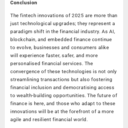
Conclusion
The fintech innovations of 2025 are more than
just technological upgrades; they represent a
paradigm shift in the financial industry. As AI,
blockchain, and embedded finance continue
to evolve, businesses and consumers alike
will experience faster, safer, and more
personalised financial services. The
convergence of these technologies is not only
streamlining transactions but also fostering
financial inclusion and democratising access
to wealth-building opportunities. The future of
finance is here, and those who adapt to these
innovations will be at the forefront of a more
agile and resilient financial world.