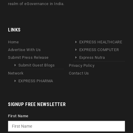
realm of eGovernance in India.
LINKS
Home
EXPRESS HEALTHCARE
Advertise With Us
EXPRESS COMPUTER
Submit Press Release
Express Nutra
Submit Guest Blogs
Privacy Policy
Network
Contact Us
EXPRESS PHARMA
SIGNUP FREE NEWSLETTER
First Name