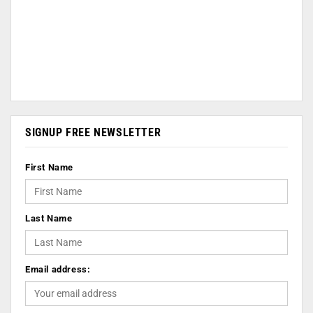
SIGNUP FREE NEWSLETTER
First Name
Last Name
Email address: