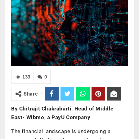
133
0
Share
By
Chitrajit Chakrabarti, Head of Middle
East- Wibmo, a PayU Company
The financial landscape is undergoing a