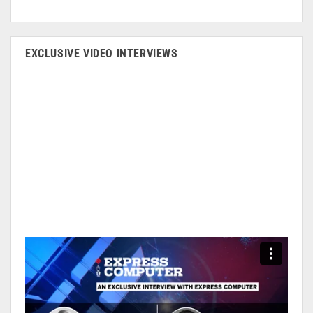
EXCLUSIVE VIDEO INTERVIEWS