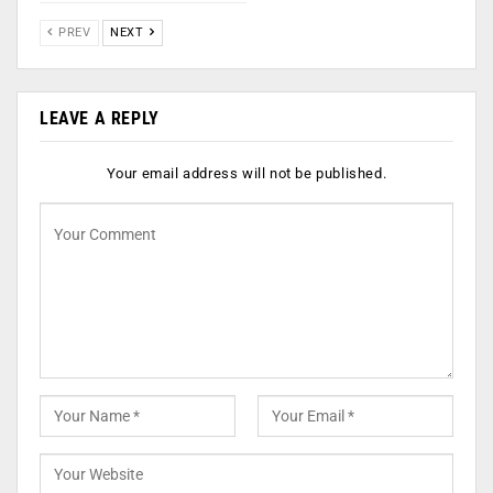
PREV
NEXT
LEAVE A REPLY
Your email address will not be published.