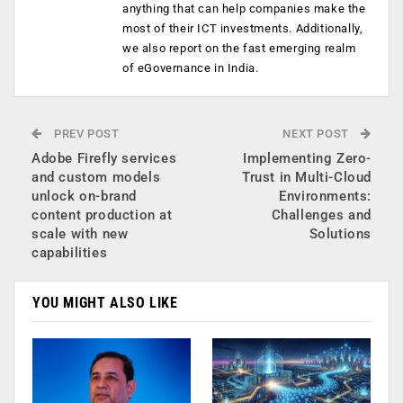
anything that can help companies make the
most of their ICT investments. Additionally,
we also report on the fast emerging realm
of eGovernance in India.
PREV POST
NEXT POST
Adobe Firefly services
Implementing Zero-
and custom models
Trust in Multi-Cloud
unlock on-brand
Environments:
content production at
Challenges and
scale with new
Solutions
capabilities
YOU MIGHT ALSO LIKE