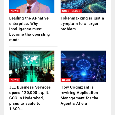
NEWS
GUEST BLOGS
Leading the AI-native
Tokenmaxxing is just a
enterprise: Why
symptom to a larger
intelligence must
problem
become the operating
model
NEWS
NEWS
JLL Business Services
How Cognizant is
opens 120,000 sq. ft.
rewiring Application
GCC in Hyderabad,
Management for the
plans to scale to
Agentic AI era
1,600…