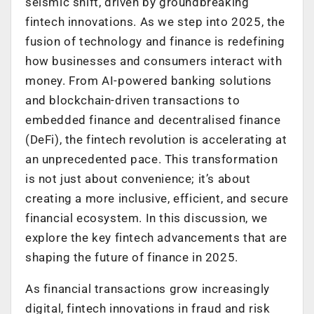
seismic shift, driven by groundbreaking
fintech innovations. As we step into 2025, the
fusion of technology and finance is redefining
how businesses and consumers interact with
money. From AI-powered banking solutions
and blockchain-driven transactions to
embedded finance and decentralised finance
(DeFi), the fintech revolution is accelerating at
an unprecedented pace. This transformation
is not just about convenience; it’s about
creating a more inclusive, efficient, and secure
financial ecosystem. In this discussion, we
explore the key fintech advancements that are
shaping the future of finance in 2025.
As financial transactions grow increasingly
digital, fintech innovations in fraud and risk