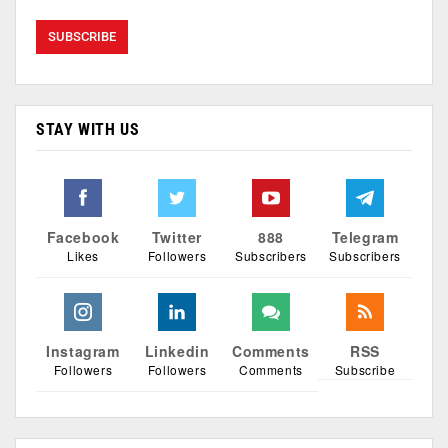
STAY WITH US
Facebook
Twitter
888
Telegram
Likes
Followers
Subscribers
Subscribers
Instagram
Linkedin
Comments
RSS
Followers
Followers
Comments
Subscribe