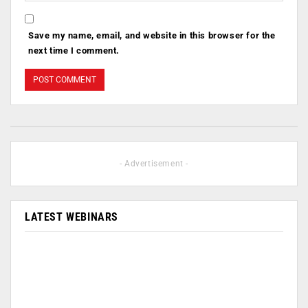
Save my name, email, and website in this browser for the
next time I comment.
- Advertisement -
LATEST WEBINARS