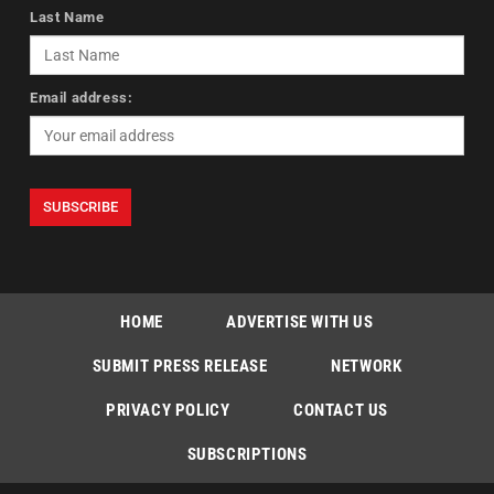
Last Name
Email address:
HOME
ADVERTISE WITH US
SUBMIT PRESS RELEASE
NETWORK
PRIVACY POLICY
CONTACT US
SUBSCRIPTIONS