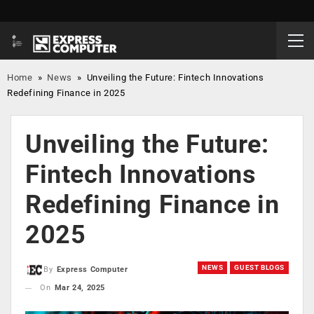
Home
»
News
»
Unveiling the Future: Fintech Innovations
Redefining Finance in 2025
Unveiling the Future:
Fintech Innovations
Redefining Finance in
2025
NEWS
GUEST BLOGS
By
Express Computer
On
Mar 24, 2025