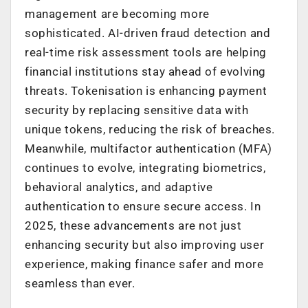
management are becoming more
sophisticated. AI-driven fraud detection and
real-time risk assessment tools are helping
financial institutions stay ahead of evolving
threats. Tokenisation is enhancing payment
security by replacing sensitive data with
unique tokens, reducing the risk of breaches.
Meanwhile, multifactor authentication (MFA)
continues to evolve, integrating biometrics,
behavioral analytics, and adaptive
authentication to ensure secure access. In
2025, these advancements are not just
enhancing security but also improving user
experience, making finance safer and more
seamless than ever.