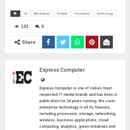
AI
Blockchain
fintech
innovation
technology
133
0
Share
Express Computer
Express Computer is one of India's most
respected IT media brands and has been in
publication for 24 years running. We cover
enterprise technology in all its flavours,
including processors, storage, networking,
wireless, business applications, cloud
computing, analytics, green initiatives and