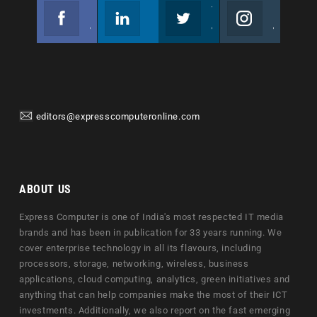
Facebook
Linkedin
Twitter
Instagram
Join us on Facebook
Follow us
Join us on Twitter
Join us on Instagram
editors@expresscomputeronline.com
ABOUT US
Express Computer is one of India's most respected IT media
brands and has been in publication for 33 years running. We
cover enterprise technology in all its flavours, including
processors, storage, networking, wireless, business
applications, cloud computing, analytics, green initiatives and
anything that can help companies make the most of their ICT
investments. Additionally, we also report on the fast emerging