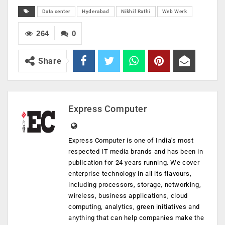
Data center
Hyderabad
Nikhil Rathi
Web Werk
264
0
Share
Express Computer
Express Computer is one of India's most
respected IT media brands and has been in
publication for 24 years running. We cover
enterprise technology in all its flavours,
including processors, storage, networking,
wireless, business applications, cloud
computing, analytics, green initiatives and
anything that can help companies make the