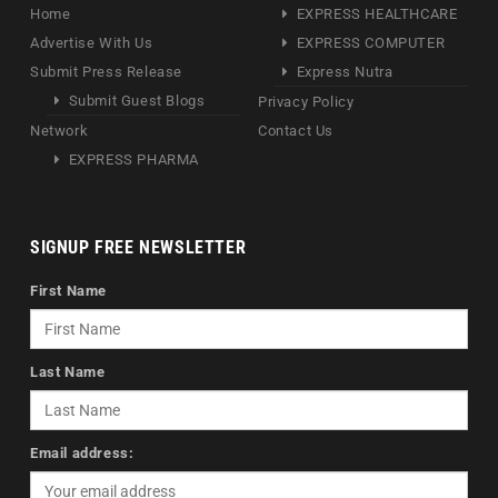
Home
EXPRESS HEALTHCARE
Advertise With Us
EXPRESS COMPUTER
Submit Press Release
Express Nutra
Submit Guest Blogs
Privacy Policy
Network
Contact Us
EXPRESS PHARMA
SIGNUP FREE NEWSLETTER
First Name
Last Name
Email address: