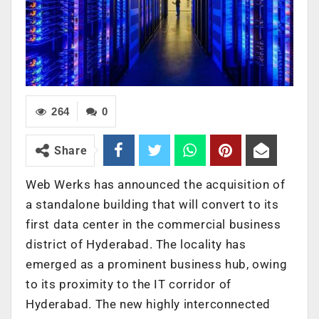
264
0
Share
Web Werks has announced the acquisition of
a standalone building that will convert to its
first data center in the commercial business
district of Hyderabad. The locality has
emerged as a prominent business hub, owing
to its proximity to the IT corridor of
Hyderabad. The new highly interconnected