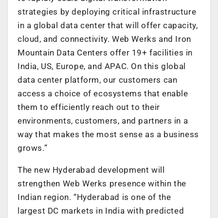
strategies by deploying critical infrastructure
in a global data center that will offer capacity,
cloud, and connectivity. Web Werks and Iron
Mountain Data Centers offer 19+ facilities in
India, US, Europe, and APAC. On this global
data center platform, our customers can
access a choice of ecosystems that enable
them to efficiently reach out to their
environments, customers, and partners in a
way that makes the most sense as a business
grows.”
The new Hyderabad development will
strengthen Web Werks presence within the
Indian region. “Hyderabad is one of the
largest DC markets in India with predicted