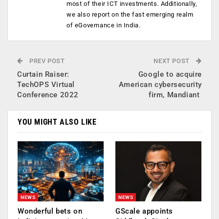
most of their ICT investments. Additionally,
we also report on the fast emerging realm
of eGovernance in India.
PREV POST
NEXT POST
Curtain Raiser:
Google to acquire
TechOPS Virtual
American cybersecurity
Conference 2022
firm, Mandiant
YOU MIGHT ALSO LIKE
NEWS
NEWS
Wonderful bets on
GScale appoints