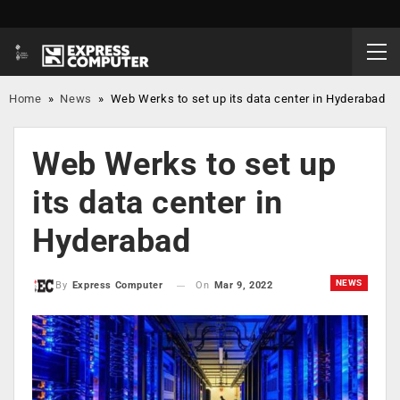
Home
»
News
»
Web Werks to set up its data center in Hyderabad
Web Werks to set up
its data center in
Hyderabad
NEWS
On
Mar 9, 2022
By
Express Computer