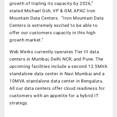
growth of tripling its capacity by 2026,”
stated Michael Goh, VP & GM, APAC Iron
Mountain Data Centers. “Iron Mountain Data
Centers is extremely excited to be able to
offer our customers capacity in this high
growth market.”
Web Werks currently operates Tier III data
centers in Mumbai, Delhi NCR, and Pune. The
upcoming facilities include a second 12.5MVA
standalone data center in Navi Mumbai and a
10MVA standalone data center in Bengaluru.
All our data centers offer cloud readiness for
customers with an appetite for a hybrid IT
strategy.