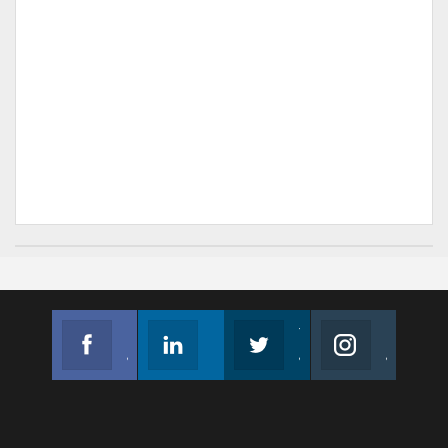
Facebook
Linkedin
Twitter
Instagram
Join us on Facebook
Follow us
Join us on Twitter
Join us on Instagram