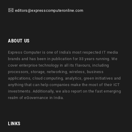
editors@expresscomputeronline.com
ABOUT US
Express Computer is one of India's most respected IT media
brands and has been in publication for 33 years running. We
cover enterprise technology in all its flavours, including
processors, storage, networking, wireless, business
applications, cloud computing, analytics, green initiatives and
anything that can help companies make the most of their ICT
investments. Additionally, we also report on the fast emerging
realm of eGovernance in India.
LINKS