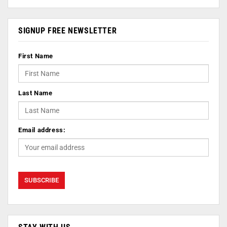
SIGNUP FREE NEWSLETTER
First Name
Last Name
Email address: