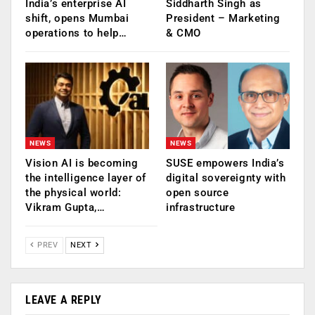
India’s enterprise AI
Siddharth Singh as
shift, opens Mumbai
President – Marketing
operations to help…
& CMO
NEWS
NEWS
Vision AI is becoming
SUSE empowers India’s
the intelligence layer of
digital sovereignty with
the physical world:
open source
Vikram Gupta,…
infrastructure
PREV
NEXT
LEAVE A REPLY