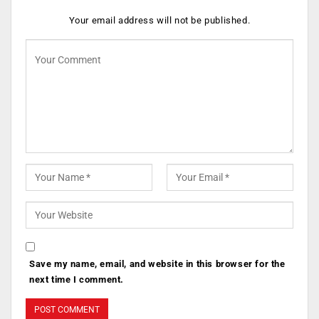
Your email address will not be published.
Save my name, email, and website in this browser for the
next time I comment.