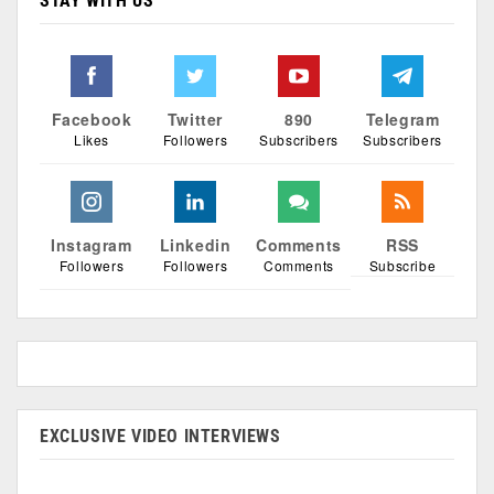
STAY WITH US
Facebook
Twitter
890
Telegram
Likes
Followers
Subscribers
Subscribers
Instagram
Linkedin
Comments
RSS
Followers
Followers
Comments
Subscribe
EXCLUSIVE VIDEO INTERVIEWS