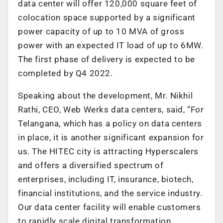
data center will offer 120,000 square feet of
colocation space supported by a significant
power capacity of up to 10 MVA of gross
power with an expected IT load of up to 6MW.
The first phase of delivery is expected to be
completed by Q4 2022.
Speaking about the development, Mr. Nikhil
Rathi, CEO, Web Werks data centers, said, “For
Telangana, which has a policy on data centers
in place, it is another significant expansion for
us. The HITEC city is attracting Hyperscalers
and offers a diversified spectrum of
enterprises, including IT, insurance, biotech,
financial institutions, and the service industry.
Our data center facility will enable customers
to rapidly scale digital transformation