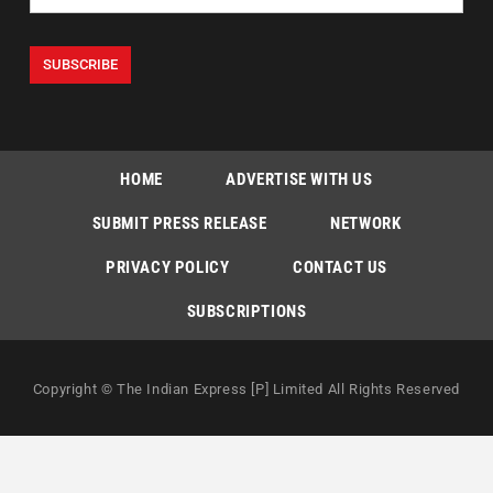
HOME
ADVERTISE WITH US
SUBMIT PRESS RELEASE
NETWORK
PRIVACY POLICY
CONTACT US
SUBSCRIPTIONS
Copyright © The Indian Express [P] Limited All Rights Reserved