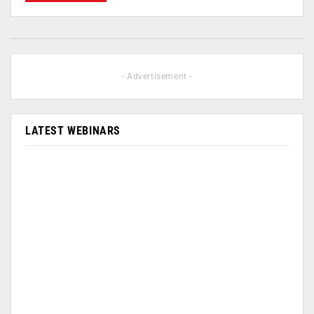
- Advertisement -
LATEST WEBINARS