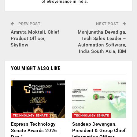
of eGovernance in India.
PREV POST
NEXT POST
Amruta Moktali, Chief
Manjunatha Devadiga,
Product Officer,
Tech Sales Leader –
Skyflow
Automation Software,
India South Asia, IBM
YOU MIGHT ALSO LIKE
TECHNOLOGY SENATE
TECHNOLOGY SENATE
Express Technology
Sandeep Dewangan,
Senate Awards 2026 |
President & Group Chief