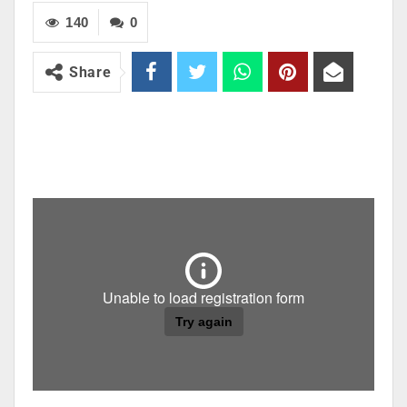
140
0
Share