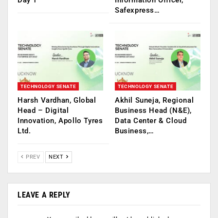
Day 1
Information Officer,
Safexpress…
TECHNOLOGY SENATE
TECHNOLOGY SENATE
Harsh Vardhan, Global
Akhil Suneja, Regional
Head – Digital
Business Head (N&E),
Innovation, Apollo Tyres
Data Center & Cloud
Ltd.
Business,…
PREV
NEXT
LEAVE A REPLY