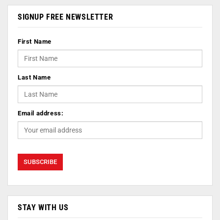
SIGNUP FREE NEWSLETTER
First Name
Last Name
Email address:
STAY WITH US