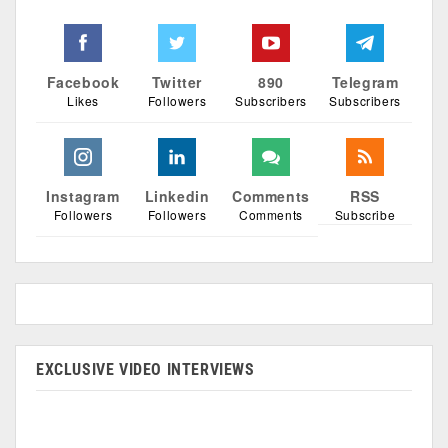
Facebook
Twitter
890
Telegram
Likes
Followers
Subscribers
Subscribers
Instagram
Linkedin
Comments
RSS
Followers
Followers
Comments
Subscribe
EXCLUSIVE VIDEO INTERVIEWS