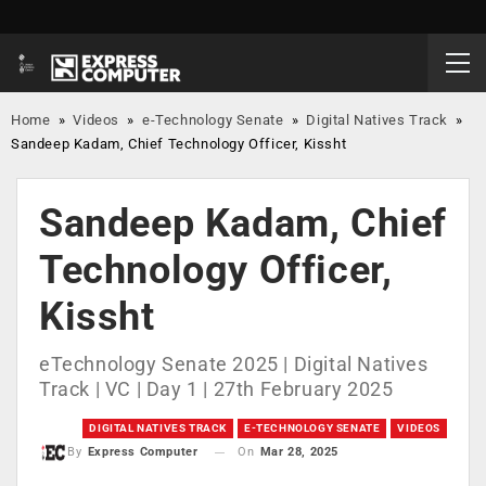
Home
»
Videos
»
e-Technology Senate
»
Digital Natives Track
»
Sandeep Kadam, Chief Technology Officer, Kissht
Sandeep Kadam, Chief
Technology Officer,
Kissht
eTechnology Senate 2025 | Digital Natives
Track | VC | Day 1 | 27th February 2025
DIGITAL NATIVES TRACK
E-TECHNOLOGY SENATE
VIDEOS
On
Mar 28, 2025
By
Express Computer