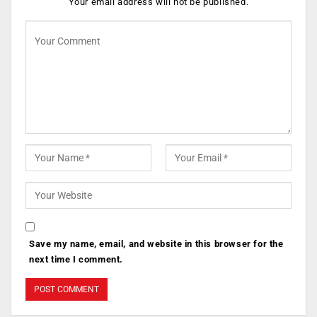
Your email address will not be published.
Save my name, email, and website in this browser for the
next time I comment.