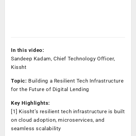
In this video:
Sandeep Kadam, Chief Technology Officer,
Kissht
Topic:
Building a Resilient Tech Infrastructure
for the Future of Digital Lending
Key Highlights:
[1] Kissht’s resilient tech infrastructure is built
on cloud adoption, microservices, and
seamless scalability