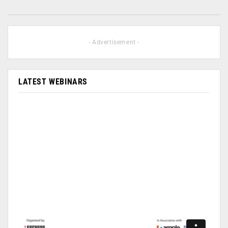
- Advertisement -
LATEST WEBINARS