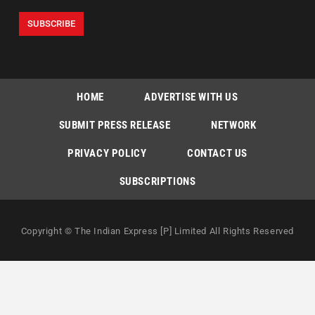
HOME
ADVERTISE WITH US
SUBMIT PRESS RELEASE
NETWORK
PRIVACY POLICY
CONTACT US
SUBSCRIPTIONS
Copyright © The Indian Express [P] Limited All Rights Reserved