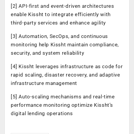
[2] API-first and event-driven architectures
enable Kissht to integrate efficiently with
third-party services and enhance agility
[3] Automation, SecOps, and continuous
monitoring help Kissht maintain compliance,
security, and system reliability
[4] Kissht leverages infrastructure as code for
rapid scaling, disaster recovery, and adaptive
infrastructure management
[5] Auto-scaling mechanisms and real-time
performance monitoring optimize Kissht’s
digital lending operations