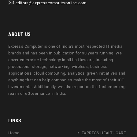
editors@expresscomputeronline.com
ABOUT US
Express Computer is one of India's most respected IT media
brands and has been in publication for 33 years running. We
cover enterprise technology in all its flavours, including
processors, storage, networking, wireless, business
applications, cloud computing, analytics, green initiatives and
anything that can help companies make the most of their ICT
investments. Additionally, we also report on the fast emerging
realm of eGovernance in India.
LINKS
Home
EXPRESS HEALTHCARE