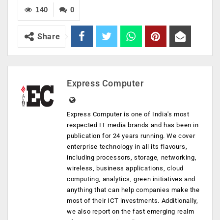
140
0
Share
Express Computer
Express Computer is one of India's most
respected IT media brands and has been in
publication for 24 years running. We cover
enterprise technology in all its flavours,
including processors, storage, networking,
wireless, business applications, cloud
computing, analytics, green initiatives and
anything that can help companies make the
most of their ICT investments. Additionally,
we also report on the fast emerging realm