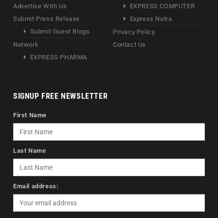
Advertise With Us
EXPRESS COMPUTER
Submit Press Release
Express Nutra
Submit Guest Blogs
Privacy Policy
Network
Contact Us
EXPRESS PHARMA
SIGNUP FREE NEWSLETTER
First Name
Last Name
Email address: