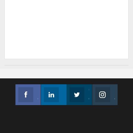
Facebook
Linkedin
Twitter
Instagram
Join us on Facebook
Follow us
Join us on Twitter
Join us on Instagram