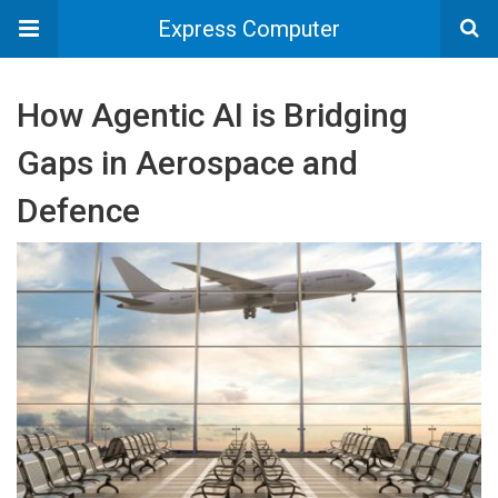
Express Computer
How Agentic AI is Bridging
Gaps in Aerospace and
Defence