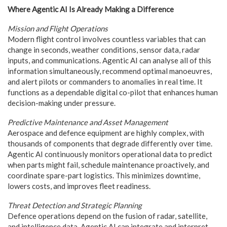
Where Agentic AI Is Already Making a Difference
Mission and Flight Operations
Modern flight control involves countless variables that can
change in seconds, weather conditions, sensor data, radar
inputs, and communications. Agentic AI can analyse all of this
information simultaneously, recommend optimal manoeuvres,
and alert pilots or commanders to anomalies in real time. It
functions as a dependable digital co-pilot that enhances human
decision-making under pressure.
Predictive Maintenance and Asset Management
Aerospace and defence equipment are highly complex, with
thousands of components that degrade differently over time.
Agentic AI continuously monitors operational data to predict
when parts might fail, schedule maintenance proactively, and
coordinate spare-part logistics. This minimizes downtime,
lowers costs, and improves fleet readiness.
Threat Detection and Strategic Planning
Defence operations depend on the fusion of radar, satellite,
and intelligence data. Agentic AI can integrate and interpret