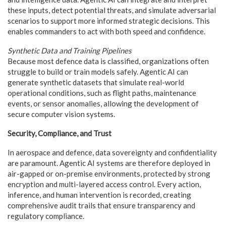
these inputs, detect potential threats, and simulate adversarial
scenarios to support more informed strategic decisions. This
enables commanders to act with both speed and confidence.
Synthetic Data and Training Pipelines
Because most defence data is classified, organizations often
struggle to build or train models safely. Agentic AI can
generate synthetic datasets that simulate real-world
operational conditions, such as flight paths, maintenance
events, or sensor anomalies, allowing the development of
secure computer vision systems.
Security, Compliance, and Trust
In aerospace and defence, data sovereignty and confidentiality
are paramount. Agentic AI systems are therefore deployed in
air-gapped or on-premise environments, protected by strong
encryption and multi-layered access control. Every action,
inference, and human intervention is recorded, creating
comprehensive audit trails that ensure transparency and
regulatory compliance.