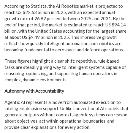
According to Statista, the AI Robotics market is projected to
reach US $22.63 billion in 2025, with an expected annual
growth rate of 26.82 percent between 2025 and 2031. By the
end of that period, the market is estimated to reach US $94.14
billion, with the United States accounting for the largest share
at about US $9.49 billion in 2025. This impressive growth
reflects how quickly intelligent automation and robotics are
becoming fundamental to aerospace and defence operations.
These figures highlight a clear shift: repetitive, rule-based
tasks are steadily giving way to intelligent systems capable of
reasoning, optimizing, and supporting human operators in
complex, dynamic environments.
Autonomy with Accountability
Agentic AI represents a move from automated execution to
intelligent decision support. Unlike conventional AI models that
generate outputs without context, agentic systems can reason
about objectives, act within operational boundaries, and
provide clear explanations for every action.