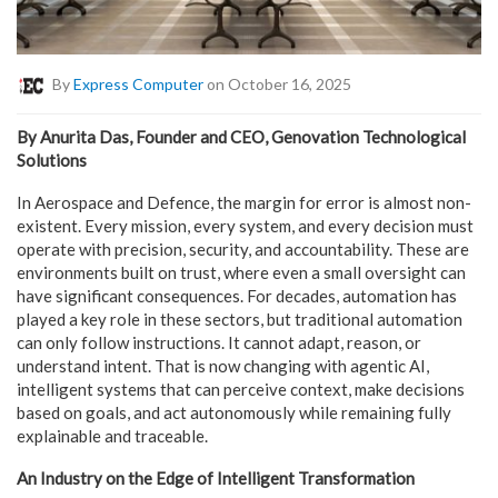
By
Express Computer
on October 16, 2025
By Anurita Das, Founder and CEO, Genovation Technological
Solutions
In Aerospace and Defence, the margin for error is almost non-
existent. Every mission, every system, and every decision must
operate with precision, security, and accountability. These are
environments built on trust, where even a small oversight can
have significant consequences. For decades, automation has
played a key role in these sectors, but traditional automation
can only follow instructions. It cannot adapt, reason, or
understand intent. That is now changing with agentic AI,
intelligent systems that can perceive context, make decisions
based on goals, and act autonomously while remaining fully
explainable and traceable.
An Industry on the Edge of Intelligent Transformation