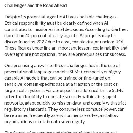
Challenges and the Road Ahead
Despite its potential, agentic AI faces notable challenges.
Ethical responsibility must be clearly defined when AI
contributes to mission-critical decisions. According to Gartner,
more than 40 percent of early agentic AI projects may be
discontinued by 2027 due to cost, complexity, or unclear ROI.
These figures underline an important lesson: explainability and
oversight are not optional; they are prerequisites for success.
One promising answer to these challenges lies in the use of
powerful small language models (SLMs), compact yet highly
capable AI models that can be trained or fine-tuned on
sensitive, domain-specific data at a fraction of the cost of
large-scale systems. For aerospace and defence, these SLMs
offer the flexibility to operate securely within air gapped
networks, adapt quickly to mission data, and comply with strict
regulatory standards. They consume less compute power, can
be retrained frequently as environments evolve, and allow
organizations to retain data sovereignty.
The future of aerospace and defence will not be a contest