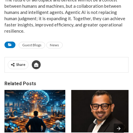
between humans and machines, but a collaboration between
humans and intelligent agents. Agentic AI is not replacing
human judgment; it is expanding it. Together, they can achieve
faster insights, improved efficiency, and greater operational
resilience.
Guest Blogs
News
Share
Related Posts