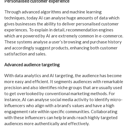
Personalised customer experience
Through advanced algorithms and machine learning
techniques, today AI can analyse huge amounts of data which
gives businesses the ability to deliver personalised customer
experiences. To explain in detail, recommendation engines
which are powered by AI are extremely common in e-commerce.
These systems analyse a user’s browsing and purchase history
and accordingly suggest products, enhancing both customer
satisfaction and sales.
Advanced audience targeting
With data analytics and AI targeting, the audience has become
more easy and efficient. It segments audiences with remarkable
precision and also identifies niche groups that are usually used
to get overlooked by conventional marketing methods. For
instance, AI can analyse social media activity to identify micro-
influencers who align with a brand’s values and have a high
engagement rate within specific communities. Collaborating
with these influencers can help brands reach highly targeted
audiences more authentically and effectively.