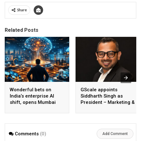
Share
Related Posts
Wonderful bets on
GScale appoints
India’s enterprise AI
Siddharth Singh as
shift, opens Mumbai
President – Marketing &
operations to help scale
CMO
AI beyond pilots
Comments
(0)
Add Comment