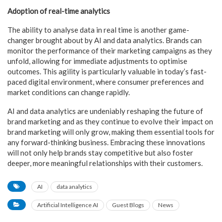
Adoption of real-time analytics
The ability to analyse data in real time is another game-
changer brought about by AI and data analytics. Brands can
monitor the performance of their marketing campaigns as they
unfold, allowing for immediate adjustments to optimise
outcomes. This agility is particularly valuable in today’s fast-
paced digital environment, where consumer preferences and
market conditions can change rapidly.
AI and data analytics are undeniably reshaping the future of
brand marketing and as they continue to evolve their impact on
brand marketing will only grow, making them essential tools for
any forward-thinking business. Embracing these innovations
will not only help brands stay competitive but also foster
deeper, more meaningful relationships with their customers.
AI
data analytics
Artificial Intelligence AI
Guest Blogs
News