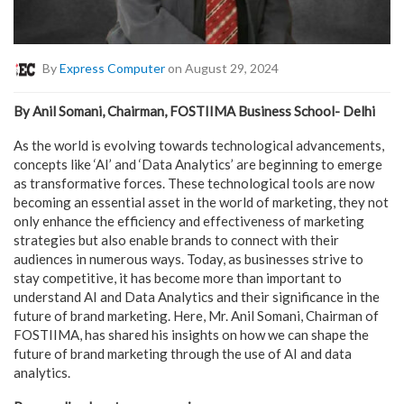
By
Express Computer
on August 29, 2024
By Anil Somani, Chairman, FOSTIIMA Business School- Delhi
As the world is evolving towards technological advancements,
concepts like ‘AI’ and ‘Data Analytics’ are beginning to emerge
as transformative forces. These technological tools are now
becoming an essential asset in the world of marketing, they not
only enhance the efficiency and effectiveness of marketing
strategies but also enable brands to connect with their
audiences in numerous ways. Today, as businesses strive to
stay competitive, it has become more than important to
understand AI and Data Analytics and their significance in the
future of brand marketing. Here, Mr. Anil Somani, Chairman of
FOSTIIMA, has shared his insights on how we can shape the
future of brand marketing through the use of AI and data
analytics.