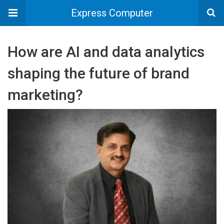
Express Computer
How are AI and data analytics
shaping the future of brand
marketing?