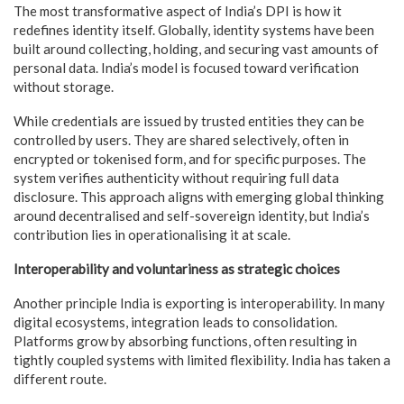
The most transformative aspect of India’s DPI is how it
redefines identity itself. Globally, identity systems have been
built around collecting, holding, and securing vast amounts of
personal data. India’s model is focused toward verification
without storage.
While credentials are issued by trusted entities they can be
controlled by users. They are shared selectively, often in
encrypted or tokenised form, and for specific purposes. The
system verifies authenticity without requiring full data
disclosure. This approach aligns with emerging global thinking
around decentralised and self-sovereign identity, but India’s
contribution lies in operationalising it at scale.
Interoperability and voluntariness as strategic choices
Another principle India is exporting is interoperability. In many
digital ecosystems, integration leads to consolidation.
Platforms grow by absorbing functions, often resulting in
tightly coupled systems with limited flexibility. India has taken a
different route.