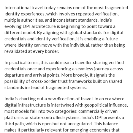
International travel today remains one of the most fragmented
identity experiences, which involves repeated verification,
multiple authorities, and inconsistent standards. India’s
evolving DPI architecture is beginning to point toward a
different model. By aligning with global standards for digital
credentials and identity verification, it is enabling a future
where identity can move with the individual, rather than being
revalidated at every border.
In practical terms, this could mean a traveller sharing verified
credentials once and experiencing a seamless journey across
departure and arrival points. More broadly, it signals the
possibility of cross-border trust frameworks built on shared
standards instead of fragmented systems.
India is charting out a new direction of travel. In an era where
digital infrastructure is intertwined with geopolitical influence,
most models fall into two categories: commercially driven
platforms or state-controlled systems. India’s DPI presents a
third path, which is open but not unregulated. This balance
makes it particularly relevant for emerging economies that