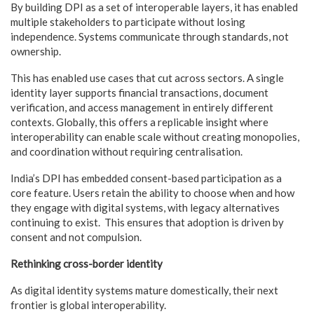
By building DPI as a set of interoperable layers, it has enabled
multiple stakeholders to participate without losing
independence. Systems communicate through standards, not
ownership.
This has enabled use cases that cut across sectors. A single
identity layer supports financial transactions, document
verification, and access management in entirely different
contexts. Globally, this offers a replicable insight where
interoperability can enable scale without creating monopolies,
and coordination without requiring centralisation.
India’s DPI has embedded consent-based participation as a
core feature. Users retain the ability to choose when and how
they engage with digital systems, with legacy alternatives
continuing to exist. This ensures that adoption is driven by
consent and not compulsion.
Rethinking cross-border identity
As digital identity systems mature domestically, their next
frontier is global interoperability.