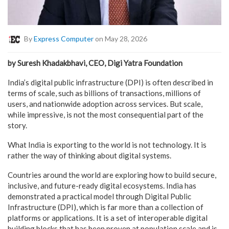
By
Express Computer
on May 28, 2026
by Suresh Khadakbhavi, CEO, Digi Yatra Foundation
India’s digital public infrastructure (DPI) is often described in
terms of scale, such as billions of transactions, millions of
users, and nationwide adoption across services. But scale,
while impressive, is not the most consequential part of the
story.
What India is exporting to the world is not technology. It is
rather the way of thinking about digital systems.
Countries around the world are exploring how to build secure,
inclusive, and future-ready digital ecosystems. India has
demonstrated a practical model through Digital Public
Infrastructure (DPI), which is far more than a collection of
platforms or applications. It is a set of interoperable digital
building blocks that has been proven at population scale and is