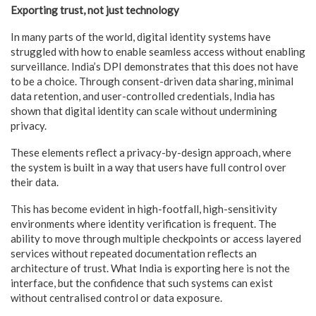
Exporting trust, not just technology
In many parts of the world, digital identity systems have
struggled with how to enable seamless access without enabling
surveillance. India’s DPI demonstrates that this does not have
to be a choice. Through consent-driven data sharing, minimal
data retention, and user-controlled credentials, India has
shown that digital identity can scale without undermining
privacy.
These elements reflect a privacy-by-design approach, where
the system is built in a way that users have full control over
their data.
This has become evident in high-footfall, high-sensitivity
environments where identity verification is frequent. The
ability to move through multiple checkpoints or access layered
services without repeated documentation reflects an
architecture of trust. What India is exporting here is not the
interface, but the confidence that such systems can exist
without centralised control or data exposure.