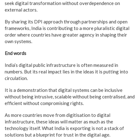
seek digital transformation without overdependence on
external actors.
By sharing its DPI approach through partnerships and open
frameworks, India is contributing to a more pluralistic digital
order where countries have greater agency in shaping their
own systems.
End words
India’s digital public infrastructure is often measured in
numbers. But its real impact lies in the ideas it is putting into
circulation.
It is a demonstration that digital systems can be inclusive
without being intrusive, scalable without being centralised, and
efficient without compromising rights.
As more countries move from digitisation to digital
infrastructure, these ideas will matter as much as the
technology itself. What India is exporting is not a stack of
solutions but a blueprint for trust in the digital age.