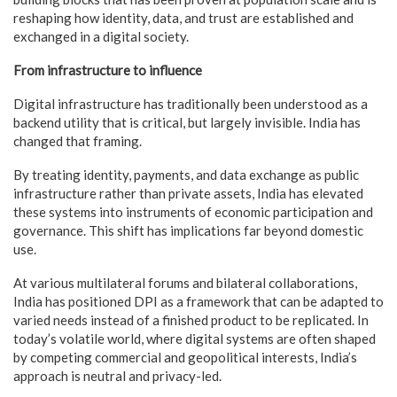
reshaping how identity, data, and trust are established and
exchanged in a digital society.
From infrastructure to influence
Digital infrastructure has traditionally been understood as a
backend utility that is critical, but largely invisible. India has
changed that framing.
By treating identity, payments, and data exchange as public
infrastructure rather than private assets, India has elevated
these systems into instruments of economic participation and
governance. This shift has implications far beyond domestic
use.
At various multilateral forums and bilateral collaborations,
India has positioned DPI as a framework that can be adapted to
varied needs instead of a finished product to be replicated. In
today’s volatile world, where digital systems are often shaped
by competing commercial and geopolitical interests, India’s
approach is neutral and privacy-led.