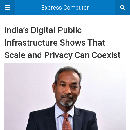
Express Computer
India’s Digital Public
Infrastructure Shows That
Scale and Privacy Can Coexist