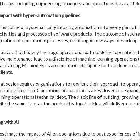
l teams, including engineering, products, and operations, have a stak
 impact with hyper-automation pipelines
discipline of systematically infusing automation into every part of 
activities and processes of software products. The outcome of such 
gination of operational processes, resulting in new ways of working.
atives that heavily leverage operational data to derive operational 
ive maintenance lead to a discipline of machine learning operations 
maintaining ML models as an operations discipline that can lead to i
lients.
t scale requires organisations to reorient their approach to operat
nerating function. Operations automation is a key driver for expandi
oming operational technical debt. The discipline of building, growing
ith the same rigor as the product feature backlog will deliver opera
g with AI
timate the impact of AI on operations due to past experiences of 