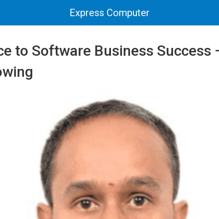
Express Computer
ce to Software Business Success 
owing