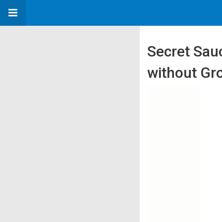
Secret Sau
without Gr