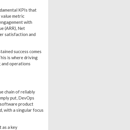
undamental KPIs that
 value metric
r engagement with
ue (ARR), Net
r satisfaction and
ustained success comes
is is where driving
g and operations
e chain of reliably
Simply put, DevOps
f software product
, with a singular focus
t as a key