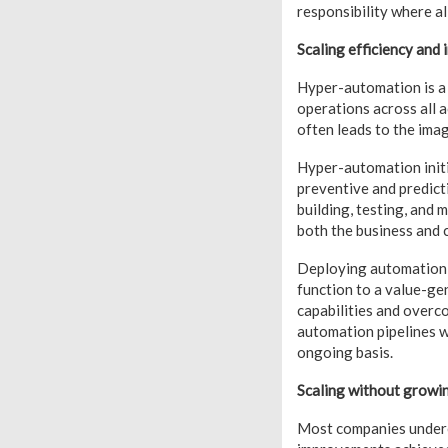
responsibility where al
Scaling efficiency and
Hyper-automation is a 
operations across all 
often leads to the ima
Hyper-automation initi
preventive and predict
building, testing, and 
both the business and c
Deploying automation a
function to a value-ge
capabilities and overc
automation pipelines w
ongoing basis.
Scaling without growin
Most companies underes