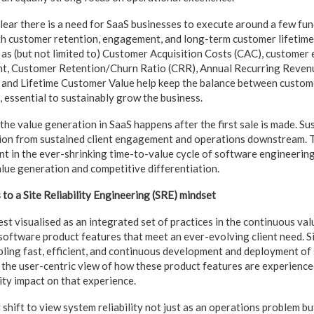
 clear there is a need for SaaS businesses to execute around a few f
th customer retention, engagement, and long-term customer lifetime
as (but not limited to) Customer Acquisition Costs (CAC), custome
t, Customer Retention/Churn Ratio (CRR), Annual Recurring Reven
 and Lifetime Customer Value help keep the balance between custome
, essential to sustainably grow the business.
 the value generation in SaaS happens after the first sale is made. S
ion from sustained client engagement and operations downstream. Th
 in the ever-shrinking time-to-value cycle of software engineerin
lue generation and competitive differentiation.
o a Site Reliability Engineering (SRE) mindset
 visualised as an integrated set of practices in the continuous valu
software product features that meet an ever-evolving client need. 
bling fast, efficient, and continuous development and deployment o
n the user-centric view of how these product features are experienced
lity impact on that experience.
l shift to view system reliability not just as an operations problem bu