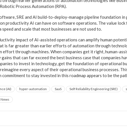
 through earlier generations of automation technologies like Busi
 Robotic Process Automation (RPA).
oftware, SRE and AI build-to-deploy-manage pipeline foundation in pl
t on productivity AI can have on software operations. The value lock 
a speed and scale that most businesses are not used to.
ductivity impact of AI-assisted operations can amplify human potentia
that is far greater than earlier efforts of automation through techno
an effort through machines. When companies get it right, human-assi
y gains that can far exceed the best business case that companies ha
anies to invest in technology, get the foundation of operational bui
d reimagine every aspect of their operational business processes. This
rm commitment to stay invested in this roadmap appears to be the pat
ence (AI)
hyper-automation
SaaS
Self Reliability Engineering (SRE)
News