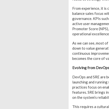
From experience, it is
balance sales focus wi
governance. KPIs such 
active user managemen
Promoter Score (NPS),
operational excellence
As we can see, most of
down to value generat
continuous improvement
becomes the core of va
Evolving from DevOps t
DevOps and SRE are best
launching and running 
practices focus on ena
features. SRE brings i
on the system’s reliabi
This requires a cultura