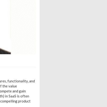
res, functionality, and
f the value
 compete and gain
h) in SaaS is often
 compelling product