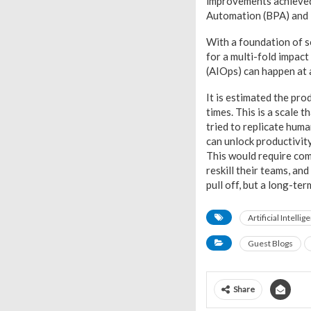
improvements achieved
Automation (BPA) and
With a foundation of s
for a multi-fold impac
(AIOps) can happen at 
It is estimated the pro
times. This is a scale 
tried to replicate hum
can unlock productivit
This would require comp
reskill their teams, an
pull off, but a long-te
Artificial Intellig
Guest Blogs
Share