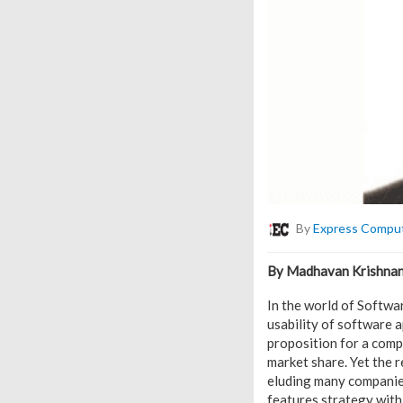
By
Express Compu
By Madhavan Krishnan,
In the world of Softwar
usability of software 
proposition for a comp
market share. Yet the r
eluding many companies
features strategy with