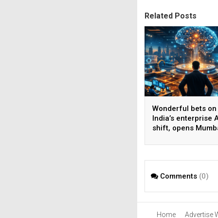
Related Posts
Wonderful bets on
India’s enterprise A
shift, opens Mumb
operations to help
AI beyond pilots
Comments
(0)
Home
Advertise 