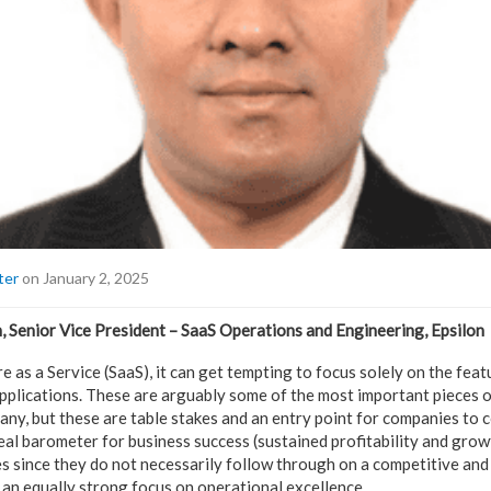
ter
on January 2, 2025
 Senior Vice President – SaaS Operations and Engineering, Epsilon
e as a Service (SaaS), it can get tempting to focus solely on the featu
applications. These are arguably some of the most important pieces o
any, but these are table stakes and an entry point for companies to
eal barometer for business success (sustained profitability and growt
 since they do not necessarily follow through on a competitive and
 an equally strong focus on operational excellence.