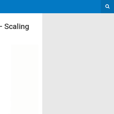
– Scaling