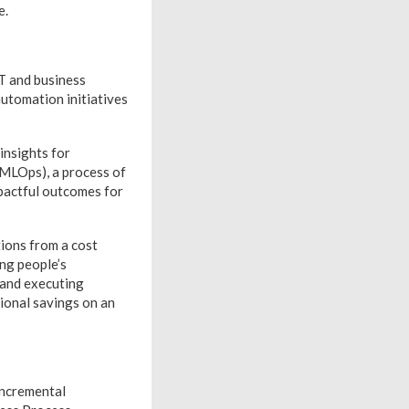
e.
IT and business
automation initiatives
insights for
(MLOps), a process of
mpactful outcomes for
ions from a cost
ng people’s
 and executing
tional savings on an
incremental