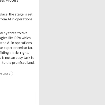
ness Process
ace, the stage is set
from AI in operations
l by three to five
logies like RPA which
sted AI in operations
ve experienced so far.
lding blocks right,
 is not an easy task to
h to the promised land.
software