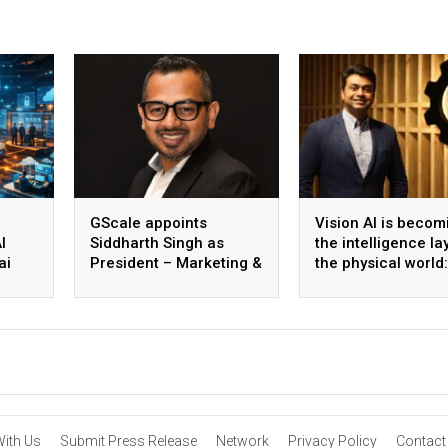
GScale appoints
Vision AI is becom
I
Siddharth Singh as
the intelligence la
ai
President – Marketing &
the physical world:
 scale
CMO
Vikram Gupta, Fou
& CEO, Awiros
With Us
Submit Press Release
Network
Privacy Policy
Contact