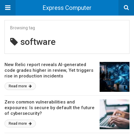
Express Computer
Browsing tag
software
New Relic report reveals AI-generated
code grades higher in review, Yet triggers
rise in production incidents
Read more
Zero common vulnerabilities and
exposures: Is secure by default the future
of cybersecurity?
Read more