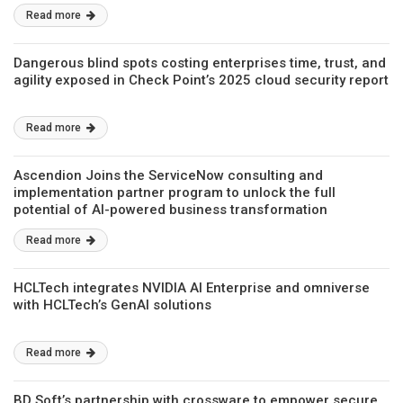
Read more
Dangerous blind spots costing enterprises time, trust, and
agility exposed in Check Point’s 2025 cloud security report
Read more
Ascendion Joins the ServiceNow consulting and
implementation partner program to unlock the full
potential of AI-powered business transformation
Read more
HCLTech integrates NVIDIA AI Enterprise and omniverse
with HCLTech’s GenAI solutions
Read more
BD Soft’s partnership with crossware to empower secure