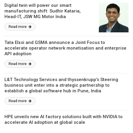
Digital twin will power our smart
manufacturing shift: Sudhir Kataria,
Head-IT, JSW MG Motor India
Read more
Tata Elxsi and GSMA announce a Joint Focus to
accelerate operator network monetisation and enterprise
API adoption
Read more
L&T Technology Services and thyssenkrupp’s Steering
business unit enter into a strategic partnership to
establish a global software hub in Pune, India
Read more
HPE unveils new AI factory solutions built with NVIDIA to
accelerate AI adoption at global scale