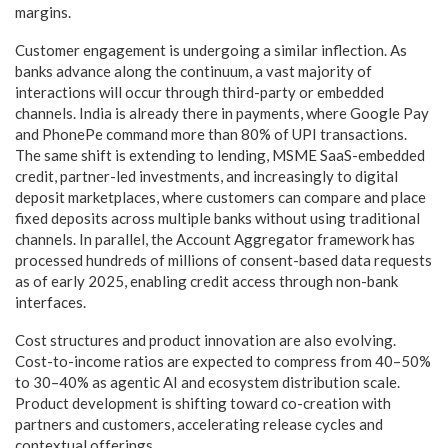
margins.
Customer engagement is undergoing a similar inflection. As
banks advance along the continuum, a vast majority of
interactions will occur through third-party or embedded
channels. India is already there in payments, where Google Pay
and PhonePe command more than 80% of UPI transactions.
The same shift is extending to lending, MSME SaaS-embedded
credit, partner-led investments, and increasingly to digital
deposit marketplaces, where customers can compare and place
fixed deposits across multiple banks without using traditional
channels. In parallel, the Account Aggregator framework has
processed hundreds of millions of consent-based data requests
as of early 2025, enabling credit access through non-bank
interfaces.
Cost structures and product innovation are also evolving.
Cost-to-income ratios are expected to compress from 40–50%
to 30–40% as agentic AI and ecosystem distribution scale.
Product development is shifting toward co-creation with
partners and customers, accelerating release cycles and
contextual offerings.