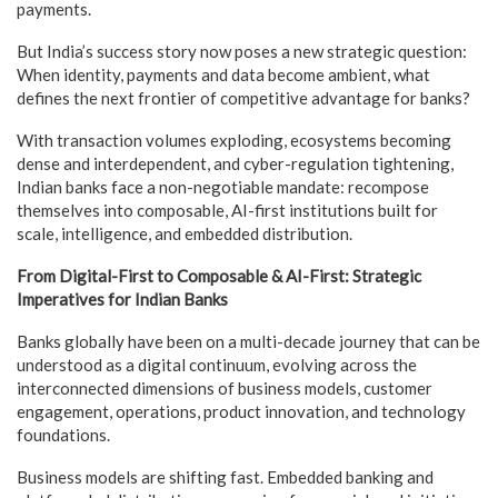
payments.
But India’s success story now poses a new strategic question:
When identity, payments and data become ambient, what
defines the next frontier of competitive advantage for banks?
With transaction volumes exploding, ecosystems becoming
dense and interdependent, and cyber-regulation tightening,
Indian banks face a non-negotiable mandate: recompose
themselves into composable, AI-first institutions built for
scale, intelligence, and embedded distribution.
From Digital-First to Composable & AI-First: Strategic
Imperatives for Indian Banks
Banks globally have been on a multi-decade journey that can be
understood as a digital continuum, evolving across the
interconnected dimensions of business models, customer
engagement, operations, product innovation, and technology
foundations.
Business models are shifting fast. Embedded banking and