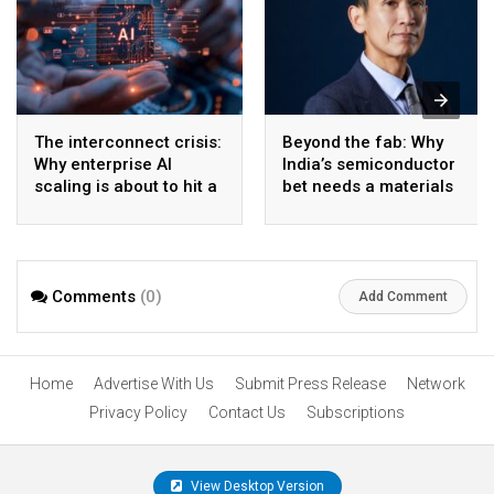
The interconnect crisis:
Beyond the fab: Why
Why enterprise AI
India’s semiconductor
scaling is about to hit a
bet needs a materials
wall
strategy, Not just a
manufacturing one
Comments
(0)
Add Comment
Home
Advertise With Us
Submit Press Release
Network
Privacy Policy
Contact Us
Subscriptions
View Desktop Version