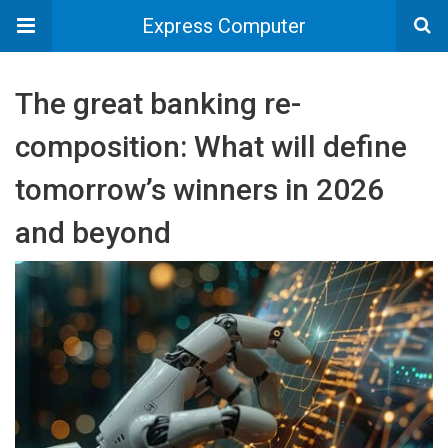
Express Computer
The great banking re-
composition: What will define
tomorrow’s winners in 2026
and beyond