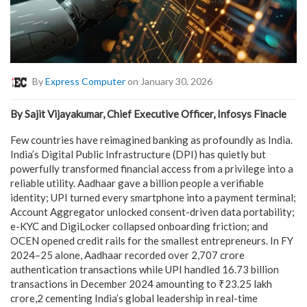
By
Express Computer
on January 30, 2026
By Sajit Vijayakumar, Chief Executive Officer, Infosys Finacle
Few countries have reimagined banking as profoundly as India.
India’s Digital Public Infrastructure (DPI) has quietly but
powerfully transformed financial access from a privilege into a
reliable utility. Aadhaar gave a billion people a verifiable
identity; UPI turned every smartphone into a payment terminal;
Account Aggregator unlocked consent-driven data portability;
e-KYC and DigiLocker collapsed onboarding friction; and
OCEN opened credit rails for the smallest entrepreneurs. In FY
2024–25 alone, Aadhaar recorded over 2,707 crore
authentication transactions while UPI handled 16.73 billion
transactions in December 2024 amounting to ₹23.25 lakh
crore,2 cementing India’s global leadership in real-time