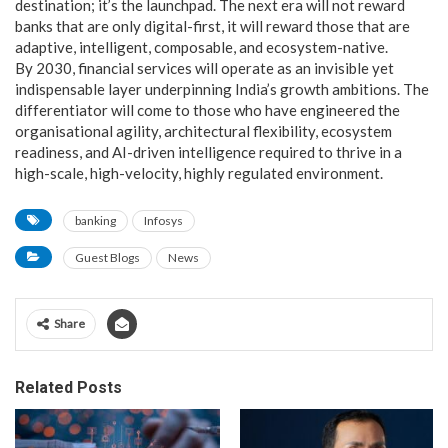
destination; it’s the launchpad. The next era will not reward
banks that are only digital-first, it will reward those that are
adaptive, intelligent, composable, and ecosystem-native.
By 2030, financial services will operate as an invisible yet
indispensable layer underpinning India’s growth ambitions. The
differentiator will come to those who have engineered the
organisational agility, architectural flexibility, ecosystem
readiness, and AI-driven intelligence required to thrive in a
high-scale, high-velocity, highly regulated environment.
banking
Infosys
Guest Blogs
News
Share
Related Posts