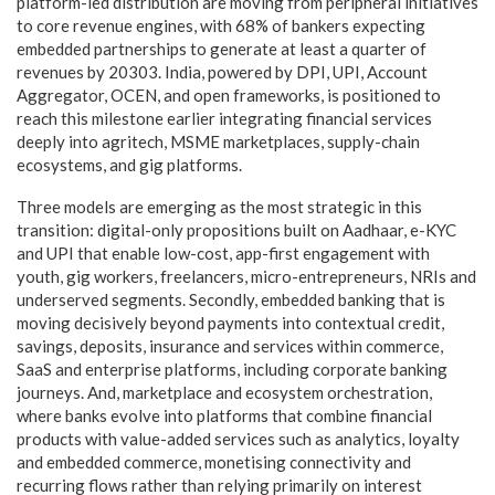
platform-led distribution are moving from peripheral initiatives
to core revenue engines, with 68% of bankers expecting
embedded partnerships to generate at least a quarter of
revenues by 20303. India, powered by DPI, UPI, Account
Aggregator, OCEN, and open frameworks, is positioned to
reach this milestone earlier integrating financial services
deeply into agritech, MSME marketplaces, supply-chain
ecosystems, and gig platforms.
Three models are emerging as the most strategic in this
transition: digital-only propositions built on Aadhaar, e-KYC
and UPI that enable low-cost, app-first engagement with
youth, gig workers, freelancers, micro-entrepreneurs, NRIs and
underserved segments. Secondly, embedded banking that is
moving decisively beyond payments into contextual credit,
savings, deposits, insurance and services within commerce,
SaaS and enterprise platforms, including corporate banking
journeys. And, marketplace and ecosystem orchestration,
where banks evolve into platforms that combine financial
products with value-added services such as analytics, loyalty
and embedded commerce, monetising connectivity and
recurring flows rather than relying primarily on interest