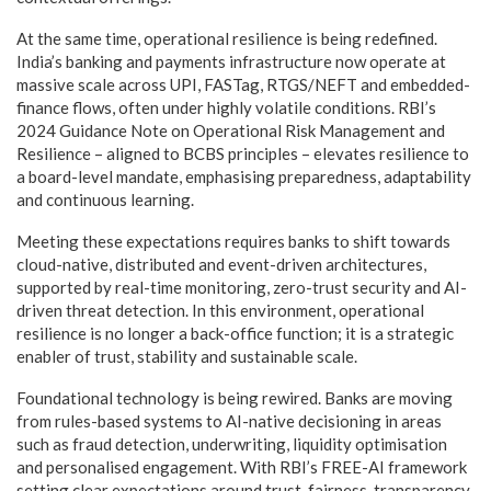
At the same time, operational resilience is being redefined.
India’s banking and payments infrastructure now operate at
massive scale across UPI, FASTag, RTGS/NEFT and embedded-
finance flows, often under highly volatile conditions. RBI’s
2024 Guidance Note on Operational Risk Management and
Resilience – aligned to BCBS principles – elevates resilience to
a board-level mandate, emphasising preparedness, adaptability
and continuous learning.
Meeting these expectations requires banks to shift towards
cloud-native, distributed and event-driven architectures,
supported by real-time monitoring, zero-trust security and AI-
driven threat detection. In this environment, operational
resilience is no longer a back-office function; it is a strategic
enabler of trust, stability and sustainable scale.
Foundational technology is being rewired. Banks are moving
from rules-based systems to AI-native decisioning in areas
such as fraud detection, underwriting, liquidity optimisation
and personalised engagement. With RBI’s FREE-AI framework
setting clear expectations around trust, fairness, transparency,