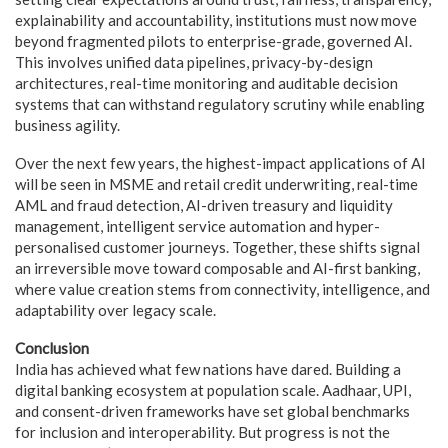
explainability and accountability, institutions must now move
beyond fragmented pilots to enterprise-grade, governed AI.
This involves unified data pipelines, privacy-by-design
architectures, real-time monitoring and auditable decision
systems that can withstand regulatory scrutiny while enabling
business agility.
Over the next few years, the highest-impact applications of AI
will be seen in MSME and retail credit underwriting, real-time
AML and fraud detection, AI-driven treasury and liquidity
management, intelligent service automation and hyper-
personalised customer journeys. Together, these shifts signal
an irreversible move toward composable and AI-first banking,
where value creation stems from connectivity, intelligence, and
adaptability over legacy scale.
Conclusion
India has achieved what few nations have dared. Building a
digital banking ecosystem at population scale. Aadhaar, UPI,
and consent-driven frameworks have set global benchmarks
for inclusion and interoperability. But progress is not the