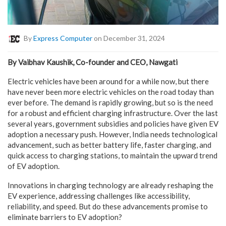
By
Express Computer
on December 31, 2024
By Vaibhav Kaushik, Co-founder and CEO, Nawgati
Electric vehicles have been around for a while now, but there
have never been more electric vehicles on the road today than
ever before. The demand is rapidly growing, but so is the need
for a robust and efficient charging infrastructure. Over the last
several years, government subsidies and policies have given EV
adoption a necessary push. However, India needs technological
advancement, such as better battery life, faster charging, and
quick access to charging stations, to maintain the upward trend
of EV adoption.
Innovations in charging technology are already reshaping the
EV experience, addressing challenges like accessibility,
reliability, and speed. But do these advancements promise to
eliminate barriers to EV adoption?