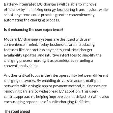
Battery-integrated DC chargers will be able to improve
efficiency by minimizing energy loss during transmission, while
robotic systems could promise greater convenience by
automating the charging process.
Is it enhancing the user experience?
Modern EV charging systems are designed with user
convenience in mind. Today, businesses are introducing
features like contactless payments, real-time charger
availability updates, and intuitive interfaces to simplify the
charging process, making it as seamless as refueling a
conventional vehicle.
Another critical focus is the interoperability between different
charging networks. By enabling drivers to access multiple
networks with a single app or payment method, businesses are
removing barriers to widespread EV adoption. This user-
centric approach is helping improve user satisfaction while also
encouraging repeat use of public charging facilities.
The road ahead