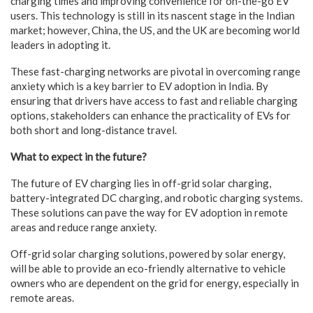
charging times and improving convenience for on-the-go EV
users. This technology is still in its nascent stage in the Indian
market; however, China, the US, and the UK are becoming world
leaders in adopting it.
These fast-charging networks are pivotal in overcoming range
anxiety which is a key barrier to EV adoption in India. By
ensuring that drivers have access to fast and reliable charging
options, stakeholders can enhance the practicality of EVs for
both short and long-distance travel.
What to expect in the future?
The future of EV charging lies in off-grid solar charging,
battery-integrated DC charging, and robotic charging systems.
These solutions can pave the way for EV adoption in remote
areas and reduce range anxiety.
Off-grid solar charging solutions, powered by solar energy,
will be able to provide an eco-friendly alternative to vehicle
owners who are dependent on the grid for energy, especially in
remote areas.