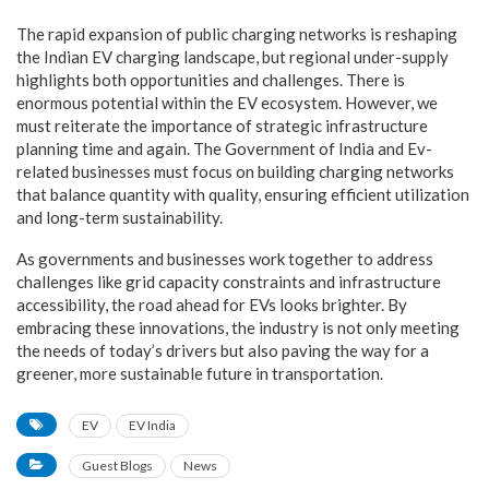
The rapid expansion of public charging networks is reshaping
the Indian EV charging landscape, but regional under-supply
highlights both opportunities and challenges. There is
enormous potential within the EV ecosystem. However, we
must reiterate the importance of strategic infrastructure
planning time and again. The Government of India and Ev-
related businesses must focus on building charging networks
that balance quantity with quality, ensuring efficient utilization
and long-term sustainability.
As governments and businesses work together to address
challenges like grid capacity constraints and infrastructure
accessibility, the road ahead for EVs looks brighter. By
embracing these innovations, the industry is not only meeting
the needs of today’s drivers but also paving the way for a
greener, more sustainable future in transportation.
EV
EV India
Guest Blogs
News