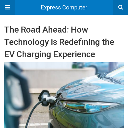
Express Computer
The Road Ahead: How
Technology is Redefining the
EV Charging Experience