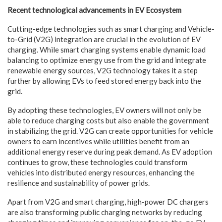
Recent technological advancements in EV Ecosystem
Cutting-edge technologies such as smart charging and Vehicle-
to-Grid (V2G) integration are crucial in the evolution of EV
charging. While smart charging systems enable dynamic load
balancing to optimize energy use from the grid and integrate
renewable energy sources, V2G technology takes it a step
further by allowing EVs to feed stored energy back into the
grid.
By adopting these technologies, EV owners will not only be
able to reduce charging costs but also enable the government
in stabilizing the grid. V2G can create opportunities for vehicle
owners to earn incentives while utilities benefit from an
additional energy reserve during peak demand. As EV adoption
continues to grow, these technologies could transform
vehicles into distributed energy resources, enhancing the
resilience and sustainability of power grids.
Apart from V2G and smart charging, high-power DC chargers
are also transforming public charging networks by reducing