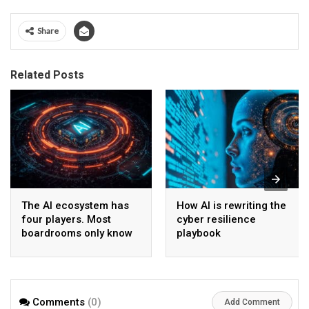
Share
Related Posts
The AI ecosystem has
How AI is rewriting the
four players. Most
cyber resilience
boardrooms only know
playbook
one
Comments
(0)
Add Comment