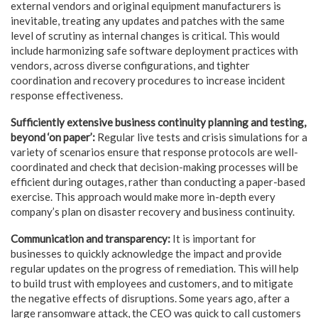
external vendors and original equipment manufacturers is
inevitable, treating any updates and patches with the same
level of scrutiny as internal changes is critical. This would
include harmonizing safe software deployment practices with
vendors, across diverse configurations, and tighter
coordination and recovery procedures to increase incident
response effectiveness.
Sufficiently extensive business continuity planning and testing,
beyond ‘on paper’:
Regular live tests and crisis simulations for a
variety of scenarios ensure that response protocols are well-
coordinated and check that decision-making processes will be
efficient during outages, rather than conducting a paper-based
exercise. This approach would make more in-depth every
company’s plan on disaster recovery and business continuity.
Communication and transparency:
It is important for
businesses to quickly acknowledge the impact and provide
regular updates on the progress of remediation. This will help
to build trust with employees and customers, and to mitigate
the negative effects of disruptions. Some years ago, after a
large ransomware attack, the CEO was quick to call customers