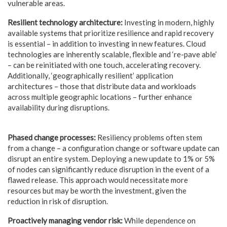
vulnerable areas.
Resilient technology architecture:
Investing in modern, highly
available systems that prioritize resilience and rapid recovery
is essential – in addition to investing in new features. Cloud
technologies are inherently scalable, flexible and ‘re-pave able’
– can be reinitiated with one touch, accelerating recovery.
Additionally, ‘geographically resilient’ application
architectures – those that distribute data and workloads
across multiple geographic locations – further enhance
availability during disruptions.
Phased change processes:
Resiliency problems often stem
from a change – a configuration change or software update can
disrupt an entire system. Deploying a new update to 1% or 5%
of nodes can significantly reduce disruption in the event of a
flawed release. This approach would necessitate more
resources but may be worth the investment, given the
reduction in risk of disruption.
Proactively managing vendor risk:
While dependence on