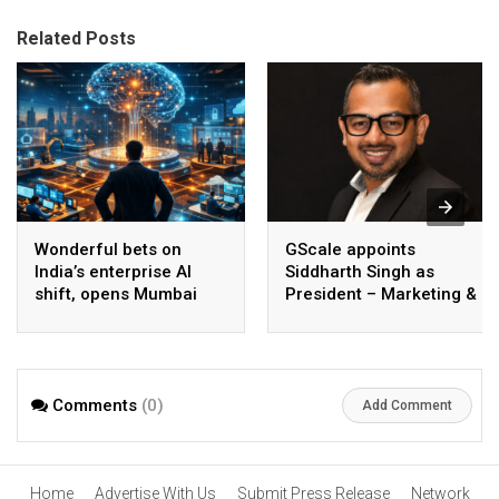
Related Posts
Wonderful bets on
GScale appoints
India’s enterprise AI
Siddharth Singh as
shift, opens Mumbai
President – Marketing &
operations to help scale
CMO
AI beyond pilots
Comments
(0)
Add Comment
Home
Advertise With Us
Submit Press Release
Network