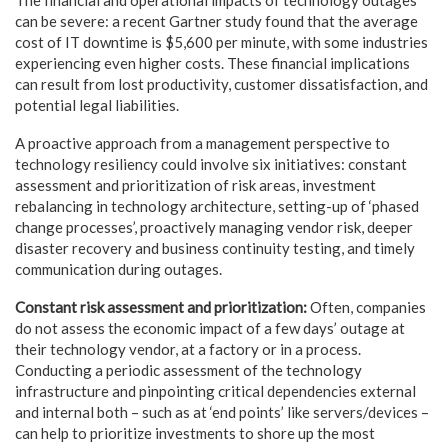
can be severe: a recent Gartner study found that the average
cost of IT downtime is $5,600 per minute, with some industries
experiencing even higher costs. These financial implications
can result from lost productivity, customer dissatisfaction, and
potential legal liabilities.
A proactive approach from a management perspective to
technology resiliency could involve six initiatives: constant
assessment and prioritization of risk areas, investment
rebalancing in technology architecture, setting-up of ‘phased
change processes’, proactively managing vendor risk, deeper
disaster recovery and business continuity testing, and timely
communication during outages.
Constant risk assessment and prioritization:
Often, companies
do not assess the economic impact of a few days’ outage at
their technology vendor, at a factory or in a process.
Conducting a periodic assessment of the technology
infrastructure and pinpointing critical dependencies external
and internal both – such as at ‘end points’ like servers/devices –
can help to prioritize investments to shore up the most