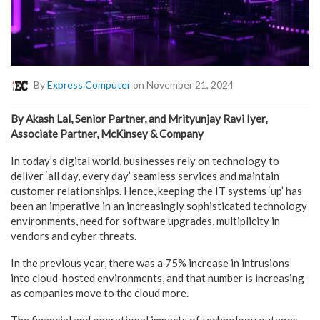
By
Express Computer
on November 21, 2024
By Akash Lal, Senior Partner, and Mrityunjay Ravi Iyer,
Associate Partner, McKinsey & Company
In today’s digital world, businesses rely on technology to
deliver ‘all day, every day’ seamless services and maintain
customer relationships. Hence, keeping the IT systems ‘up’ has
been an imperative in an increasingly sophisticated technology
environments, need for software upgrades, multiplicity in
vendors and cyber threats.
In the previous year, there was a 75% increase in intrusions
into cloud-hosted environments, and that number is increasing
as companies move to the cloud more.
The financial and operational impacts of technology outages