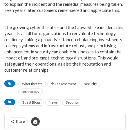
to explain the incident and the remedial measures being taken.
Even years later, customers remembered and appreciate this.
The growing cyber threats – and the CrowdStrike incident this
year – is a call for organizations to reevaluate technology
resiliency. Taking a proactive stance, rebalancing investments
to keep systems and infrastructure robust, and prioritising
enhancement in security can enable businesses to contain the
impact of, and pre-empt, technology disruptions. This would
safeguard their operations, as also their reputation and
customer relationships.
cyber threats
risk assessment
security
technology
Guest Blogs
News
Security
Share