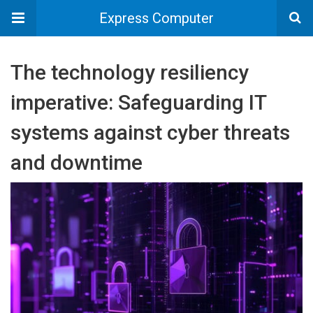
Express Computer
The technology resiliency
imperative: Safeguarding IT
systems against cyber threats
and downtime