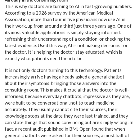
This is why doctors are turning to AI in fast-growing numbers.
According to a 2026 survey by the American Medical
Association, more than four in five physicians now use AI in
their work, up from around a third just three years ago. One of
its most valuable applications is simply staying informed:
refreshing their understanding of a condition, or checking the
latest evidence. Used this way, AI is not making decisions for
the doctor. It is helping the doctor stay educated, which is
exactly what patients need them to be.
It is not only doctors turning to this technology. Patients
increasingly arrive having already asked a general chatbot
about their symptoms, bringing those answers into the
consulting room. This makes it crucial that the doctor is well-
informed, because everyday chatbots, impressive as they are,
were built to be conversational, not to teach medicine
accurately. They usually cannot cite their sources, their
knowledge stops at the date they were last trained, and they
can state things that sound convincing but are simply wrong. In
fact, a recent audit published in BMJ Open found that when
general chatbots were asked for their sources, almost half of