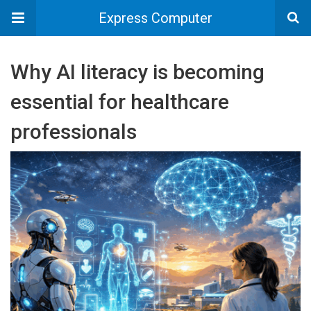
Express Computer
Why AI literacy is becoming
essential for healthcare
professionals