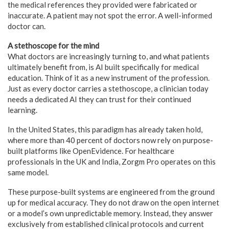
the medical references they provided were fabricated or
inaccurate. A patient may not spot the error. A well-informed
doctor can.
A stethoscope for the mind
What doctors are increasingly turning to, and what patients
ultimately benefit from, is AI built specifically for medical
education. Think of it as a new instrument of the profession.
Just as every doctor carries a stethoscope, a clinician today
needs a dedicated AI they can trust for their continued
learning.
In the United States, this paradigm has already taken hold,
where more than 40 percent of doctors now rely on purpose-
built platforms like OpenEvidence. For healthcare
professionals in the UK and India, Zorgm Pro operates on this
same model.
These purpose-built systems are engineered from the ground
up for medical accuracy. They do not draw on the open internet
or a model’s own unpredictable memory. Instead, they answer
exclusively from established clinical protocols and current