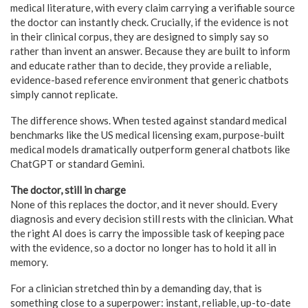
medical literature, with every claim carrying a verifiable source
the doctor can instantly check. Crucially, if the evidence is not
in their clinical corpus, they are designed to simply say so
rather than invent an answer. Because they are built to inform
and educate rather than to decide, they provide a reliable,
evidence-based reference environment that generic chatbots
simply cannot replicate.
The difference shows. When tested against standard medical
benchmarks like the US medical licensing exam, purpose-built
medical models dramatically outperform general chatbots like
ChatGPT or standard Gemini.
The doctor, still in charge
None of this replaces the doctor, and it never should. Every
diagnosis and every decision still rests with the clinician. What
the right AI does is carry the impossible task of keeping pace
with the evidence, so a doctor no longer has to hold it all in
memory.
For a clinician stretched thin by a demanding day, that is
something close to a superpower: instant, reliable, up-to-date