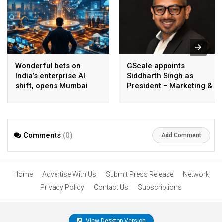
Wonderful bets on
GScale appoints
India’s enterprise AI
Siddharth Singh as
shift, opens Mumbai
President – Marketing &
operations to help scale
CMO
AI beyond pilots
Comments
(0)
Add Comment
Home
Advertise With Us
Submit Press Release
Network
Privacy Policy
Contact Us
Subscriptions
View Desktop Version