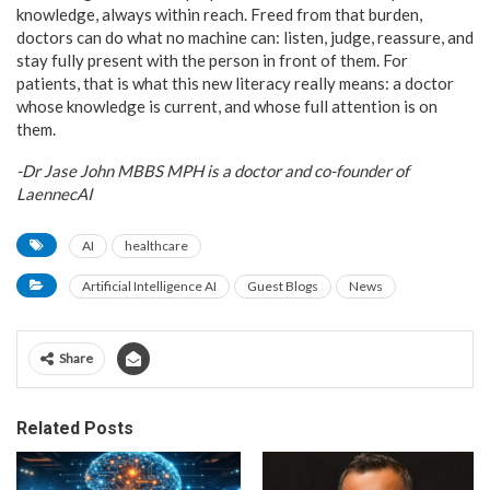
knowledge, always within reach. Freed from that burden,
doctors can do what no machine can: listen, judge, reassure, and
stay fully present with the person in front of them. For
patients, that is what this new literacy really means: a doctor
whose knowledge is current, and whose full attention is on
them.
-Dr Jase John MBBS MPH is a doctor and co-founder of
LaennecAI
AI
healthcare
Artificial Intelligence AI
Guest Blogs
News
Share
Related Posts