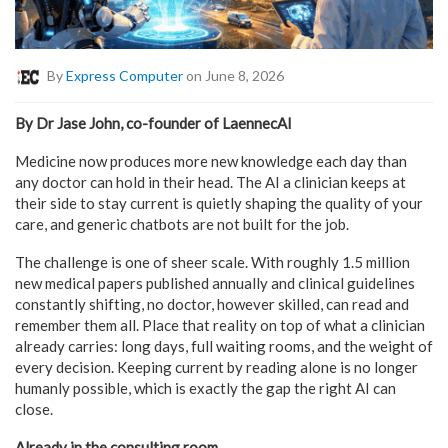
By
Express Computer
on June 8, 2026
By Dr Jase John, co-founder of LaennecAI
Medicine now produces more new knowledge each day than
any doctor can hold in their head. The AI a clinician keeps at
their side to stay current is quietly shaping the quality of your
care, and generic chatbots are not built for the job.
The challenge is one of sheer scale. With roughly 1.5 million
new medical papers published annually and clinical guidelines
constantly shifting, no doctor, however skilled, can read and
remember them all. Place that reality on top of what a clinician
already carries: long days, full waiting rooms, and the weight of
every decision. Keeping current by reading alone is no longer
humanly possible, which is exactly the gap the right AI can
close.
Already in the consulting room