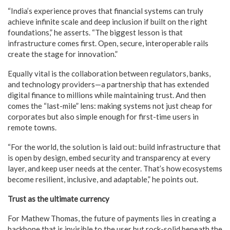
“India’s experience proves that financial systems can truly
achieve infinite scale and deep inclusion if built on the right
foundations,” he asserts. “The biggest lesson is that
infrastructure comes first. Open, secure, interoperable rails
create the stage for innovation.”
Equally vital is the collaboration between regulators, banks,
and technology providers—a partnership that has extended
digital finance to millions while maintaining trust. And then
comes the “last-mile” lens: making systems not just cheap for
corporates but also simple enough for first-time users in
remote towns.
“For the world, the solution is laid out: build infrastructure that
is open by design, embed security and transparency at every
layer, and keep user needs at the center. That’s how ecosystems
become resilient, inclusive, and adaptable,” he points out.
Trust as the ultimate currency
For Mathew Thomas, the future of payments lies in creating a
backbone that is invisible to the user but rock-solid beneath the