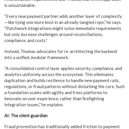
is unsustainable.
“Every new payment partner adds another layer of complexity
—like tying one more knot in an already tangled rope,” he says.
“Patchwork integrations might solve immediate requirements
but only increase challenges around reconciliations,
compliance, and costs.”
Instead, Thomas advocates for re-architecting the backend
into a unified, modular framework.
“A consolidated control layer applies security, compliance, and
analytics uniformly across the ecosystem. This eliminates
duplication and builds resilience to handle new payment rails,
regulations, or fraud patterns without disturbing the core. Such
a foundation scales with agility and frees platforms to
innovate on user experience, rather than firefighting
integration issues,” he explains.
AI: The silent guardian
Fraud prevention has traditionally added friction to payment