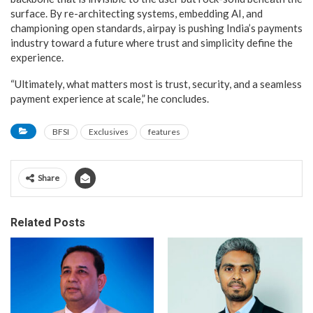
surface. By re-architecting systems, embedding AI, and
championing open standards, airpay is pushing India’s payments
industry toward a future where trust and simplicity define the
experience.
“Ultimately, what matters most is trust, security, and a seamless
payment experience at scale,” he concludes.
BFSI
Exclusives
features
Share
Related Posts