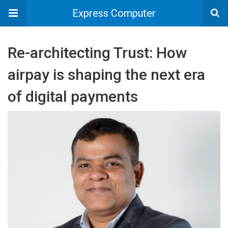
Express Computer
Re-architecting Trust: How
airpay is shaping the next era
of digital payments