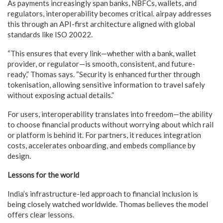
As payments increasingly span banks, NBFCs, wallets, and
regulators, interoperability becomes critical. airpay addresses
this through an API-first architecture aligned with global
standards like ISO 20022.
“This ensures that every link—whether with a bank, wallet
provider, or regulator—is smooth, consistent, and future-
ready,” Thomas says. “Security is enhanced further through
tokenisation, allowing sensitive information to travel safely
without exposing actual details.”
For users, interoperability translates into freedom—the ability
to choose financial products without worrying about which rail
or platform is behind it. For partners, it reduces integration
costs, accelerates onboarding, and embeds compliance by
design.
Lessons for the world
India’s infrastructure-led approach to financial inclusion is
being closely watched worldwide. Thomas believes the model
offers clear lessons.