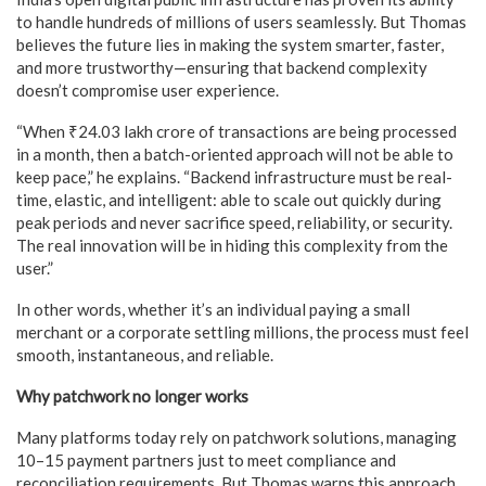
to handle hundreds of millions of users seamlessly. But Thomas
believes the future lies in making the system smarter, faster,
and more trustworthy—ensuring that backend complexity
doesn’t compromise user experience.
“When ₹24.03 lakh crore of transactions are being processed
in a month, then a batch-oriented approach will not be able to
keep pace,” he explains. “Backend infrastructure must be real-
time, elastic, and intelligent: able to scale out quickly during
peak periods and never sacrifice speed, reliability, or security.
The real innovation will be in hiding this complexity from the
user.”
In other words, whether it’s an individual paying a small
merchant or a corporate settling millions, the process must feel
smooth, instantaneous, and reliable.
Why patchwork no longer works
Many platforms today rely on patchwork solutions, managing
10–15 payment partners just to meet compliance and
reconciliation requirements. But Thomas warns this approach