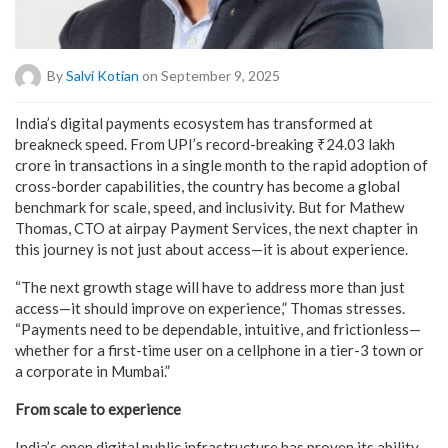
By
Salvi Kotian
on September 9, 2025
India’s digital payments ecosystem has transformed at
breakneck speed. From UPI’s record-breaking ₹24.03 lakh
crore in transactions in a single month to the rapid adoption of
cross-border capabilities, the country has become a global
benchmark for scale, speed, and inclusivity. But for Mathew
Thomas, CTO at airpay Payment Services, the next chapter in
this journey is not just about access—it is about experience.
“The next growth stage will have to address more than just
access—it should improve on experience,” Thomas stresses.
“Payments need to be dependable, intuitive, and frictionless—
whether for a first-time user on a cellphone in a tier-3 town or
a corporate in Mumbai.”
From scale to experience
India’s open digital public infrastructure has proven its ability