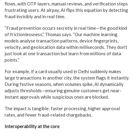
flows, with OTP layers, manual reviews, and verification steps
frustrating users. At airpay, AI flips this equation by detecting
fraud invisibly and in real time.
“Fraud prevention occurs secretly in real time—the good kind
of frictionlessness,” Thomas says. “Our machine learning
models analyse transaction patterns, device fingerprints,
velocity, and geolocation data within milliseconds. They don’t
just look at one transaction but learn from millions of data
points.”
For example, if a card usually used in Delhi suddenly makes
large transactions in another city, the system flags it instantly.
During festive seasons, when volumes spike, AI dynamically
adjusts thresholds—ensuring genuine customers get near-
instant approvals while suspicious ones are blocked.
The impact is tangible: faster processing, higher approval
rates, and fewer fraud-related chargebacks.
Interoperability at the core