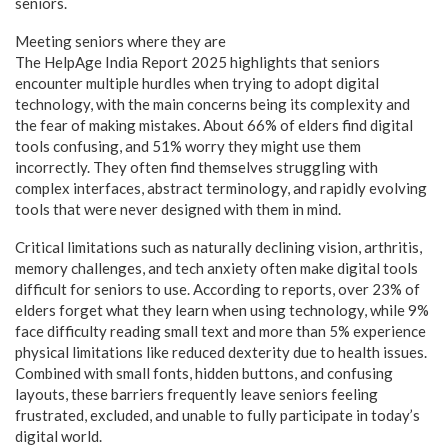
seniors.
Meeting seniors where they are
The HelpAge India Report 2025 highlights that seniors
encounter multiple hurdles when trying to adopt digital
technology, with the main concerns being its complexity and
the fear of making mistakes. About 66% of elders find digital
tools confusing, and 51% worry they might use them
incorrectly. They often find themselves struggling with
complex interfaces, abstract terminology, and rapidly evolving
tools that were never designed with them in mind.
Critical limitations such as naturally declining vision, arthritis,
memory challenges, and tech anxiety often make digital tools
difficult for seniors to use. According to reports, over 23% of
elders forget what they learn when using technology, while 9%
face difficulty reading small text and more than 5% experience
physical limitations like reduced dexterity due to health issues.
Combined with small fonts, hidden buttons, and confusing
layouts, these barriers frequently leave seniors feeling
frustrated, excluded, and unable to fully participate in today’s
digital world.