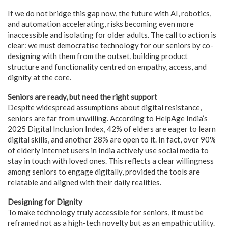
If we do not bridge this gap now, the future with AI, robotics,
and automation accelerating, risks becoming even more
inaccessible and isolating for older adults. The call to action is
clear: we must democratise technology for our seniors by co-
designing with them from the outset, building product
structure and functionality centred on empathy, access, and
dignity at the core.
Seniors are ready, but need the right support
Despite widespread assumptions about digital resistance,
seniors are far from unwilling. According to HelpAge India’s
2025 Digital Inclusion Index, 42% of elders are eager to learn
digital skills, and another 28% are open to it. In fact, over 90%
of elderly internet users in India actively use social media to
stay in touch with loved ones. This reflects a clear willingness
among seniors to engage digitally, provided the tools are
relatable and aligned with their daily realities.
Designing for Dignity
To make technology truly accessible for seniors, it must be
reframed not as a high-tech novelty but as an empathic utility.