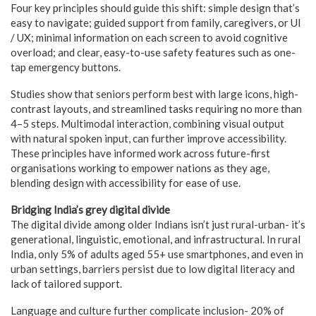
Four key principles should guide this shift: simple design that’s
easy to navigate; guided support from family, caregivers, or UI
/ UX; minimal information on each screen to avoid cognitive
overload; and clear, easy-to-use safety features such as one-
tap emergency buttons.
Studies show that seniors perform best with large icons, high-
contrast layouts, and streamlined tasks requiring no more than
4–5 steps. Multimodal interaction, combining visual output
with natural spoken input, can further improve accessibility.
These principles have informed work across future-first
organisations working to empower nations as they age,
blending design with accessibility for ease of use.
Bridging India’s grey digital divide
The digital divide among older Indians isn’t just rural-urban- it’s
generational, linguistic, emotional, and infrastructural. In rural
India, only 5% of adults aged 55+ use smartphones, and even in
urban settings, barriers persist due to low digital literacy and
lack of tailored support.
Language and culture further complicate inclusion- 20% of