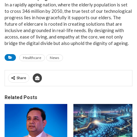
In a rapidly ageing nation, where the elderly population is set
to cross 346 million by 2050, the true test of our technological
progress lies in how gracefully it supports our elders. The
future of eldercare is rooted in creating solutions that are
inclusive and grounded in real-life needs. By designing with
access, ease of living, and empathy at the core, we not only
bridge the digital divide but also uphold the dignity of ageing.
Healthcare
News
Share
Related Posts