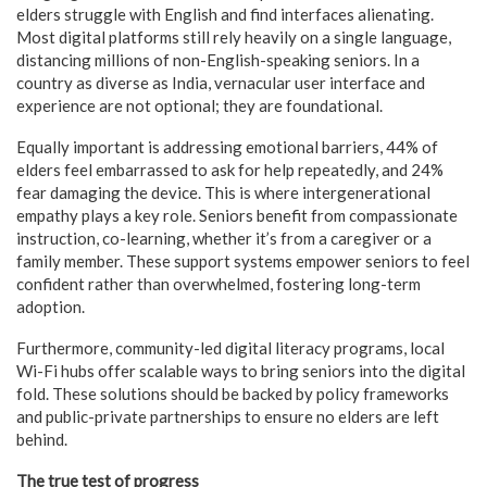
elders struggle with English and find interfaces alienating.
Most digital platforms still rely heavily on a single language,
distancing millions of non-English-speaking seniors. In a
country as diverse as India, vernacular user interface and
experience are not optional; they are foundational.
Equally important is addressing emotional barriers, 44% of
elders feel embarrassed to ask for help repeatedly, and 24%
fear damaging the device. This is where intergenerational
empathy plays a key role. Seniors benefit from compassionate
instruction, co-learning, whether it’s from a caregiver or a
family member. These support systems empower seniors to feel
confident rather than overwhelmed, fostering long-term
adoption.
Furthermore, community-led digital literacy programs, local
Wi-Fi hubs offer scalable ways to bring seniors into the digital
fold. These solutions should be backed by policy frameworks
and public-private partnerships to ensure no elders are left
behind.
The true test of progress