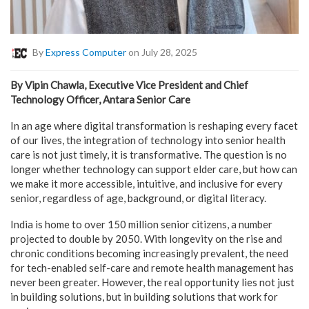
By
Express Computer
on July 28, 2025
By Vipin Chawla, Executive Vice President and Chief
Technology Officer, Antara Senior Care
In an age where digital transformation is reshaping every facet
of our lives, the integration of technology into senior health
care is not just timely, it is transformative. The question is no
longer whether technology can support elder care, but how can
we make it more accessible, intuitive, and inclusive for every
senior, regardless of age, background, or digital literacy.
India is home to over 150 million senior citizens, a number
projected to double by 2050. With longevity on the rise and
chronic conditions becoming increasingly prevalent, the need
for tech-enabled self-care and remote health management has
never been greater. However, the real opportunity lies not just
in building solutions, but in building solutions that work for