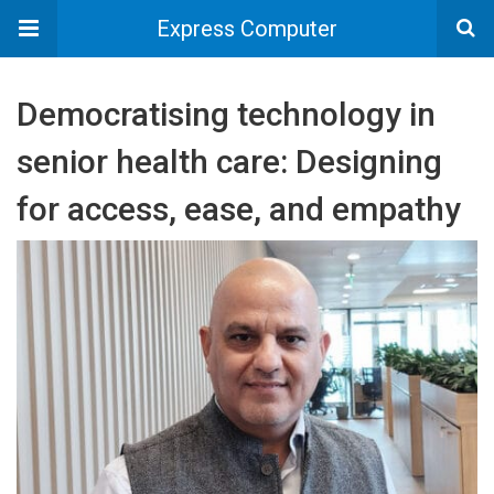
Express Computer
Democratising technology in
senior health care: Designing
for access, ease, and empathy