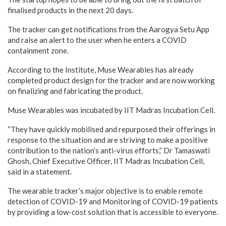
finalised products in the next 20 days.
The tracker can get notifications from the Aarogya Setu App
and raise an alert to the user when he enters a COVID
containment zone.
According to the Institute, Muse Wearables has already
completed product design for the tracker and are now working
on finalizing and fabricating the product.
Muse Wearables was incubated by IIT Madras Incubation Cell.
“They have quickly mobilised and repurposed their offerings in
response to the situation and are striving to make a positive
contribution to the nation’s anti-virus efforts,” Dr Tamaswati
Ghosh, Chief Executive Officer, IIT Madras Incubation Cell,
said in a statement.
The wearable tracker’s major objective is to enable remote
detection of COVID-19 and Monitoring of COVID-19 patients
by providing a low-cost solution that is accessible to everyone.