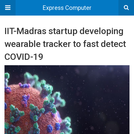
Express Computer
IIT-Madras startup developing
wearable tracker to fast detect
COVID-19