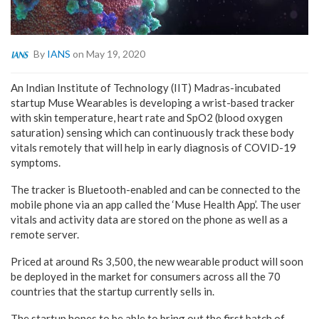
By
IANS
on May 19, 2020
An Indian Institute of Technology (IIT) Madras-incubated
startup Muse Wearables is developing a wrist-based tracker
with skin temperature, heart rate and SpO2 (blood oxygen
saturation) sensing which can continuously track these body
vitals remotely that will help in early diagnosis of COVID-19
symptoms.
The tracker is Bluetooth-enabled and can be connected to the
mobile phone via an app called the ‘Muse Health App’. The user
vitals and activity data are stored on the phone as well as a
remote server.
Priced at around Rs 3,500, the new wearable product will soon
be deployed in the market for consumers across all the 70
countries that the startup currently sells in.
The startup hopes to be able to bring out the first batch of