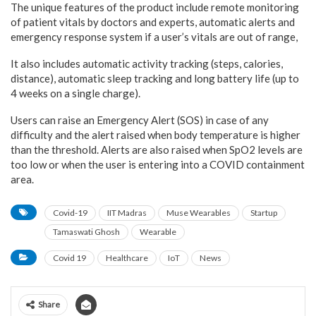
The unique features of the product include remote monitoring
of patient vitals by doctors and experts, automatic alerts and
emergency response system if a user’s vitals are out of range,
It also includes automatic activity tracking (steps, calories,
distance), automatic sleep tracking and long battery life (up to
4 weeks on a single charge).
Users can raise an Emergency Alert (SOS) in case of any
difficulty and the alert raised when body temperature is higher
than the threshold. Alerts are also raised when SpO2 levels are
too low or when the user is entering into a COVID containment
area.
Covid-19
IIT Madras
Muse Wearables
Startup
Tamaswati Ghosh
Wearable
Covid 19
Healthcare
IoT
News
Share