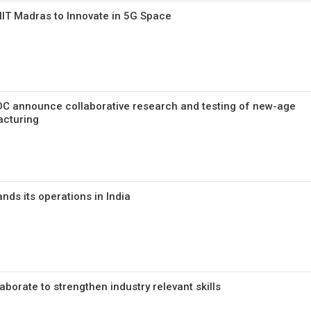
 IIT Madras to Innovate in 5G Space
DC announce collaborative research and testing of new-age
acturing
nds its operations in India
aborate to strengthen industry relevant skills