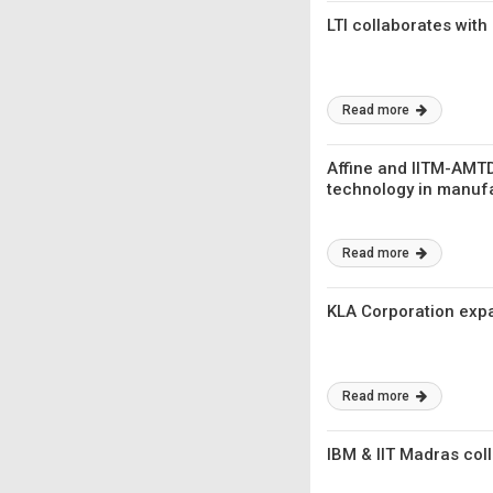
LTI collaborates with
Read more
Affine and IITM-AMT
technology in manuf
Read more
KLA Corporation expa
Read more
IBM & IIT Madras coll