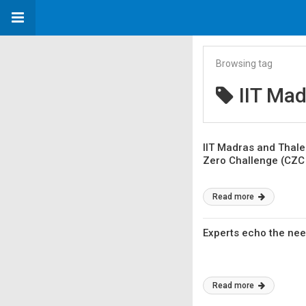
Browsing tag
IIT Mad
IIT Madras and Thale
Zero Challenge (CZC 
Read more
Experts echo the need
Read more