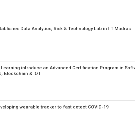
ablishes Data Analytics, Risk & Technology Lab in IIT Madras
 Learning introduce an Advanced Certification Program in Sof
d, Blockchain & IOT
eveloping wearable tracker to fast detect COVID-19