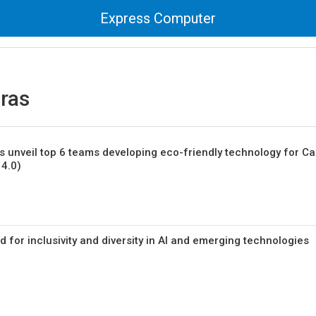
Express Computer
ras
s unveil top 6 teams developing eco-friendly technology for C
4.0)
 for inclusivity and diversity in AI and emerging technologies