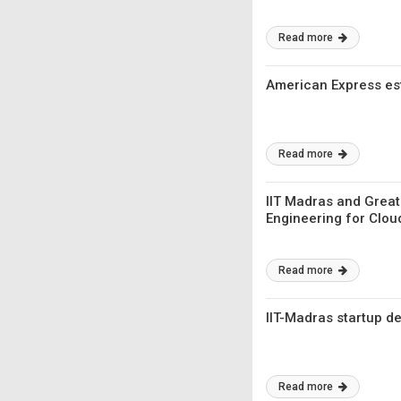
Read more
American Express est
Read more
IIT Madras and Great
Engineering for Clou
Read more
IIT-Madras startup d
Read more