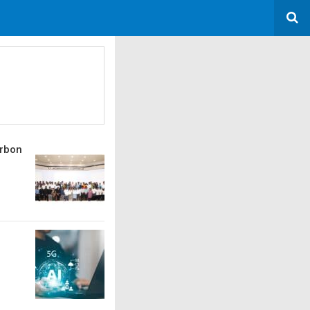
arbon