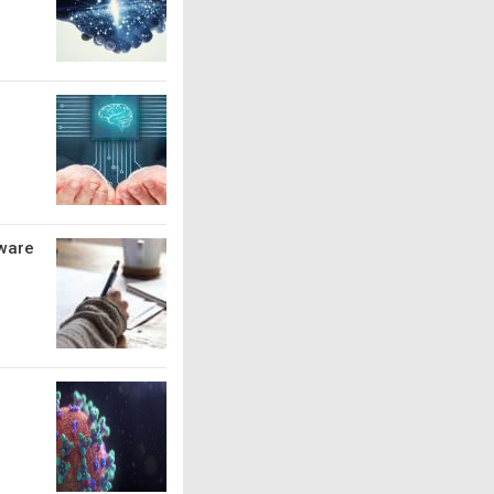
tware