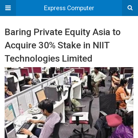
Express Computer
Baring Private Equity Asia to
Acquire 30% Stake in NIIT
Technologies Limited