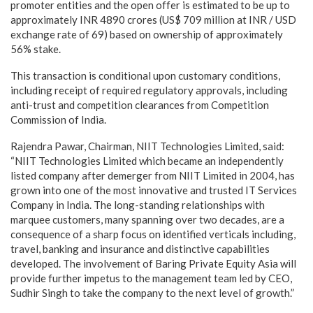
promoter entities and the open offer is estimated to be up to
approximately INR 4890 crores (US$ 709 million at INR / USD
exchange rate of 69) based on ownership of approximately
56% stake.
This transaction is conditional upon customary conditions,
including receipt of required regulatory approvals, including
anti-trust and competition clearances from Competition
Commission of India.
Rajendra Pawar, Chairman, NIIT Technologies Limited, said:
“NIIT Technologies Limited which became an independently
listed company after demerger from NIIT Limited in 2004, has
grown into one of the most innovative and trusted IT Services
Company in India. The long-standing relationships with
marquee customers, many spanning over two decades, are a
consequence of a sharp focus on identified verticals including,
travel, banking and insurance and distinctive capabilities
developed. The involvement of Baring Private Equity Asia will
provide further impetus to the management team led by CEO,
Sudhir Singh to take the company to the next level of growth.”