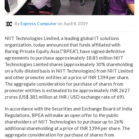
By
Express Computer
on April 8, 2019
NIIT Technologies Limited, a leading global IT solutions
organization, today announced that funds affiliated with
Baring Private Equity Asia (“BPEA”), have signed definitive
agreements to purchase approximately 18.85 million NIIT
Technologies Limited shares (approximately 30% shareholding
on a fully diluted basis in NIIT Technologies) from NIIT Limited
and other promoter entities at a price of INR 1394 per share.
The aggregate consideration for purchase of shares from
promoter entities is estimated to be approximately INR 2627
crores (US$ 381 million at INR / USD exchange rate of 69).
In accordance with the Securities and Exchange Board of India
Regulations, BPEA will make an open offer to the public
shareholders of NIIT Technologies to purchase up to 26%
additional shareholding at a price of INR 1394 per share. The
aggregate consideration for purchase of shares from