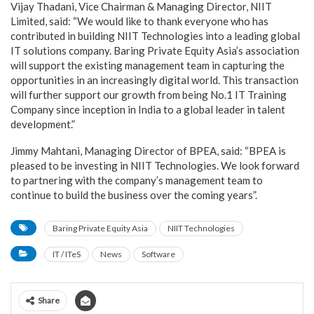
Vijay Thadani, Vice Chairman & Managing Director, NIIT
Limited, said: “We would like to thank everyone who has
contributed in building NIIT Technologies into a leading global
IT solutions company. Baring Private Equity Asia’s association
will support the existing management team in capturing the
opportunities in an increasingly digital world. This transaction
will further support our growth from being No.1 IT Training
Company since inception in India to a global leader in talent
development.”
Jimmy Mahtani, Managing Director of BPEA, said: “BPEA is
pleased to be investing in NIIT Technologies. We look forward
to partnering with the company’s management team to
continue to build the business over the coming years”.
Baring Private Equity Asia
NIIT Technologies
IT / ITeS
News
Software
Share