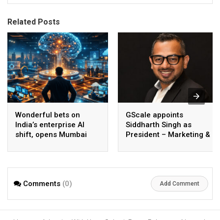
Related Posts
Wonderful bets on
GScale appoints
India’s enterprise AI
Siddharth Singh as
shift, opens Mumbai
President – Marketing &
operations to help scale
CMO
AI beyond pilots
Comments
(0)
Add Comment