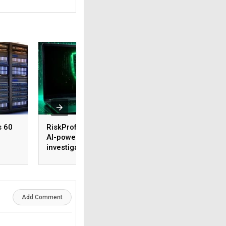
s 60
RiskProfiler launches
Tenable expands 
AI-powered threat
security coverage
investigation capability
across major AI
platforms
Add Comment