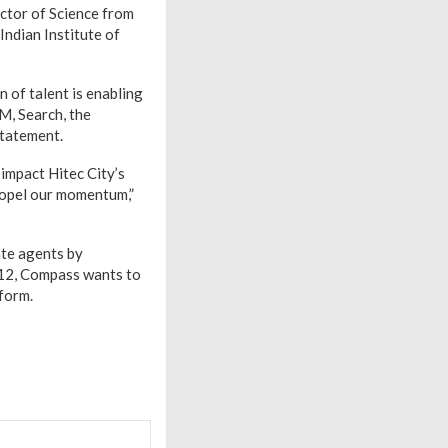
ctor of Science from
ndian Institute of
n of talent is enabling
M, Search, the
statement.
 impact Hitec City’s
ropel our momentum,”
ate agents by
012, Compass wants to
form.