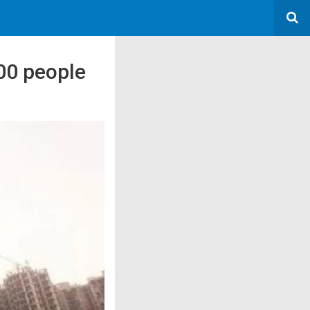
00 people