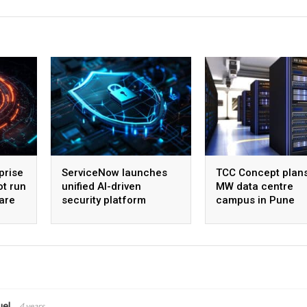
prise
ServiceNow launches
TCC Concept plan
ot run
unified AI-driven
MW data centre
are
security platform
campus in Pune
uel
4 years