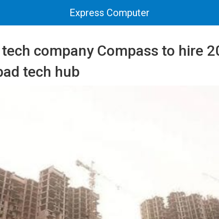
Express Computer
e tech company Compass to hire 2
bad tech hub