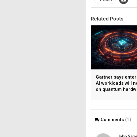
Related Posts
Gartner says enter
AI workloads will n
on quantum hardw
before 2028
Comments
(1)
John Sam