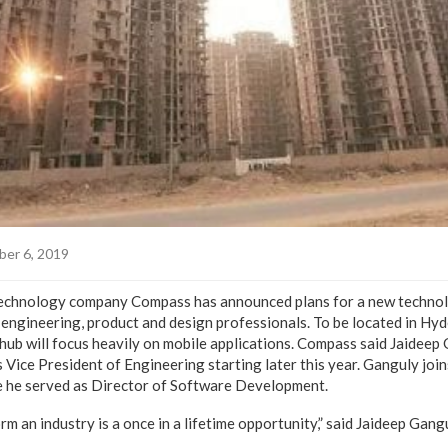
er 6, 2019
technology company Compass has announced plans for a new techno
 engineering, product and design professionals. To be located in Hyd
ub will focus heavily on mobile applications. Compass said Jaideep G
s Vice President of Engineering starting later this year. Ganguly joi
 he served as Director of Software Development.
m an industry is a once in a lifetime opportunity,” said Jaideep Gangu