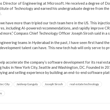
s Director of Engineering at Microsoft. He received a degree of Do
itute of Technology and earned his undergraduate degree from the I
.
 we have more than tripled our tech team here in the US. This injectio
res, including AI-powered recommendations, and rapidly improve CR
 more,” Compass Chief Technology Officer Joseph Sirosh said in a 
ngineering teams in Hyderabad in the past, I have seen first hand the
development talent can have. This new tech hub will only serve to p
help accelerate the company’s software development for its real est
g hubs in New York City, Seattle and Washington, DC. Founded in 2
ying and selling experience by building an end-to-end software plat
tec City
Jaideep Ganguly
Joseph Sirosh
real estate technology
ws