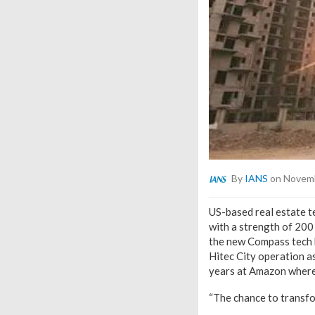
By
IANS
on Novemb
US-based real estate 
with a strength of 200
the new Compass tech h
Hitec City operation a
years at Amazon where
“The chance to transfor