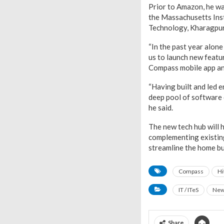
Prior to Amazon, he wa
the Massachusetts Inst
Technology, Kharagpur
“In the past year alone
us to launch new featu
Compass mobile app and
“Having built and led e
deep pool of software 
he said.
The new tech hub will 
complementing existin
streamline the home bu
Compass
Hi
IT / ITeS
Ne
Share