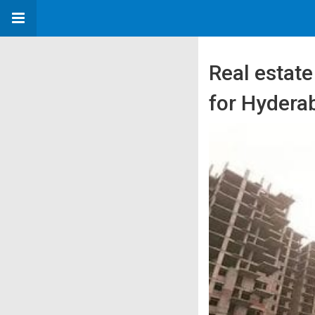
Real estat
for Hydera