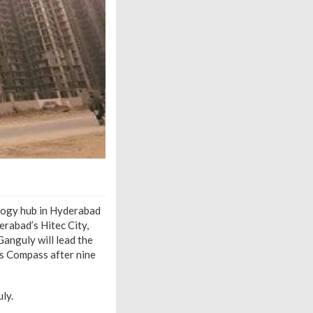
logy hub in Hyderabad
erabad’s Hitec City,
anguly will lead the
ns Compass after nine
ly.