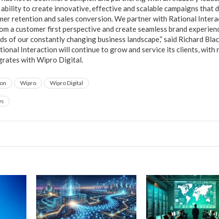
ability to create innovative, effective and scalable campaigns that d
mer retention and sales conversion. We partner with Rational Interac
m a customer first perspective and create seamless brand experienc
ds of our constantly changing business landscape,” said Richard Blac
ional Interaction will continue to grow and service its clients, with 
tegrates with Wipro Digital.
ion
Wipro
Wipro Digital
ws