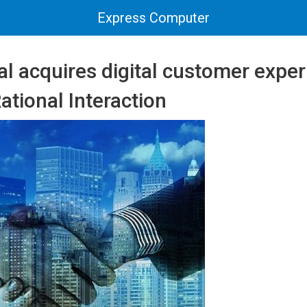
Express Computer
al acquires digital customer expe
tional Interaction