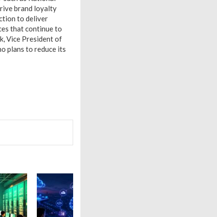
rive brand loyalty
tion to deliver
es that continue to
k, Vice President of
no plans to reduce its