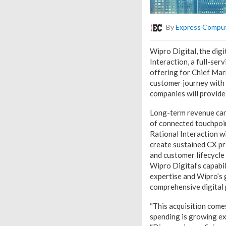
By
Express Compu
Wipro Digital, the dig
Interaction, a full-ser
offering for Chief Mar
customer journey with W
companies will provide
Long-term revenue cann
of connected touchpoin
Rational Interaction wi
create sustained CX pr
and customer lifecycl
Wipro Digital’s capabil
expertise and Wipro’s 
comprehensive digital 
“This acquisition come
spending is growing ex