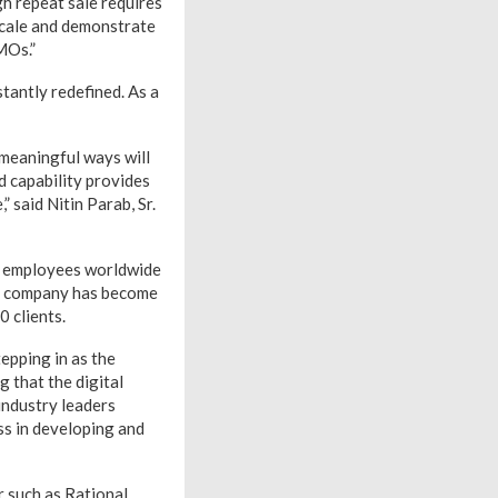
h repeat sale requires
 scale and demonstrate
MOs.”
stantly redefined. As a
 meaningful ways will
d capability provides
 said Nitin Parab, Sr.
0 employees worldwide
he company has become
 clients.
epping in as the
g that the digital
industry leaders
ss in developing and
 such as Rational