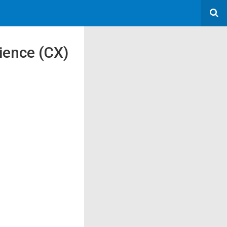
rience (CX)