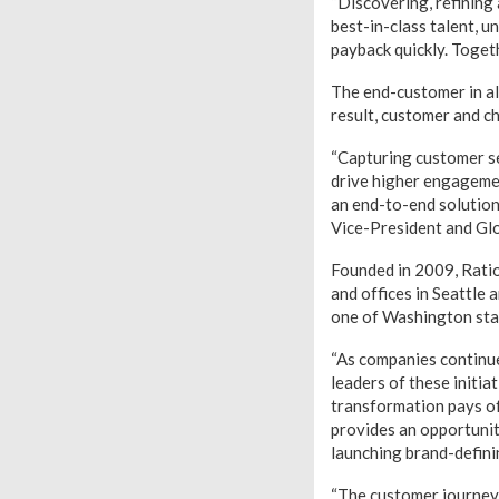
“Discovering, refining
best-in-class talent, 
payback quickly. Toget
The end-customer in alm
result, customer and c
“Capturing customer se
drive higher engagemen
an end-to-end solution
Vice-President and Glo
Founded in 2009, Rati
and offices in Seattle
one of Washington stat
“As companies continue
leaders of these initia
transformation pays of
provides an opportunit
launching brand-defini
“The customer journey 