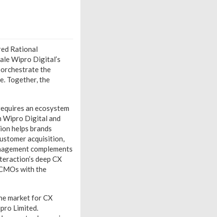
red Rational
cale Wipro Digital’s
 orchestrate the
e. Together, the
 requires an ecosystem
m Wipro Digital and
tion helps brands
customer acquisition,
management complements
nteraction’s deep CX
r CMOs with the
the market for CX
ipro Limited.