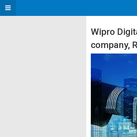
Wipro Digit
company, Ra