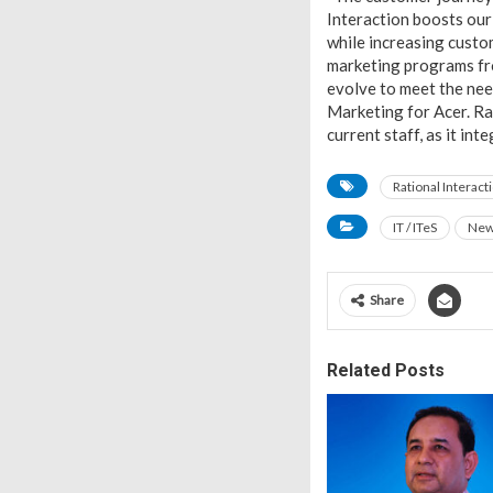
Interaction boosts our 
while increasing custo
marketing programs fro
evolve to meet the nee
Marketing for Acer. Rat
current staff, as it in
Rational Interact
IT / ITeS
Ne
Share
Related Posts