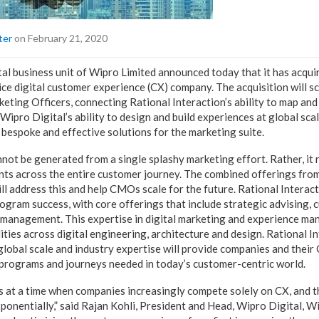
ter
on February 21, 2020
ital business unit of Wipro Limited announced today that it has acqui
vice digital customer experience (CX) company. The acquisition will s
keting Officers, connecting Rational Interaction’s ability to map and
ipro Digital’s ability to design and build experiences at global scal
 bespoke and effective solutions for the marketing suite.
ot be generated from a single splashy marketing effort. Rather, it
ts across the entire customer journey. The combined offerings fro
ll address this and help CMOs scale for the future. Rational Interac
ogram success, with core offerings that include strategic advising, 
e management. This expertise in digital marketing and experience 
ities across digital engineering, architecture and design. Rational I
global scale and industry expertise will provide companies and thei
programs and journeys needed in today’s customer-centric world.
s at a time when companies increasingly compete solely on CX, and 
ponentially,” said Rajan Kohli, President and Head, Wipro Digital, W