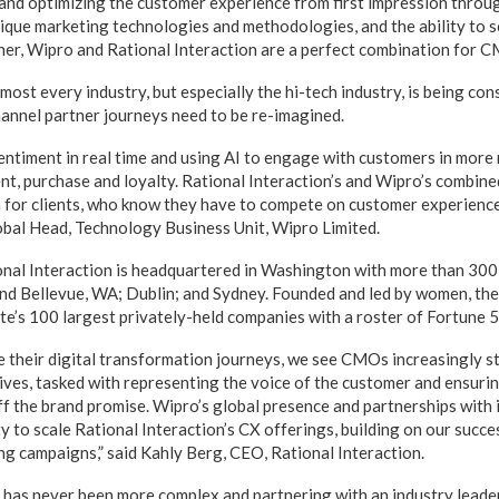
 and optimizing the customer experience from first impression throug
unique marketing technologies and methodologies, and the ability to
her, Wipro and Rational Interaction are a perfect combination for C
ost every industry, but especially the hi-tech industry, is being con
hannel partner journeys need to be re-imagined.
ntiment in real time and using AI to engage with customers in more
t, purchase and loyalty. Rational Interaction’s and Wipro’s combine
 for clients, who know they have to compete on customer experience,”
bal Head, Technology Business Unit, Wipro Limited.
onal Interaction is headquartered in Washington with more than 30
 and Bellevue, WA; Dublin; and Sydney. Founded and led by women, t
e’s 100 largest privately-held companies with a roster of Fortune 50
 their digital transformation journeys, we see CMOs increasingly st
tives, tasked with representing the voice of the customer and ensurin
f the brand promise. Wipro’s global presence and partnerships with 
y to scale Rational Interaction’s CX offerings, building on our succe
ng campaigns,” said Kahly Berg, CEO, Rational Interaction.
has never been more complex and partnering with an industry leader