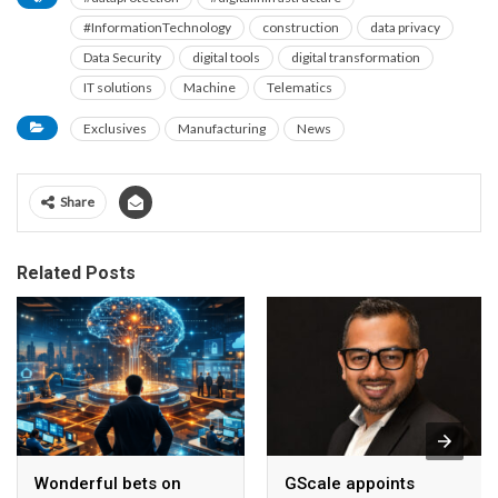
#InformationTechnology
construction
data privacy
Data Security
digital tools
digital transformation
IT solutions
Machine
Telematics
Exclusives
Manufacturing
News
Share
Related Posts
Wonderful bets on
GScale appoints