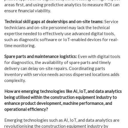
areas first, and using predictive analytics to measure ROI can
ensure financial viability.
Technical skill gaps at dealerships and on-site teams:
Service
technicians and on-site personnel may lack the technical
expertise needed to effectively use advanced digital tools,
such as diagnostic software or IoT-enabled devices for real-
time monitoring.
Spare parts and maintenance logistics:
Even with digital tools
for diagnostics, the availability of spare parts and timely
delivery can delay on-site repairs. Coordinating parts
inventory with service needs across dispersed locations adds
complexity.
How are emerging technologies like AI, IoT, and data analytics
being utilised within the
construction equipment industry to
enhance product development, machine performance, and
operational efficiency?
Emerging technologies such as AI, IoT, and data analytics are
revolutionising the construction equipment industry by