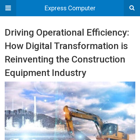
Express Computer
Driving Operational Efficiency:
How Digital Transformation is
Reinventing the Construction
Equipment Industry