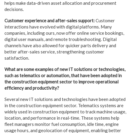
helps make data-driven asset allocation and procurement
decisions.
Customer experience and after-sales support:
Customer
interactions have evolved with digital platforms. Many
companies, including ours, now offer online service bookings,
digital user manuals, and remote troubleshooting. Digital
channels have also allowed for quicker parts delivery and
better after-sales service, strengthening customer
satisfaction.
What are some examples of new IT solutions or technologies,
such as telematics or automation, that have been adopted in
the construction equipment sector to improve operational
efficiency and productivity?
Several new IT solutions and technologies have been adopted
in the construction equipment sector. Telematics systems are
widely used in construction equipment to track machine usage,
location, and performance in real-time. These systems help
fleet managers monitor fuel consumption, idle time, engine
usage hours, and geolocation of equipment, enabling better