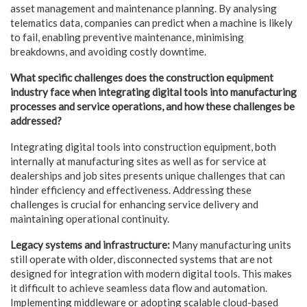
asset management and maintenance planning. By analysing
telematics data, companies can predict when a machine is likely
to fail, enabling preventive maintenance, minimising
breakdowns, and avoiding costly downtime.
What specific challenges does the construction equipment
industry face when integrating digital tools into manufacturing
processes and service operations, and how these
challenges be
addressed?
Integrating digital tools into construction equipment, both
internally at manufacturing sites as well as for service at
dealerships and job sites presents unique challenges that can
hinder efficiency and effectiveness. Addressing these
challenges is crucial for enhancing service delivery and
maintaining operational continuity.
Legacy systems and infrastructure:
Many manufacturing units
still operate with older, disconnected systems that are not
designed for integration with modern digital tools. This makes
it difficult to achieve seamless data flow and automation.
Implementing middleware or adopting scalable cloud-based