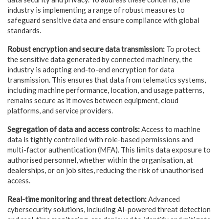
industry is implementing a range of robust measures to
safeguard sensitive data and ensure compliance with global
standards.
Robust encryption and secure data transmission:
To protect
the sensitive data generated by connected machinery, the
industry is adopting end-to-end encryption for data
transmission. This ensures that data from telematics systems,
including machine performance, location, and usage patterns,
remains secure as it moves between equipment, cloud
platforms, and service providers.
Segregation of data and access controls:
Access to machine
data is tightly controlled with role-based permissions and
multi-factor authentication (MFA). This limits data exposure to
authorised personnel, whether within the organisation, at
dealerships, or on job sites, reducing the risk of unauthorised
access.
Real-time monitoring and threat detection:
Advanced
cybersecurity solutions, including AI-powered threat detection