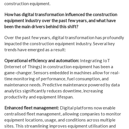
construction equipment.
How has digital transformation influenced the construction
equipment industry over the
past few years, and what have
been the main drivers behind this shift?
Over the past few years, digital transformation has profoundly
impacted the construction equipment industry. Several key
trends have emerged as a result:
Operational efficiency and automation:
Integrating IoT
(Internet of Things) in construction equipment has been a
game-changer. Sensors embedded in machines allow for real-
time monitoring of performance, fuel consumption, and
maintenance needs. Predictive maintenance powered by data
analytics significantly reduces downtime, increasing
productivity and equipment lifespan.
Enhanced fleet management:
Digital platforms now enable
centralised fleet management, allowing companies to monitor
equipment locations, usage, and conditions across multiple
sites. This streamlining improves equipment utilisation and