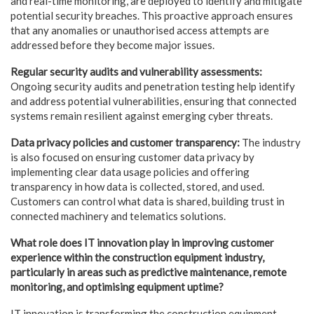
and real-time monitoring, are deployed to identify and mitigate
potential security breaches. This proactive approach ensures
that any anomalies or unauthorised access attempts are
addressed before they become major issues.
Regular security audits and vulnerability assessments:
Ongoing security audits and penetration testing help identify
and address potential vulnerabilities, ensuring that connected
systems remain resilient against emerging cyber threats.
Data privacy policies and customer transparency:
The industry
is also focused on ensuring customer data privacy by
implementing clear data usage policies and offering
transparency in how data is collected, stored, and used.
Customers can control what data is shared, building trust in
connected machinery and telematics solutions.
What role does IT innovation play in improving customer
experience within the construction
equipment industry,
particularly in areas such as predictive maintenance, remote
monitoring, and optimising equipment uptime?
IT innovation is transforming the construction equipment