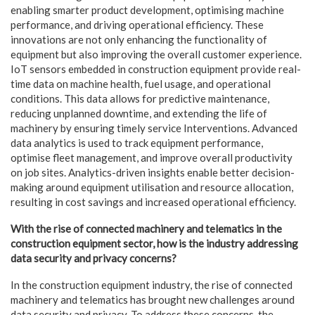
enabling smarter product development, optimising machine
performance, and driving operational efficiency. These
innovations are not only enhancing the functionality of
equipment but also improving the overall customer experience.
IoT sensors embedded in construction equipment provide real-
time data on machine health, fuel usage, and operational
conditions. This data allows for predictive maintenance,
reducing unplanned downtime, and extending the life of
machinery by ensuring timely service Interventions. Advanced
data analytics is used to track equipment performance,
optimise fleet
management, and improve overall productivity
on job sites. Analytics-driven insights enable better decision-
making around equipment utilisation and resource allocation,
resulting in cost savings and increased operational efficiency.
With the rise of connected machinery and telematics in the
construction equipment
sector, how is the industry addressing
data security and privacy concerns?
In the construction equipment industry, the rise of connected
machinery and telematics has brought new challenges around
data security and privacy. To address these concerns, the