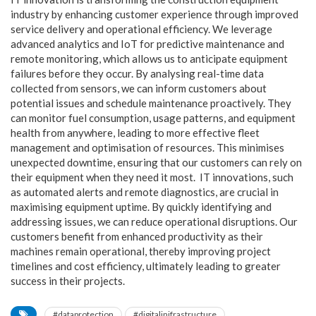
industry by enhancing customer
experience through improved
service delivery and operational efficiency. We leverage
advanced analytics and IoT for predictive maintenance and
remote monitoring, which allows us to anticipate equipment
failures before they occur. By analysing real-time data
collected from sensors, we can inform customers about
potential issues and schedule maintenance proactively. They
can monitor fuel consumption, usage patterns, and equipment
health from anywhere, leading to more effective fleet
management and
optimisation of resources. This minimises
unexpected downtime, ensuring that our customers can rely on
their equipment when they need it most. IT innovations, such
as automated alerts and remote diagnostics, are crucial in
maximising equipment uptime. By quickly identifying and
addressing issues, we can reduce operational disruptions. Our
customers benefit from enhanced productivity as their
machines remain operational, thereby improving project
timelines and cost efficiency, ultimately leading
to greater
success in their projects.
#dataprotection
#digitalinifrastructure