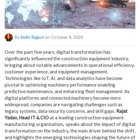
By
Bidhi Rajput
on October 8, 2024
Over the past few years, digital transformation has
significantly influenced the construction equipment industry,
bringing about notable advancements in operational efficiency,
customer experience, and equipment management.
Technologies like IoT, AI, and data analytics have become
pivotal in optimising machinery performance enabling
predictive maintenance, and enhancing fleet management. As
digital platforms and connected machinery become more
widespread, companies are navigating challenges such as
legacy systems, data security concerns, and skill gaps.
Rajat
Yadav, Head IT & CIO
at a leading construction equipment
manufacturing organisation
,
speaks about the impact of digital
transformation on the industry, the main driver behind the shift,
and highlights the emerging technologies shaping the future of