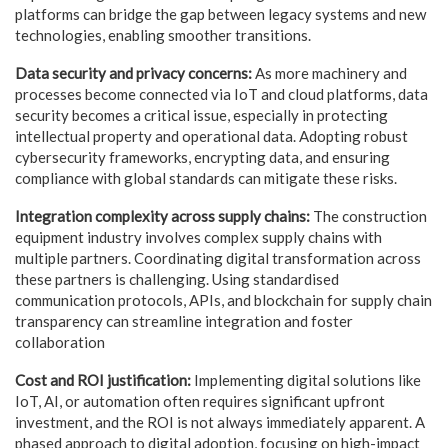
platforms can bridge the gap between legacy systems and new
technologies, enabling smoother transitions.
Data security and privacy concerns:
As more machinery and
processes become connected via IoT and cloud platforms, data
security becomes a critical issue, especially in protecting
intellectual property and operational data. Adopting robust
cybersecurity frameworks, encrypting data, and ensuring
compliance with global standards can mitigate these risks.
Integration complexity across supply chains:
The construction
equipment industry involves complex supply chains with
multiple partners. Coordinating digital transformation across
these partners is challenging. Using standardised
communication protocols, APIs, and blockchain for supply chain
transparency can streamline integration and foster
collaboration
Cost and ROI justification:
Implementing digital solutions like
IoT, AI, or automation often requires significant
upfront
investment, and the ROI is not always immediately apparent. A
phased approach to digital adoption, focusing on high-impact