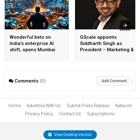
Wonderful bets on
GScale appoints
India’s enterprise AI
Siddharth Singh as
shift, opens Mumbai
President – Marketing &
operations to help scale
CMO
AI beyond pilots
Comments
(0)
Add Comment
Home
Advertise With Us
Submit Press Release
Network
Privacy Policy
Contact Us
Subscriptions
View Desktop Version