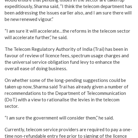
expeditiously, Sharma said, “I think the telecom department has
been addressing the issues earlier also, and I am sure there will
be new renewed vigour.”
“I am sure it will accelerate…the reforms in the telecom sector
will accelerate further,” he said.
The Telecom Regulatory Authority of India (Trai) has been in
favour of review of licence fees, spectrum usage charges and
the universal service obligation fund levy to enhance the
overall ease of doing business.
On whether some of the long-pending suggestions could be
taken up now, Sharma said Trai has already given a number of
recommendations to the Department of Telecommunication
(DoT) with a view to rationalise the levies in the telecom
sector.
“I am sure the government will consider them,” he said.
Currently, telecom service providers are required to pay a one-
time non-refundable entry fee prior to signing of the licence