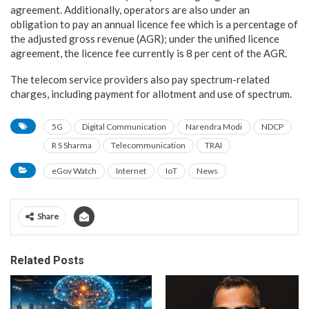
agreement. Additionally, operators are also under an
obligation to pay an annual licence fee which is a percentage of
the adjusted gross revenue (AGR); under the unified licence
agreement, the licence fee currently is 8 per cent of the AGR.
The telecom service providers also pay spectrum-related
charges, including payment for allotment and use of spectrum.
5G
Digital Communication
Narendra Modi
NDCP
R S Sharma
Telecommunication
TRAI
eGov Watch
Internet
IoT
News
Share
Related Posts