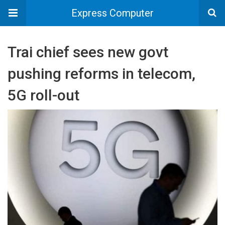
Express Computer
Trai chief sees new govt
pushing reforms in telecom,
5G roll-out