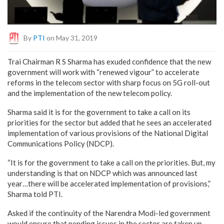
By
PTI
on May 31, 2019
Trai Chairman R S Sharma has exuded confidence that the new
government will work with “renewed vigour” to accelerate
reforms in the telecom sector with sharp focus on 5G roll-out
and the implementation of the new telecom policy.
Sharma said it is for the government to take a call on its
priorities for the sector but added that he sees an accelerated
implementation of various provisions of the National Digital
Communications Policy (NDCP).
“It is for the government to take a call on the priorities. But, my
understanding is that on NDCP which was announced last
year…there will be accelerated implementation of provisions,”
Sharma told PTI.
Asked if the continuity of the Narendra Modi-led government
would ensure that pending issues in the sector are taken up