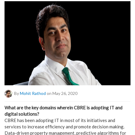
By
Mohit Rathod
on May 26, 2020
What are the key domains wherein CBRE is adopting IT and
digital solutions?
CBRE has been adopting IT in most of its initiatives and
services to increase efficiency and promote decision making.
Data-driven property management, predictive algorithms for