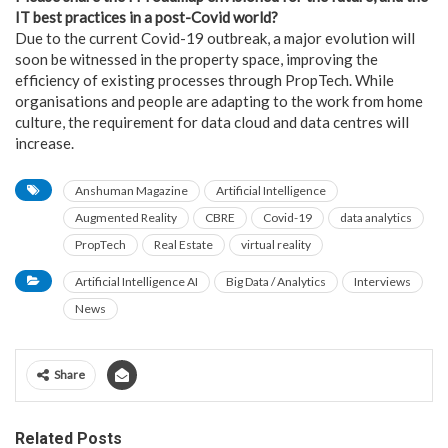
IT best practices in a post-Covid world?
Due to the current Covid-19 outbreak, a major evolution will
soon be witnessed in the property space, improving the
efficiency of existing processes through PropTech. While
organisations and people are adapting to the work from home
culture, the requirement for data cloud and data centres will
increase.
Anshuman Magazine
Artificial Intelligence
Augmented Reality
CBRE
Covid-19
data analytics
PropTech
Real Estate
virtual reality
Artificial Intelligence AI
Big Data / Analytics
Interviews
News
Share
Related Posts