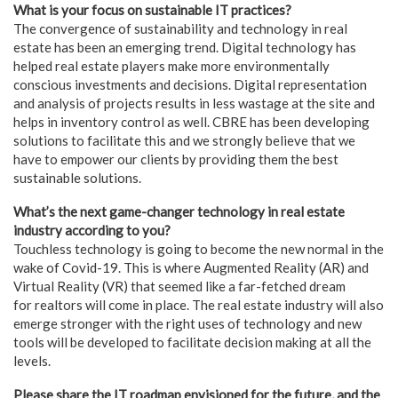
What is your focus on sustainable IT practices?
The convergence of sustainability and technology in real
estate has been an emerging trend. Digital technology has
helped real estate players make more environmentally
conscious investments and decisions. Digital representation
and analysis of projects results in less wastage at the site and
helps in inventory control as well. CBRE has been developing
solutions to facilitate this and we strongly believe that we
have to empower our clients by providing them the best
sustainable solutions.
What’s the next game-changer technology in real estate
industry according to you?
Touchless technology is going to become the new normal in the
wake of Covid-19. This is where Augmented Reality (AR) and
Virtual Reality (VR) that seemed like a far-fetched dream
for realtors will come in place. The real estate industry will also
emerge stronger with the right uses of technology and new
tools will be developed to facilitate decision making at all the
levels.
Please share the IT roadmap envisioned for the future, and the