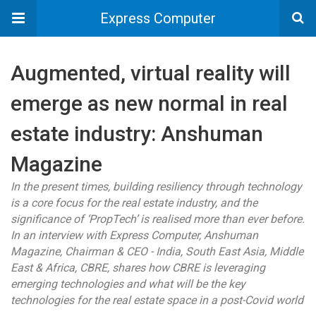
Express Computer
Augmented, virtual reality will
emerge as new normal in real
estate industry: Anshuman
Magazine
In the present times, building resiliency through technology
is a core focus for the real estate industry, and the
significance of ‘PropTech’ is realised more than ever before.
In an interview with Express Computer, Anshuman
Magazine, Chairman & CEO - India, South East Asia, Middle
East & Africa, CBRE, shares how CBRE is leveraging
emerging technologies and what will be the key
technologies for the real estate space in a post-Covid world