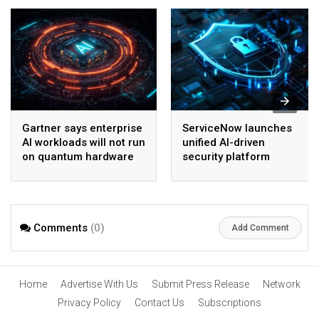
Gartner says enterprise
ServiceNow launches
AI workloads will not run
unified AI-driven
on quantum hardware
security platform
before 2028
Comments
(0)
Add Comment
Home
Advertise With Us
Submit Press Release
Network
Privacy Policy
Contact Us
Subscriptions