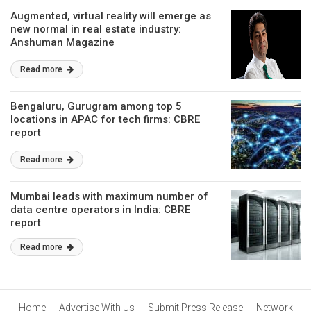
Augmented, virtual reality will emerge as
new normal in real estate industry:
Anshuman Magazine
Read more
Bengaluru, Gurugram among top 5
locations in APAC for tech firms: CBRE
report
Read more
Mumbai leads with maximum number of
data centre operators in India: CBRE
report
Read more
Home
Advertise With Us
Submit Press Release
Network