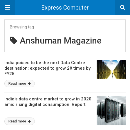
Express Computer
Browsing tag
Anshuman Magazine
India poised to be the next Data Centre
destination; expected to grow 2X times by
FY25
Read more
India’s data centre market to grow in 2020
amid rising digital consumption: Report
Read more