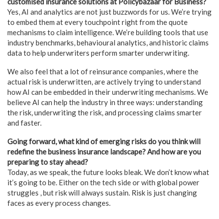
customised insurance solutions at Policybazaar for Business?
Yes, AI and analytics are not just buzzwords for us. We’re trying
to embed them at every touchpoint right from the quote
mechanisms to claim intelligence. We’re building tools that use
industry benchmarks, behavioural analytics, and historic claims
data to help underwriters perform smarter underwriting.
We also feel that a lot of reinsurance companies, where the
actual risk is underwritten, are actively trying to understand
how AI can be embedded in their underwriting mechanisms. We
believe AI can help the industry in three ways: understanding
the risk, underwriting the risk, and processing claims smarter
and faster.
Going forward, what kind of emerging risks do you think will
redefine the business insurance landscape? And how are you
preparing to stay ahead?
Today, as we speak, the future looks bleak. We don’t know what
it’s going to be. Either on the tech side or with global power
struggles , but risk will always sustain. Risk is just changing
faces as every process changes.