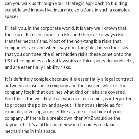
can you walk us through your strategic approach to building
scalable and innovative insurance solutions in such a complex
space?
I’ll tell you, in the corporate world, it is very well known that
there are different types of risks and there are always risk
transfer mechanisms. Most of the non-tangible risks that
companies face and when I say non-tangible, I mean the risks
that you don’t see, the silent hidden risks, these come onto the
P&L of companies as legal lawsuits or third-party demands etc.,
and are essentially liability risks.
It is definitely complex because it is essentially a legal contract
between an insurance company and the insured, which is the
company itself, that outlines what kind of risks are covered.
And this is the wording that, when a claim comes, is interpreted
to process the policy and payout. It is not as simple as, for
example, covering an asset like a table or machine of your
company , if there is a breakdown, then XYZ would be the
payout etc. It’s a little complex when it comes to claim
mechanisms in this space.