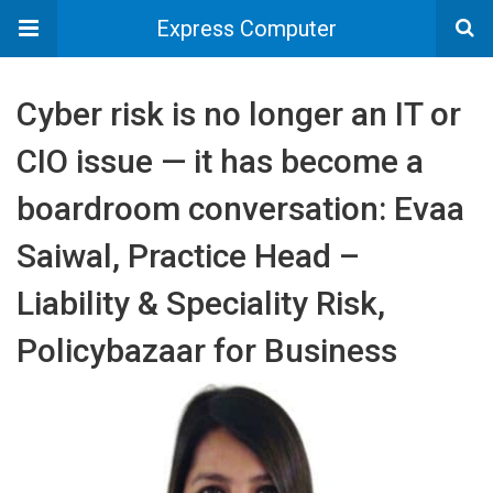
Express Computer
Cyber risk is no longer an IT or
CIO issue — it has become a
boardroom conversation: Evaa
Saiwal, Practice Head –
Liability & Speciality Risk,
Policybazaar for Business