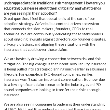
underappreciated in traditional risk management. How are you
educating businesses about their criticality, and what trends
are you seeing in their adoption?
Great question. I feel that education is at the core of our
adoption strategy. We’ve built a content-driven ecosystem
that connects decision-makers , founders, CFOs to real
scenarios. We are continuously educating these stakeholders
about ongoing lawsuits against directors, co-founder disputes,
privacy violations, and aligning these situations with the
insurance that could cover those claims.
We are basically drawing a connection between risk and risk
mitigation. The big change is that intent, now liability insurance
is being pulled into strategic planning much earlier in a business
lifecycle. For example, in IPO-bound companies; earlier,
insurance wasn’t such an important conversation. But now, due
to a few significant claim scenarios in the industry, even IPO-
bound companies are looking to transfer their risks through
insurance.
We are also seeing companies broadening their understanding
of D&O, EPLI, and PI — understanding that these insurances