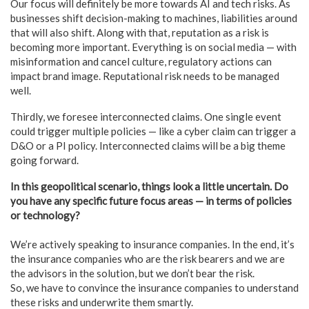
Our focus will definitely be more towards AI and tech risks. As
businesses shift decision-making to machines, liabilities around
that will also shift. Along with that, reputation as a risk is
becoming more important. Everything is on social media — with
misinformation and cancel culture, regulatory actions can
impact brand image. Reputational risk needs to be managed
well.
Thirdly, we foresee interconnected claims. One single event
could trigger multiple policies — like a cyber claim can trigger a
D&O or a PI policy. Interconnected claims will be a big theme
going forward.
In this geopolitical scenario, things look a little uncertain. Do
you have any specific future focus areas — in terms of policies
or technology?
We’re actively speaking to insurance companies. In the end, it’s
the insurance companies who are the risk bearers and we are
the advisors in the solution, but we don’t bear the risk.
So, we have to convince the insurance companies to understand
these risks and underwrite them smartly.