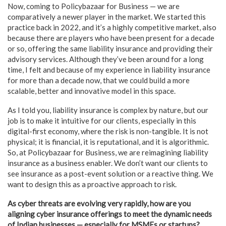
Now, coming to Policybazaar for Business — we are
comparatively a newer player in the market. We started this
practice back in 2022, and it’s a highly competitive market, also
because there are players who have been present for a decade
or so, offering the same liability insurance and providing their
advisory services. Although they’ve been around for a long
time, I felt and because of my experience in liability insurance
for more than a decade now, that we could build a more
scalable, better and innovative model in this space.
As I told you, liability insurance is complex by nature, but our
job is to make it intuitive for our clients, especially in this
digital-first economy, where the risk is non-tangible. It is not
physical; it is financial, it is reputational, and it is algorithmic.
So, at Policybazaar for Business, we are reimagining liability
insurance as a business enabler. We don’t want our clients to
see insurance as a post-event solution or a reactive thing. We
want to design this as a proactive approach to risk.
As cyber threats are evolving very rapidly, how are you
aligning cyber insurance offerings to meet the dynamic needs
of Indian businesses — especially for MSMEs or startups?