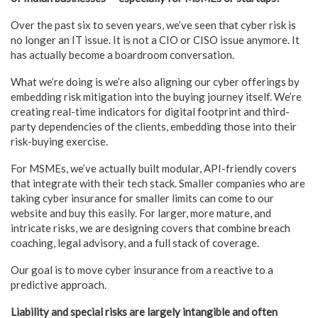
Over the past six to seven years, we’ve seen that cyber risk is
no longer an IT issue. It is not a CIO or CISO issue anymore. It
has actually become a boardroom conversation.
What we’re doing is we’re also aligning our cyber offerings by
embedding risk mitigation into the buying journey itself. We’re
creating real-time indicators for digital footprint and third-
party dependencies of the clients, embedding those into their
risk-buying exercise.
For MSMEs, we’ve actually built modular, API-friendly covers
that integrate with their tech stack. Smaller companies who are
taking cyber insurance for smaller limits can come to our
website and buy this easily. For larger, more mature, and
intricate risks, we are designing covers that combine breach
coaching, legal advisory, and a full stack of coverage.
Our goal is to move cyber insurance from a reactive to a
predictive approach.
Liability and special risks are largely intangible and often