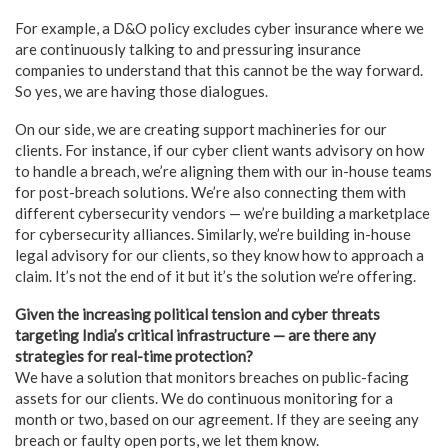
For example, a D&O policy excludes cyber insurance where we
are continuously talking to and pressuring insurance
companies to understand that this cannot be the way forward.
So yes, we are having those dialogues.
On our side, we are creating support machineries for our
clients. For instance, if our cyber client wants advisory on how
to handle a breach, we’re aligning them with our in-house teams
for post-breach solutions. We’re also connecting them with
different cybersecurity vendors — we’re building a marketplace
for cybersecurity alliances. Similarly, we’re building in-house
legal advisory for our clients, so they know how to approach a
claim. It’s not the end of it but it’s the solution we’re offering.
Given the increasing political tension and cyber threats
targeting India’s critical infrastructure — are there any
strategies for real-time protection?
We have a solution that monitors breaches on public-facing
assets for our clients. We do continuous monitoring for a
month or two, based on our agreement. If they are seeing any
breach or faulty open ports, we let them know.