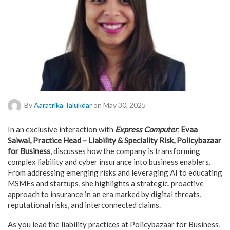
By
Aaratrika Talukdar
on May 30, 2025
In an exclusive interaction with
Express Computer
,
Evaa
Saiwal, Practice Head – Liability & Speciality Risk, Policybazaar
for Business
, discusses how the company is transforming
complex liability and cyber insurance into business enablers.
From addressing emerging risks and leveraging AI to educating
MSMEs and startups, she highlights a strategic, proactive
approach to insurance in an era marked by digital threats,
reputational risks, and interconnected claims.
As you lead the liability practices at Policybazaar for Business,