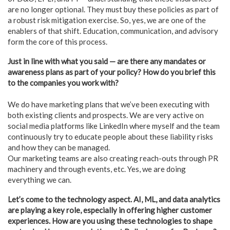
are no longer optional. They must buy these policies as part of
a robust risk mitigation exercise. So, yes, we are one of the
enablers of that shift. Education, communication, and advisory
form the core of this process.
Just in line with what you said — are there any mandates or
awareness plans as part of your policy? How do you brief this
to the companies you work with?
We do have marketing plans that we’ve been executing with
both existing clients and prospects. We are very active on
social media platforms like LinkedIn where myself and the team
continuously try to educate people about these liability risks
and how they can be managed.
Our marketing teams are also creating reach-outs through PR
machinery and through events, etc. Yes, we are doing
everything we can.
Let’s come to the technology aspect. AI, ML, and data analytics
are playing a key role, especially in offering higher customer
experiences. How are you using these technologies to shape