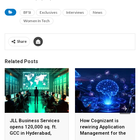
BFSI
Exclusives
Interviews
News
Women In Tech
Share
Related Posts
JLL Business Services
How Cognizant is
opens 120,000 sq. ft.
rewiring Application
GCC in Hyderabad,
Management for the
plans to scale to 1,600
Agentic AI era