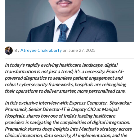
By
Atreyee Chakraborty
on June 27, 2025
In today’s rapidly evolving healthcare landscape, digital
transformation is not just a trend; it’s a necessity. From AI-
powered diagnostics to seamless patient engagement and
robust cybersecurity frameworks, hospitals are reimagining
their operations to deliver smarter, more personalised care.
In this exclusive interview with Express Computer, Shuvankar
Pramanick, Senior Director-IT & Deputy CIO at Manipal
Hospitals, shares how one of India’s leading healthcare
providers is navigating the complexities of digital integration.
Pramanick shares deep insights into Manipal’s strategy across
clinical innovation, data security, AI implementation, and the