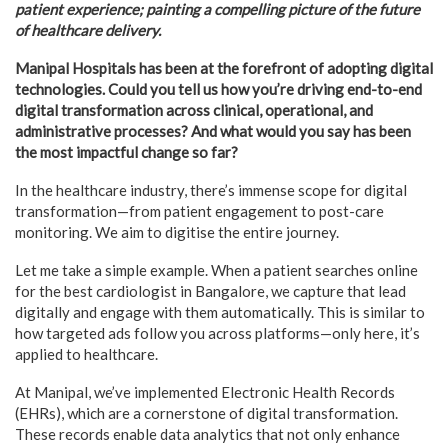
patient experience; painting a compelling picture of the future
of healthcare delivery.
Manipal Hospitals has been at the forefront of adopting digital
technologies. Could you tell us how you’re driving end-to-end
digital transformation across clinical, operational, and
administrative processes? And what would you say has been
the most impactful change so far?
In the healthcare industry, there’s immense scope for digital
transformation—from patient engagement to post-care
monitoring. We aim to digitise the entire journey.
Let me take a simple example. When a patient searches online
for the best cardiologist in Bangalore, we capture that lead
digitally and engage with them automatically. This is similar to
how targeted ads follow you across platforms—only here, it’s
applied to healthcare.
At Manipal, we’ve implemented Electronic Health Records
(EHRs), which are a cornerstone of digital transformation.
These records enable data analytics that not only enhance