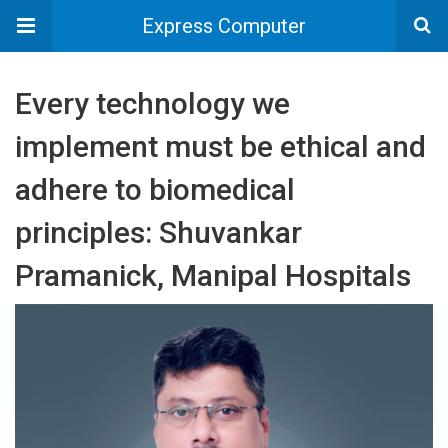
Express Computer
Every technology we
implement must be ethical and
adhere to biomedical
principles: Shuvankar
Pramanick, Manipal Hospitals