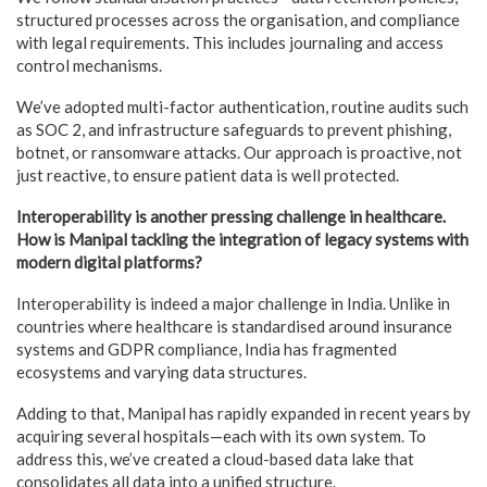
structured processes across the organisation, and compliance
with legal requirements. This includes journaling and access
control mechanisms.
We’ve adopted multi-factor authentication, routine audits such
as SOC 2, and infrastructure safeguards to prevent phishing,
botnet, or ransomware attacks. Our approach is proactive, not
just reactive, to ensure patient data is well protected.
Interoperability is another pressing challenge in healthcare.
How is Manipal tackling the integration of legacy systems with
modern digital platforms?
Interoperability is indeed a major challenge in India. Unlike in
countries where healthcare is standardised around insurance
systems and GDPR compliance, India has fragmented
ecosystems and varying data structures.
Adding to that, Manipal has rapidly expanded in recent years by
acquiring several hospitals—each with its own system. To
address this, we’ve created a cloud-based data lake that
consolidates all data into a unified structure.