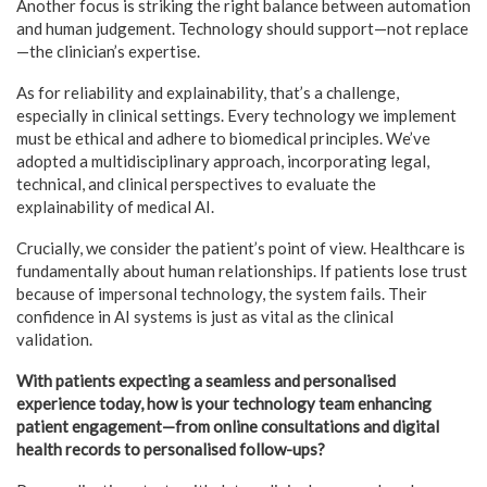
Another focus is striking the right balance between automation
and human judgement. Technology should support—not replace
—the clinician’s expertise.
As for reliability and explainability, that’s a challenge,
especially in clinical settings. Every technology we implement
must be ethical and adhere to biomedical principles. We’ve
adopted a multidisciplinary approach, incorporating legal,
technical, and clinical perspectives to evaluate the
explainability of medical AI.
Crucially, we consider the patient’s point of view. Healthcare is
fundamentally about human relationships. If patients lose trust
because of impersonal technology, the system fails. Their
confidence in AI systems is just as vital as the clinical
validation.
With patients expecting a seamless and personalised
experience today, how is your technology team enhancing
patient engagement—from online consultations and digital
health records to personalised follow-ups?