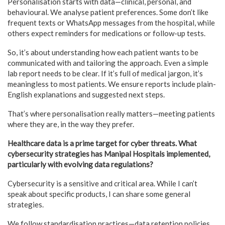
Personalisation starts with data—clinical, personal, and
behavioural. We analyse patient preferences. Some don’t like
frequent texts or WhatsApp messages from the hospital, while
others expect reminders for medications or follow-up tests.
So, it’s about understanding how each patient wants to be
communicated with and tailoring the approach. Even a simple
lab report needs to be clear. If it’s full of medical jargon, it’s
meaningless to most patients. We ensure reports include plain-
English explanations and suggested next steps.
That’s where personalisation really matters—meeting patients
where they are, in the way they prefer.
Healthcare data is a prime target for cyber threats. What
cybersecurity strategies has Manipal Hospitals implemented,
particularly with evolving data regulations?
Cybersecurity is a sensitive and critical area. While I can’t
speak about specific products, I can share some general
strategies.
We follow standardisation practices—data retention policies,