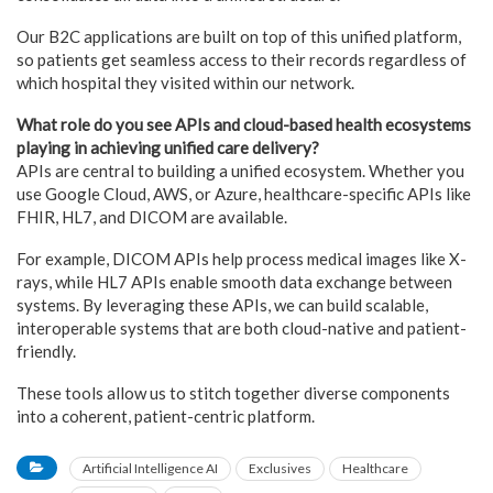
Our B2C applications are built on top of this unified platform,
so patients get seamless access to their records regardless of
which hospital they visited within our network.
What role do you see APIs and cloud-based health ecosystems
playing in achieving unified care delivery?
APIs are central to building a unified ecosystem. Whether you
use Google Cloud, AWS, or Azure, healthcare-specific APIs like
FHIR, HL7, and DICOM are available.
For example, DICOM APIs help process medical images like X-
rays, while HL7 APIs enable smooth data exchange between
systems. By leveraging these APIs, we can build scalable,
interoperable systems that are both cloud-native and patient-
friendly.
These tools allow us to stitch together diverse components
into a coherent, patient-centric platform.
Artificial Intelligence AI
Exclusives
Healthcare