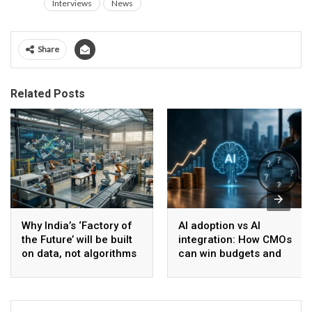
Interviews
News
Share
Related Posts
Why India’s ‘Factory of
AI adoption vs AI
the Future’ will be built
integration: How CMOs
on data, not algorithms
can win budgets and
board confidence