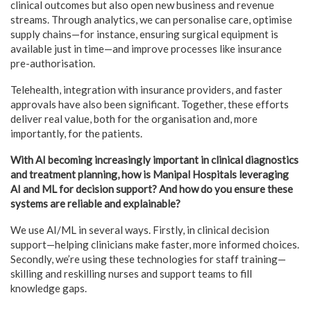
clinical outcomes but also open new business and revenue
streams. Through analytics, we can personalise care, optimise
supply chains—for instance, ensuring surgical equipment is
available just in time—and improve processes like insurance
pre-authorisation.
Telehealth, integration with insurance providers, and faster
approvals have also been significant. Together, these efforts
deliver real value, both for the organisation and, more
importantly, for the patients.
With AI becoming increasingly important in clinical diagnostics
and treatment planning, how is Manipal Hospitals leveraging
AI and ML for decision support? And how do you ensure these
systems are reliable and explainable?
We use AI/ML in several ways. Firstly, in clinical decision
support—helping clinicians make faster, more informed choices.
Secondly, we’re using these technologies for staff training—
skilling and reskilling nurses and support teams to fill
knowledge gaps.