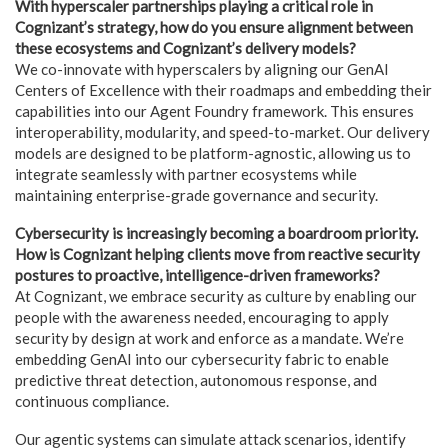
With hyperscaler partnerships playing a critical role in
Cognizant’s strategy, how do you ensure alignment between
these ecosystems and Cognizant’s delivery models?
We co-innovate with hyperscalers by aligning our GenAI
Centers of Excellence with their roadmaps and embedding their
capabilities into our Agent Foundry framework. This ensures
interoperability, modularity, and speed-to-market. Our delivery
models are designed to be platform-agnostic, allowing us to
integrate seamlessly with partner ecosystems while
maintaining enterprise-grade governance and security.
Cybersecurity is increasingly becoming a boardroom priority.
How is Cognizant helping clients move from reactive security
postures to proactive, intelligence-driven frameworks?
At Cognizant, we embrace security as culture by enabling our
people with the awareness needed, encouraging to apply
security by design at work and enforce as a mandate. We’re
embedding GenAI into our cybersecurity fabric to enable
predictive threat detection, autonomous response, and
continuous compliance.
Our agentic systems can simulate attack scenarios, identify