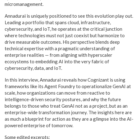
micromanagement.
Annadurai is uniquely positioned to see this evolution play out.
Leading a portfolio that spans cloud, infrastructure,
cybersecurity, and IoT, he operates at the critical junction
where technologies must not just coexist but harmonize to
drive measurable outcomes. His perspective blends deep
technical expertise with a pragmatic understanding of
enterprise realities — from aligning with hyperscaler
ecosystems to embedding AI into the very fabric of
cybersecurity, data, and IoT.
In this interview, Annadurai reveals how Cognizant is using
frameworks like its Agent Foundry to operationalize GenAI at
scale, how organizations can move from reactive to
intelligence-driven security postures, and why the future
belongs to those who treat GenAI not as a project, but as an
enterprise-wide transformation journey. The insights here are
as much a blueprint for action as they are a glimpse into the AI-
powered enterprise of tomorrow.
Some edited excerpts: