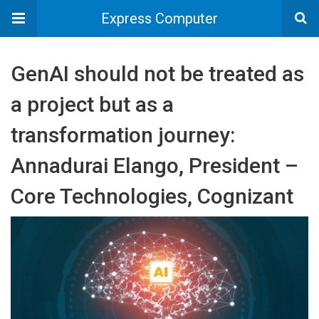
Express Computer
GenAI should not be treated as
a project but as a
transformation journey:
Annadurai Elango, President –
Core Technologies, Cognizant