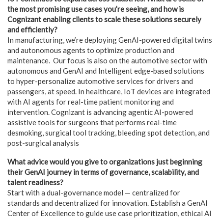
the most promising use cases you’re seeing, and how is
Cognizant enabling clients to scale these solutions securely
and efficiently?
In manufacturing, we’re deploying GenAI-powered digital twins
and autonomous agents to optimize production and
maintenance. Our focus is also on the automotive sector with
autonomous and GenAI and Intelligent edge-based solutions
to hyper-personalize automotive services for drivers and
passengers, at speed. In healthcare, IoT devices are integrated
with AI agents for real-time patient monitoring and
intervention. Cognizant is advancing agentic AI-powered
assistive tools for surgeons that performs real-time
desmoking, surgical tool tracking, bleeding spot detection, and
post-surgical analysis
What advice would you give to organizations just beginning
their GenAI journey in terms of governance, scalability, and
talent readiness?
Start with a dual-governance model — centralized for
standards and decentralized for innovation. Establish a GenAI
Center of Excellence to guide use case prioritization, ethical AI