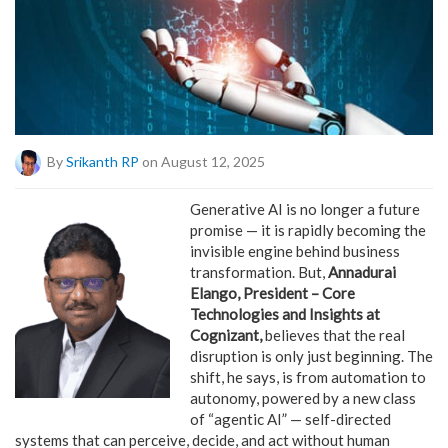
By
Srikanth RP
on August 12, 2025
Generative AI is no longer a future
promise — it is rapidly becoming the
invisible engine behind business
transformation. But,
Annadurai
Elango, President – Core
Technologies and Insights at
Cognizant,
believes that the real
disruption is only just beginning. The
shift, he says, is from automation to
autonomy, powered by a new class
of “agentic AI” — self-directed
systems that can perceive, decide, and act without human