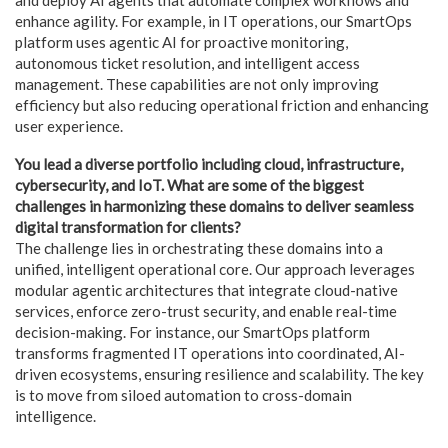
enhance agility. For example, in IT operations, our SmartOps
platform uses agentic AI for proactive monitoring,
autonomous ticket resolution, and intelligent access
management. These capabilities are not only improving
efficiency but also reducing operational friction and enhancing
user experience.
You lead a diverse portfolio including cloud, infrastructure,
cybersecurity, and IoT. What are some of the biggest
challenges in harmonizing these domains to deliver seamless
digital transformation for clients?
The challenge lies in orchestrating these domains into a
unified, intelligent operational core. Our approach leverages
modular agentic architectures that integrate cloud-native
services, enforce zero-trust security, and enable real-time
decision-making. For instance, our SmartOps platform
transforms fragmented IT operations into coordinated, AI-
driven ecosystems, ensuring resilience and scalability. The key
is to move from siloed automation to cross-domain
intelligence.