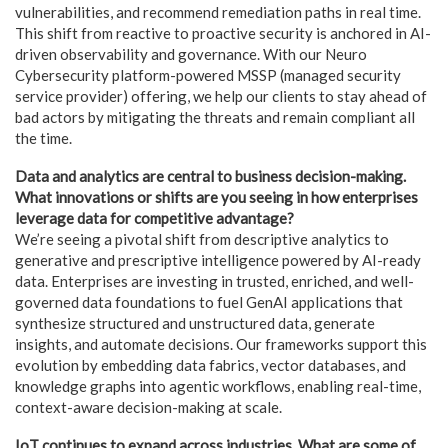
vulnerabilities, and recommend remediation paths in real time.
This shift from reactive to proactive security is anchored in AI-
driven observability and governance. With our Neuro
Cybersecurity platform-powered MSSP (managed security
service provider) offering, we help our clients to stay ahead of
bad actors by mitigating the threats and remain compliant all
the time.
Data and analytics are central to business decision-making.
What innovations or shifts are you seeing in how enterprises
leverage data for competitive advantage?
We’re seeing a pivotal shift from descriptive analytics to
generative and prescriptive intelligence powered by AI-ready
data. Enterprises are investing in trusted, enriched, and well-
governed data foundations to fuel GenAI applications that
synthesize structured and unstructured data, generate
insights, and automate decisions. Our frameworks support this
evolution by embedding data fabrics, vector databases, and
knowledge graphs into agentic workflows, enabling real-time,
context-aware decision-making at scale.
IoT continues to expand across industries. What are some of