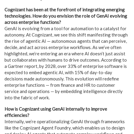
Cognizant has been at the forefront of integrating emerging
technologies. How do you envision the role of GenAI evolving
across enterprise functions?
GenAI is evolving from a tool for automation to a catalyst for
autonomy. At Cognizant, we see this shift manifesting through
the rise of agentic AI — autonomous agents that can perceive,
decide, and act across enterprise workflows. As we’ve often
highlighted, we’re entering an era where AI doesn’t just assist
but collaborates with humans to drive outcomes. According to
a Gartner report, by 2028, over 33% of enterprise software is
expected to embed agentic AI, with 15% of day-to-day
decisions made autonomously. This evolution will redefine
enterprise functions — from finance and HR to customer
service and operations — by embedding intelligence directly
into the fabric of work.
How is Cognizant using GenAI internally to improve
efficiencies?
Internally, we’re operationalizing GenAI through frameworks
like the Cognizant Agent Foundry, which enables us to design
and deploy AI agents that automate complex workflows and