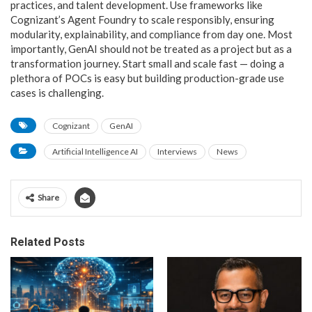
practices, and talent development. Use frameworks like
Cognizant’s Agent Foundry to scale responsibly, ensuring
modularity, explainability, and compliance from day one. Most
importantly, GenAI should not be treated as a project but as a
transformation journey. Start small and scale fast — doing a
plethora of POCs is easy but building production-grade use
cases is challenging.
Cognizant
GenAI
Artificial Intelligence AI
Interviews
News
Share
Related Posts