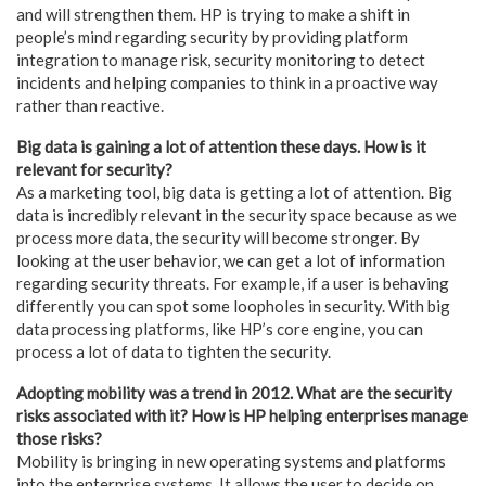
and will strengthen them. HP is trying to make a shift in
people’s mind regarding security by providing platform
integration to manage risk, security monitoring to detect
incidents and helping companies to think in a proactive way
rather than reactive.
Big data is gaining a lot of attention these days. How is it
relevant for security?
As a marketing tool, big data is getting a lot of attention. Big
data is incredibly relevant in the security space because as we
process more data, the security will become stronger. By
looking at the user behavior, we can get a lot of information
regarding security threats. For example, if a user is behaving
differently you can spot some loopholes in security. With big
data processing platforms, like HP’s core engine, you can
process a lot of data to tighten the security.
Adopting mobility was a trend in 2012. What are the security
risks associated with it? How is HP helping enterprises manage
those risks?
Mobility is bringing in new operating systems and platforms
into the enterprise systems. It allows the user to decide on