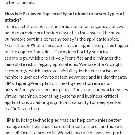
cyber criminals.
How is HP reinventing security solutions for newer types of
attacks?
To protect the important information of an organization, we
need to provide protection closest to the assets. The most
vulnerable part in a company today is the application side.
More than 80% of all breaches occurring in enterprises happen
on the application side. HP provides Fortify security
technology, which proactively identifies and eliminates the
immediate risk in legacy applications. We have the ArcSight
technology, which improves visibility in the enterprise and
monitors user activity to detect advanced and insider threats.
HP’s TippingPoint platform next generation intrusion
prevention systems ensure protection across network devices,
virtual machines, operating systems and business-critical
applications by adding significant capacity for deep-packet
traffic inspection.
HP is building technologies that can help companies better
manage risks, help them harden the surface area and make it
more difficult to breach in. We will look at the weakest parts