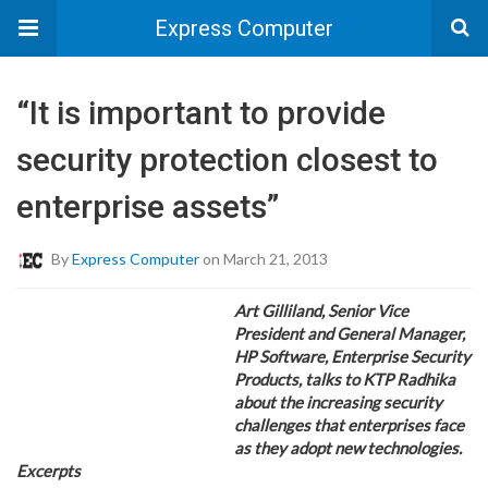
Express Computer
“It is important to provide
security protection closest to
enterprise assets”
By
Express Computer
on March 21, 2013
Art Gilliland, Senior Vice
President and General Manager,
HP Software, Enterprise Security
Products, talks to KTP Radhika
about the increasing security
challenges that enterprises face
as they adopt new technologies.
Excerpts