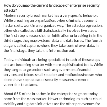
How do you map the current landscape of enterprise security
attacks?
Modern security breach market has a very specific behavior.
While breaching an organization, cyber criminals, basement
hackers, etc. work in an organized way. The attack progression,
otherwise called as a kill chain, basically involves five steps.
The first step is research, then infiltration or breaking in. In the
third stage, they map systems, data and data bases. The fourth
stage is called capture, where they take control over data. In
the final stage, they take the information out.
Today, individuals are being specialized in each of these steps
and are becoming smarter with more sophisticated tools. While
they target large sectors such as government, financial
services and telcos, small retailers and medium businesses who
do not have sophisticated security measures are more
vulnerable to attacks.
About 85% of the breaches in the enterprise segment today
come from the mass market. Newer technologies such as cloud,
mobility and big data initiatives are the other pet avenues for