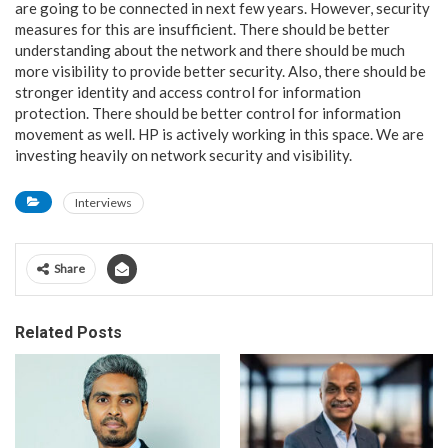
are going to be connected in next few years. However, security
measures for this are insufficient. There should be better
understanding about the network and there should be much
more visibility to provide better security. Also, there should be
stronger identity and access control for information
protection. There should be better control for information
movement as well. HP is actively working in this space. We are
investing heavily on network security and visibility.
Interviews
Share
Related Posts