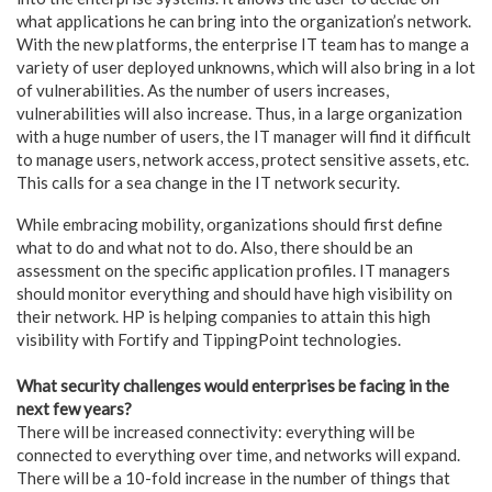
what applications he can bring into the organization’s network.
With the new platforms, the enterprise IT team has to mange a
variety of user deployed unknowns, which will also bring in a lot
of vulnerabilities. As the number of users increases,
vulnerabilities will also increase. Thus, in a large organization
with a huge number of users, the IT manager will find it difficult
to manage users, network access, protect sensitive assets, etc.
This calls for a sea change in the IT network security.
While embracing mobility, organizations should first define
what to do and what not to do. Also, there should be an
assessment on the specific application profiles. IT managers
should monitor everything and should have high visibility on
their network. HP is helping companies to attain this high
visibility with Fortify and TippingPoint technologies.
What security challenges would enterprises be facing in the
next few years?
There will be increased connectivity: everything will be
connected to everything over time, and networks will expand.
There will be a 10-fold increase in the number of things that