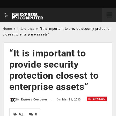
Home
»
Interviews
»
“It is important to provide security protection
closest to enterprise assets”
“It is important to
provide security
protection closest to
enterprise assets”
INTERVIEWS
On
Mar 21, 2013
By
Express Computer
41
0