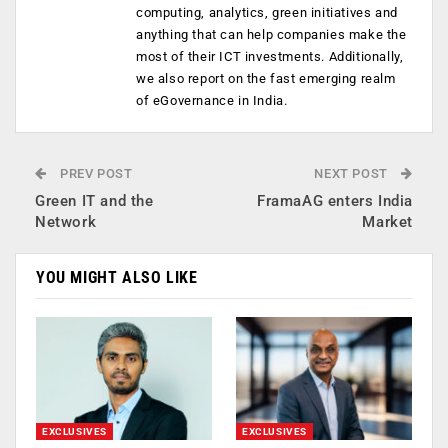
computing, analytics, green initiatives and
anything that can help companies make the
most of their ICT investments. Additionally,
we also report on the fast emerging realm
of eGovernance in India.
PREV POST
NEXT POST
Green IT and the
FramaAG enters India
Network
Market
YOU MIGHT ALSO LIKE
EXCLUSIVES
EXCLUSIVES