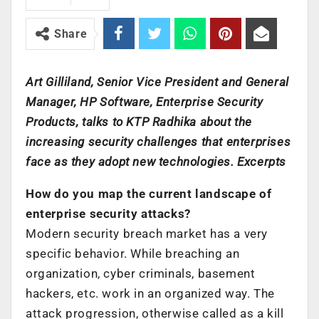
Share
Art Gilliland, Senior Vice President and General
Manager, HP Software, Enterprise Security
Products, talks to KTP Radhika about the
increasing security challenges that enterprises
face as they adopt new technologies. Excerpts
How do you map the current landscape of
enterprise security attacks?
Modern security breach market has a very
specific behavior. While breaching an
organization, cyber criminals, basement
hackers, etc. work in an organized way. The
attack progression, otherwise called as a kill