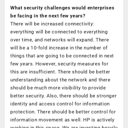
What security challenges would enterprises
be facing in the next few years?
There will be increased connectivity:
everything will be connected to everything
over time, and networks will expand. There
will be a 10-fold increase in the number of
things that are going to be connected in next
few years. However, security measures for
this are insufficient. There should be better
understanding about the network and there
should be much more visibility to provide
better security. Also, there should be stronger
identity and access control for information
protection. There should be better control for
information movement as well. HP is actively
working in this space. We are investing heavily