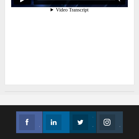
Facebook
Linkedin
Twitter
Instagram
Join us on Facebook
Follow us
Join us on Twitter
Join us on Instagram