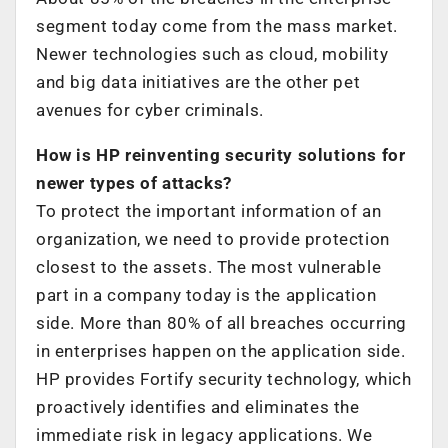
segment today come from the mass market.
Newer technologies such as cloud, mobility
and big data initiatives are the other pet
avenues for cyber criminals.
How is HP reinventing security solutions for
newer types of attacks?
To protect the important information of an
organization, we need to provide protection
closest to the assets. The most vulnerable
part in a company today is the application
side. More than 80% of all breaches occurring
in enterprises happen on the application side.
HP provides Fortify security technology, which
proactively identifies and eliminates the
immediate risk in legacy applications. We