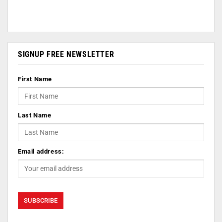
SIGNUP FREE NEWSLETTER
First Name
Last Name
Email address: