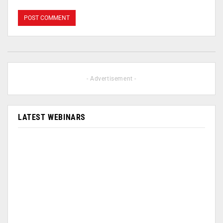
- Advertisement -
LATEST WEBINARS