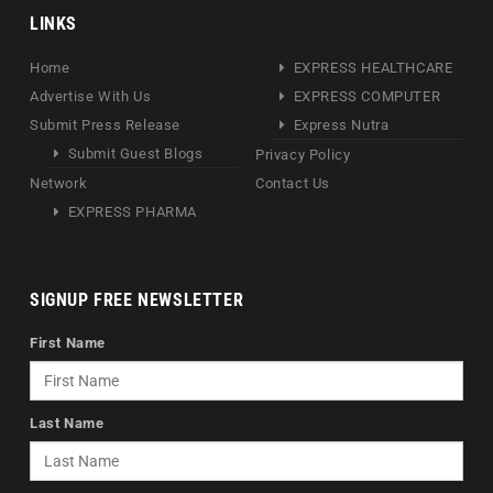
LINKS
Home
EXPRESS HEALTHCARE
Advertise With Us
EXPRESS COMPUTER
Submit Press Release
Express Nutra
Submit Guest Blogs
Privacy Policy
Network
Contact Us
EXPRESS PHARMA
SIGNUP FREE NEWSLETTER
First Name
Last Name