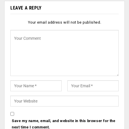
LEAVE A REPLY
Your email address will not be published.
Save my name, email, and website in this browser for the
next time I comment.