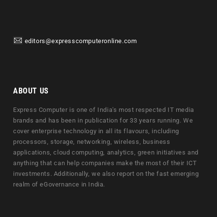
editors@expresscomputeronline.com
ABOUT US
Express Computer is one of India's most respected IT media
brands and has been in publication for 33 years running. We
cover enterprise technology in all its flavours, including
processors, storage, networking, wireless, business
applications, cloud computing, analytics, green initiatives and
anything that can help companies make the most of their ICT
investments. Additionally, we also report on the fast emerging
realm of eGovernance in India.