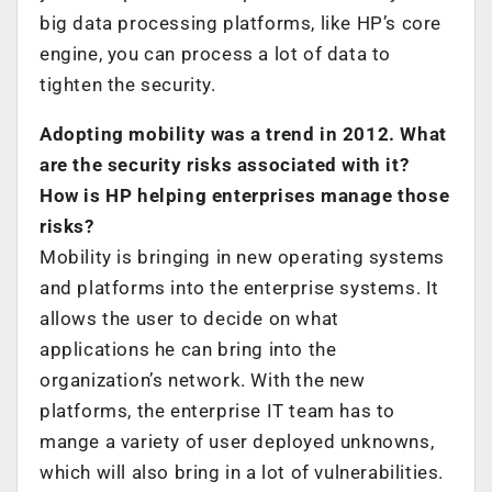
big data processing platforms, like HP’s core
engine, you can process a lot of data to
tighten the security.
Adopting mobility was a trend in 2012. What
are the security risks associated with it?
How is HP helping enterprises manage those
risks?
Mobility is bringing in new operating systems
and platforms into the enterprise systems. It
allows the user to decide on what
applications he can bring into the
organization’s network. With the new
platforms, the enterprise IT team has to
mange a variety of user deployed unknowns,
which will also bring in a lot of vulnerabilities.