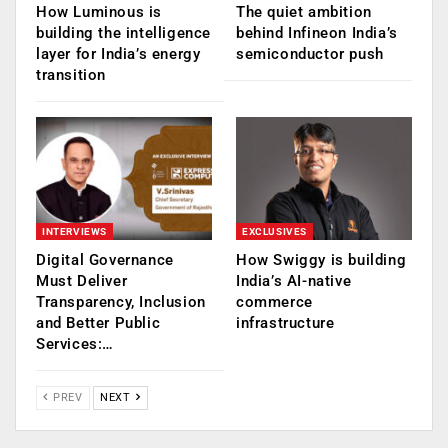
How Luminous is
The quiet ambition
building the intelligence
behind Infineon India’s
layer for India’s energy
semiconductor push
transition
INTERVIEWS
EXCLUSIVES
Digital Governance
How Swiggy is building
Must Deliver
India’s AI-native
Transparency, Inclusion
commerce
and Better Public
infrastructure
Services:…
PREV
NEXT