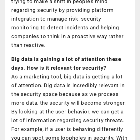
trying to make a shift in people’s mind
regarding security by providing platform
integration to manage risk, security
monitoring to detect incidents and helping
companies to think in a proactive way rather
than reactive.
Big data is gaining a lot of attention these
days. How is it relevant for security?
As a marketing tool, big data is getting a lot
of attention. Big data is incredibly relevant in
the security space because as we process
more data, the security will become stronger.
By looking at the user behavior, we can get a
lot of information regarding security threats.
For example, if a user is behaving differently
you can spot some loopholes in security. With