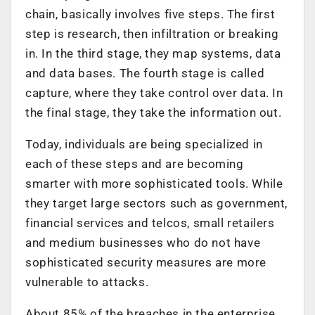
chain, basically involves five steps. The first
step is research, then infiltration or breaking
in. In the third stage, they map systems, data
and data bases. The fourth stage is called
capture, where they take control over data. In
the final stage, they take the information out.
Today, individuals are being specialized in
each of these steps and are becoming
smarter with more sophisticated tools. While
they target large sectors such as government,
financial services and telcos, small retailers
and medium businesses who do not have
sophisticated security measures are more
vulnerable to attacks.
About 85% of the breaches in the enterprise