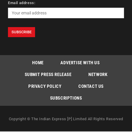
Email address:
HOME
ADVERTISE WITH US
SUBMIT PRESS RELEASE
NETWORK
PRIVACY POLICY
CONTACT US
SUBSCRIPTIONS
Copyright © The Indian Express [P] Limited All Rights Reserved