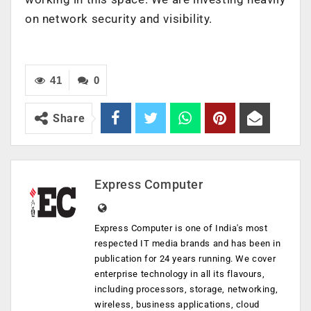
on network security and visibility.
41
0
Share
Express Computer
Express Computer is one of India's most
respected IT media brands and has been in
publication for 24 years running. We cover
enterprise technology in all its flavours,
including processors, storage, networking,
wireless, business applications, cloud