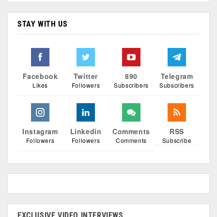
STAY WITH US
Facebook
Twitter
890
Telegram
Likes
Followers
Subscribers
Subscribers
Instagram
Linkedin
Comments
RSS
Followers
Followers
Comments
Subscribe
EXCLUSIVE VIDEO INTERVIEWS