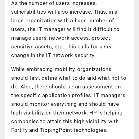
As the number of users increases,
vulnerabilities will also increase. Thus, in a
large organization with a huge number of
users, the IT manager will find it difficult to
manage users, network access, protect
sensitive assets, etc. This calls for a sea
change in the IT network security.
While embracing mobility, organizations
should first define what to do and what not to
do. Also, there should be an assessment on
the specific application profiles. IT managers
should monitor everything and should have
high visibility on their network. HP is helping
companies to attain this high visibility with
Fortify and TippingPoint technologies.