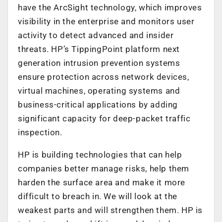
have the ArcSight technology, which improves
visibility in the enterprise and monitors user
activity to detect advanced and insider
threats. HP’s TippingPoint platform next
generation intrusion prevention systems
ensure protection across network devices,
virtual machines, operating systems and
business-critical applications by adding
significant capacity for deep-packet traffic
inspection.
HP is building technologies that can help
companies better manage risks, help them
harden the surface area and make it more
difficult to breach in. We will look at the
weakest parts and will strengthen them. HP is