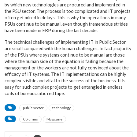
by which new technologies are procured and implemented in
the PSU sector. The process is too complicated and IT projects
often get mired in delays. This is why the operations in many
PSUs continue to be manual, even though tremendous strides
have been made in ERP during the last decade.
The technical challenges of implementing IT in Public Sector
are small compared with the human challenges. In fact, majority
of the PSUs where systems continue to be manual are those
where the human side of the equation is failing because the
management or the workers are not fully convinced about the
efficacy of IT systems. The IT implementations can be highly
complex, visible and vital to the success of the business. It is
easy for such complex projects to get entangled in endless
coils of bureaucratic red tape.
public sector
technology
Columns
Magazine