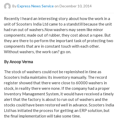
By
Express News Service
on December 10, 2014
Recently I heard an interesting story about how the work in a
unit of Scooters India Ltd came to a standstill because the unit
had run out of washers.Now washers may seem like minor
components; made out of rubber, they cost about a rupee. But
they are there to perform the important task of protecting two
components that are in constant touch with each other.
Without washers, the work can? go on.
By Anoop Verma
The stock of washers could not be replenished in time as
Scooters India maintains its inventory manually. The record
register showed that there were close to 60000 washers in
stock, in reality there were none. If the company had a proper
Inventory Management System, it would have received a timely
alert that the factory is about to run out of washers and the
stocks could have been restored well in advance. Scooters India
Ltd has initiated the process for getting an ERP solution, but
the final implementation will take some time.