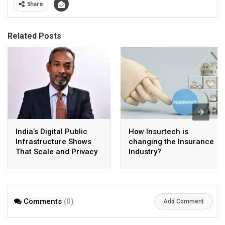
Share
Related Posts
India’s Digital Public
How Insurtech is
Infrastructure Shows
changing the Insurance
That Scale and Privacy
Industry?
Can Coexist
Comments
(0)
Add Comment