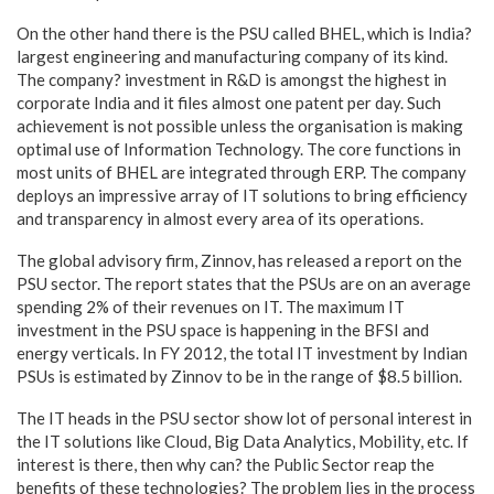
On the other hand there is the PSU called BHEL, which is India?
largest engineering and manufacturing company of its kind.
The company? investment in R&D is amongst the highest in
corporate India and it files almost one patent per day. Such
achievement is not possible unless the organisation is making
optimal use of Information Technology. The core functions in
most units of BHEL are integrated through ERP. The company
deploys an impressive array of IT solutions to bring efficiency
and transparency in almost every area of its operations.
The global advisory firm, Zinnov, has released a report on the
PSU sector. The report states that the PSUs are on an average
spending 2% of their revenues on IT. The maximum IT
investment in the PSU space is happening in the BFSI and
energy verticals. In FY 2012, the total IT investment by Indian
PSUs is estimated by Zinnov to be in the range of $8.5 billion.
The IT heads in the PSU sector show lot of personal interest in
the IT solutions like Cloud, Big Data Analytics, Mobility, etc. If
interest is there, then why can? the Public Sector reap the
benefits of these technologies? The problem lies in the process