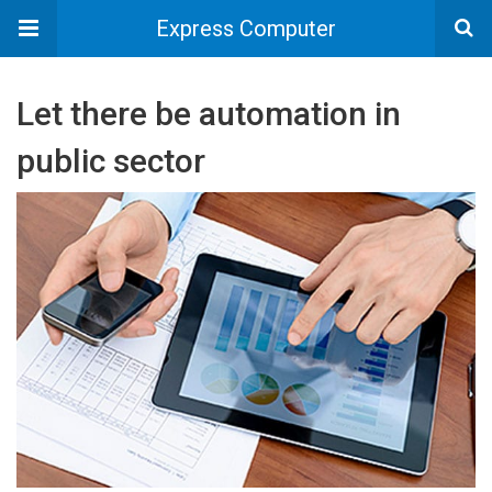
Express Computer
Let there be automation in
public sector