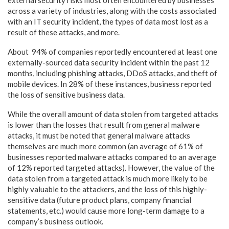
external security risks most often encountered by businesses
across a variety of industries, along with the costs associated
with an IT security incident, the types of data most lost as a
result of these attacks, and more.
About 94% of companies reportedly encountered at least one
externally-sourced data security incident within the past 12
months, including phishing attacks, DDoS attacks, and theft of
mobile devices. In 28% of these instances, business reported
the loss of sensitive business data.
While the overall amount of data stolen from targeted attacks
is lower than the losses that result from general malware
attacks, it must be noted that general malware attacks
themselves are much more common (an average of 61% of
businesses reported malware attacks compared to an average
of 12% reported targeted attacks). However, the value of the
data stolen from a targeted attack is much more likely to be
highly valuable to the attackers, and the loss of this highly-
sensitive data (future product plans, company financial
statements, etc.) would cause more long-term damage to a
company’s business outlook.