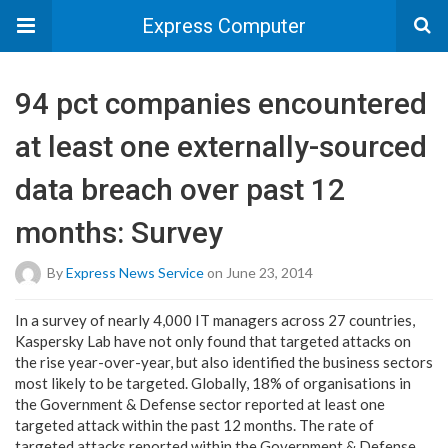
Express Computer
94 pct companies encountered
at least one externally-sourced
data breach over past 12
months: Survey
By
Express News Service
on June 23, 2014
In a survey of nearly 4,000 IT managers across 27 countries,
Kaspersky Lab have not only found that targeted attacks on
the rise year-over-year, but also identified the business sectors
most likely to be targeted. Globally, 18% of organisations in
the Government & Defense sector reported at least one
targeted attack within the past 12 months. The rate of
targeted attacks reported within the Government & Defense