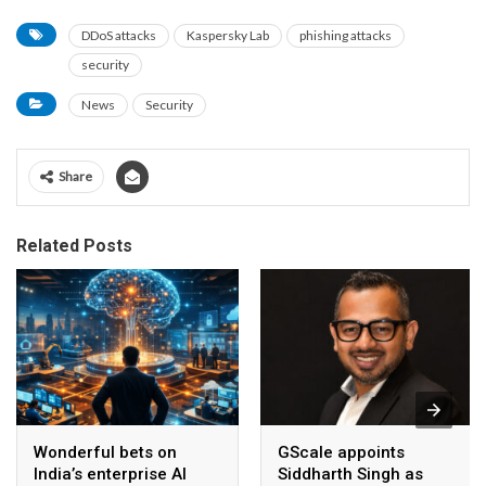
DDoS attacks
Kaspersky Lab
phishing attacks
security
News
Security
Share
Related Posts
Wonderful bets on
GScale appoints
India’s enterprise AI
Siddharth Singh as