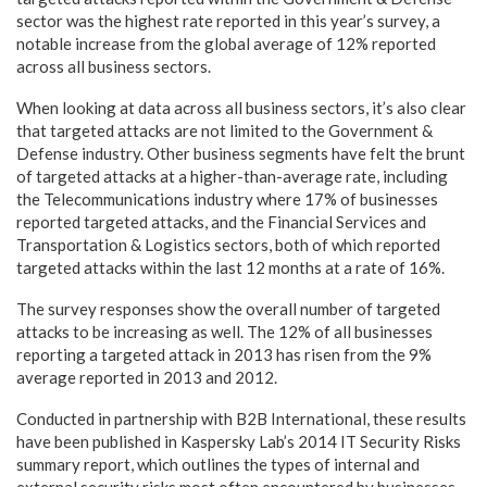
sector was the highest rate reported in this year’s survey, a
notable increase from the global average of 12% reported
across all business sectors.
When looking at data across all business sectors, it’s also clear
that targeted attacks are not limited to the Government &
Defense industry. Other business segments have felt the brunt
of targeted attacks at a higher-than-average rate, including
the Telecommunications industry where 17% of businesses
reported targeted attacks, and the Financial Services and
Transportation & Logistics sectors, both of which reported
targeted attacks within the last 12 months at a rate of 16%.
The survey responses show the overall number of targeted
attacks to be increasing as well. The 12% of all businesses
reporting a targeted attack in 2013 has risen from the 9%
average reported in 2013 and 2012.
Conducted in partnership with B2B International, these results
have been published in Kaspersky Lab’s 2014 IT Security Risks
summary report, which outlines the types of internal and