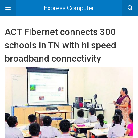
Express Computer
ACT Fibernet connects 300
schools in TN with hi speed
broadband connectivity