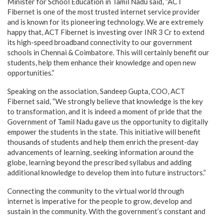
Minister for School Education in Tamil Nadu said, “ACT
Fibernet is one of the most trusted internet service provider
and is known for its pioneering technology. We are extremely
happy that, ACT Fibernet is investing over INR 3 Cr to extend
its high-speed broadband connectivity to our government
schools in Chennai & Coimbatore. This will certainly benefit our
students, help them enhance their knowledge and open new
opportunities.”
Speaking on the association, Sandeep Gupta, COO, ACT
Fibernet said, “We strongly believe that knowledge is the key
to transformation, and it is indeed a moment of pride that the
Government of Tamil Nadu gave us the opportunity to digitally
empower the students in the state. This initiative will benefit
thousands of students and help them enrich the present-day
advancements of learning, seeking information around the
globe, learning beyond the prescribed syllabus and adding
additional knowledge to develop them into future instructors.”
Connecting the community to the virtual world through
internet is imperative for the people to grow, develop and
sustain in the community. With the government’s constant and