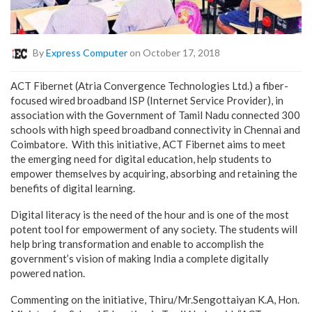
By
Express Computer
on October 17, 2018
ACT Fibernet (Atria Convergence Technologies Ltd.) a fiber-
focused wired broadband ISP (Internet Service Provider), in
association with the Government of Tamil Nadu connected 300
schools with high speed broadband connectivity in Chennai and
Coimbatore. With this initiative, ACT Fibernet aims to meet
the emerging need for digital education, help students to
empower themselves by acquiring, absorbing and retaining the
benefits of digital learning.
Digital literacy is the need of the hour and is one of the most
potent tool for empowerment of any society. The students will
help bring transformation and enable to accomplish the
government’s vision of making India a complete digitally
powered nation.
Commenting on the initiative, Thiru/Mr.Sengottaiyan K.A, Hon.