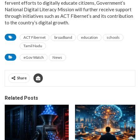
fervent efforts to digitally educate citizens, Government’s
National Digital Literacy Mission will further receive support
through initiatives such as ACT Fibernet’s and its contribution
to the country’s digital growth.
ACT Fibernet
broadband
education
schools
Tamil Nadu
eGov Watch
News
Share
Related Posts