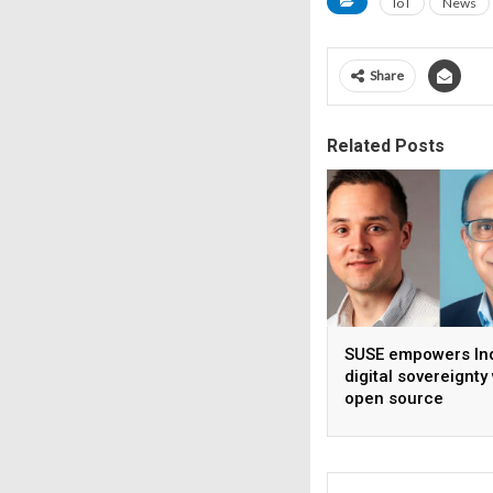
IoT
News
Share
Related Posts
SUSE empowers Ind
digital sovereignty
open source
infrastructure