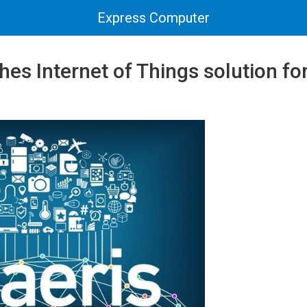
Express Computer
hes Internet of Things solution for