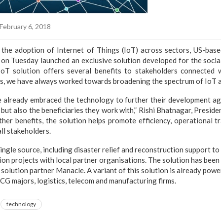
February 6, 2018
the adoption of Internet of Things (IoT) across sectors, US-base
n Tuesday launched an exclusive solution developed for the social
d IoT solution offers several benefits to stakeholders connected
is, we have always worked towards broadening the spectrum of IoT 
 already embraced the technology to further their development agen
 but also the beneficiaries they work with,” Rishi Bhatnagar, President
her benefits, the solution helps promote efficiency, operational t
l stakeholders.
single source, including disaster relief and reconstruction support t
n projects with local partner organisations. The solution has been
 solution partner Manacle. A variant of this solution is already pow
G majors, logistics, telecom and manufacturing firms.
technology