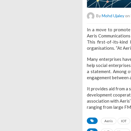
By
Mohd Ujaley
on 
In a move to promote 
Aeris Communications o
This first-of-its-kin
organisations. “At Aer
Many enterprises have
help social enterprises
a statement. Among ot
engagement between al
It provides aid from a 
development cooperatio
association with Aeris’
ranging from large FMC
Aeris
IOT