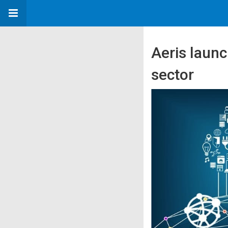
Aeris launc
sector