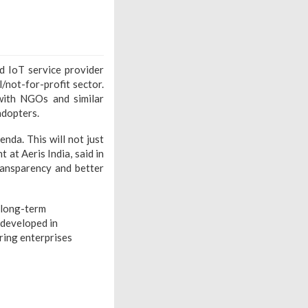
d IoT service provider
/not-for-profit sector.
 with NGOs and similar
adopters.
da. This will not just
 at Aeris India, said in
ransparency and better
o long-term
 developed in
ering enterprises