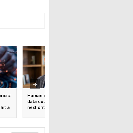
risis:
Human intelligence
Beyond the fab: W
data could become the
India’s semicondu
hit a
next critical input for AI
bet needs a mater
strategy, Not just 
manufacturing on