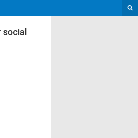
 social