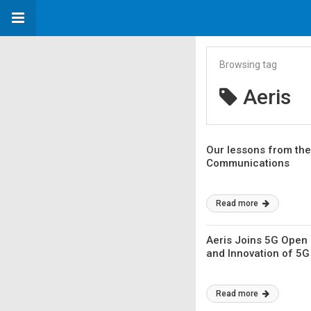
Browsing tag
Aeris
Our lessons from the 
Communications
Read more
Aeris Joins 5G Open 
and Innovation of 5
Read more