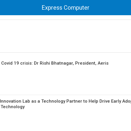
Express Computer
Covid 19 crisis: Dr Rishi Bhatnagar, President, Aeris
Innovation Lab as a Technology Partner to Help Drive Early Ado
G Technology