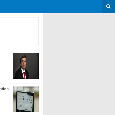
ption