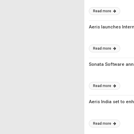
Read more
Aeris launches Intern
Read more
Sonata Software anno
Read more
Aeris India set to en
Read more