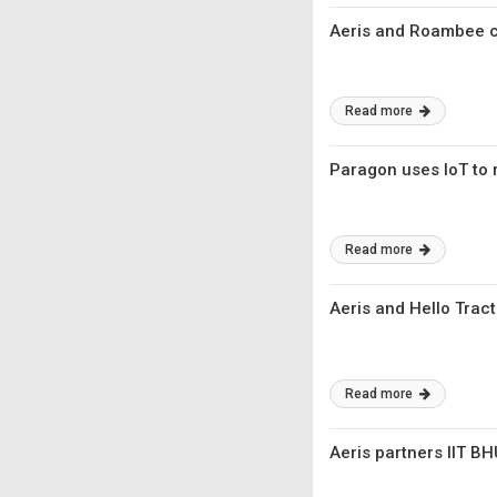
Aeris and Roambee co
Read more
Paragon uses IoT to r
Read more
Aeris and Hello Tract
Read more
Aeris partners IIT BH