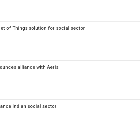
et of Things solution for social sector
unces alliance with Aeris
hance Indian social sector