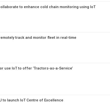
llaborate to enhance cold chain monitoring using IoT
emotely track and monitor fleet in real-time
or use IoT to offer ’Tractors-as-a-Service’
U to launch IoT Centre of Excellence