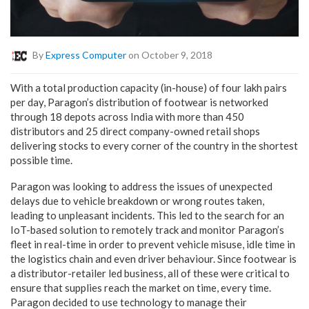
By
Express Computer
on October 9, 2018
With a total production capacity (in-house) of four lakh pairs
per day, Paragon’s distribution of footwear is networked
through 18 depots across India with more than 450
distributors and 25 direct company-owned retail shops
delivering stocks to every corner of the country in the shortest
possible time.
Paragon was looking to address the issues of unexpected
delays due to vehicle breakdown or wrong routes taken,
leading to unpleasant incidents. This led to the search for an
IoT-based solution to remotely track and monitor Paragon’s
fleet in real-time in order to prevent vehicle misuse, idle time in
the logistics chain and even driver behaviour. Since footwear is
a distributor-retailer led business, all of these were critical to
ensure that supplies reach the market on time, every time.
Paragon decided to use technology to manage their