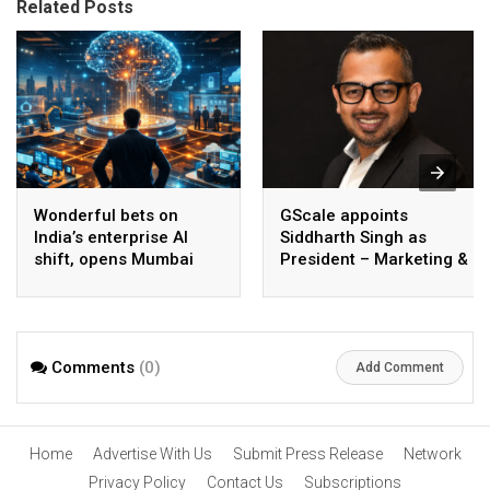
Related Posts
Wonderful bets on
GScale appoints
India’s enterprise AI
Siddharth Singh as
shift, opens Mumbai
President – Marketing &
operations to help scale
CMO
AI beyond pilots
Comments
(0)
Add Comment
Home
Advertise With Us
Submit Press Release
Network
Privacy Policy
Contact Us
Subscriptions