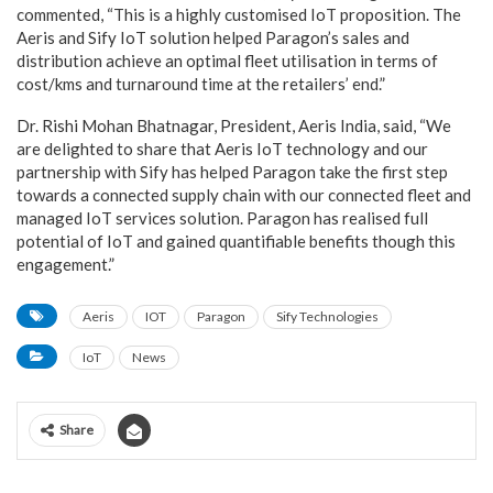
commented, “This is a highly customised IoT proposition. The
Aeris and Sify IoT solution helped Paragon’s sales and
distribution achieve an optimal fleet utilisation in terms of
cost/kms and turnaround time at the retailers’ end.”
Dr. Rishi Mohan Bhatnagar, President, Aeris India, said, “We
are delighted to share that Aeris IoT technology and our
partnership with Sify has helped Paragon take the first step
towards a connected supply chain with our connected fleet and
managed IoT services solution. Paragon has realised full
potential of IoT and gained quantifiable benefits though this
engagement.”
Aeris
IOT
Paragon
Sify Technologies
IoT
News
Share