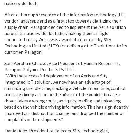
nationwide fleet.
After a thorough research of the information technology (IT)
vendor landscape and as a first step towards digitizing their
supply chain, Paragon decided to implement the Aeris solution
across its nationwide fleet, thus making them a single
connected entity. Aeris was awarded a contract by Sify
Technologies Limited (SIFY) for delivery of IoT solutions to its
customer, Paragon.
Said Abraham Chacko, Vice President of Human Resources,
Paragon Polymer Products Pvt Ltd.
“With the successful deployment of an Aeris and Sify
integrated IoT solution, we now have an advantage of
minimizing the idle time, tracking a vehicle in real time, control
and take timely action on the misuse of the vehicle in case a
driver takes a wrong route, and quick loading and unloading
based on the vehicle arriving information. This has significantly
improved our distribution channel and dropped the number of
complaints on late shipments.”
Daniel Alex, President of Telecom, Sify Technologies,