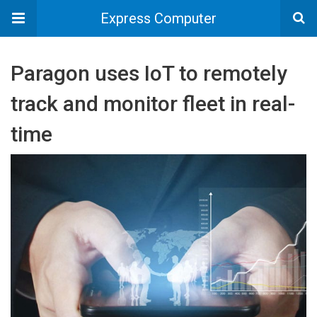
Express Computer
Paragon uses IoT to remotely
track and monitor fleet in real-
time